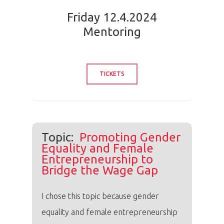
Friday 12.4.2024
Mentoring
TICKETS
Topic:
Promoting Gender
Equality and Female
Entrepreneurship to
Bridge the Wage Gap
I chose this topic because gender
equality and female entrepreneurship