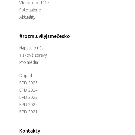
Videoreportáže
Fotogalerie
Aktuality
#rozmluvilyjsmečesko
Napsali o nás
Tiskové zprávy
Pro média
Dopad
EPD 2025
EPD 2024
EPD 2023
EPD 2022
EPD 2021
Kontakty