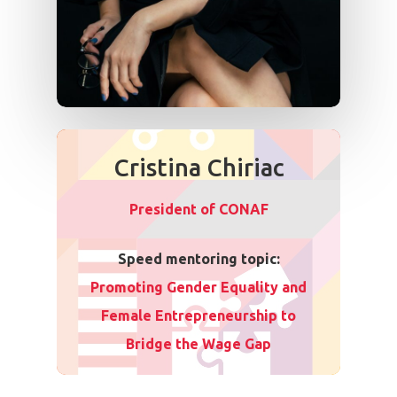
Cristina Chiriac
President of CONAF
Speed mentoring topic:
Promoting Gender Equality and
Female Entrepreneurship to
Bridge the Wage Gap