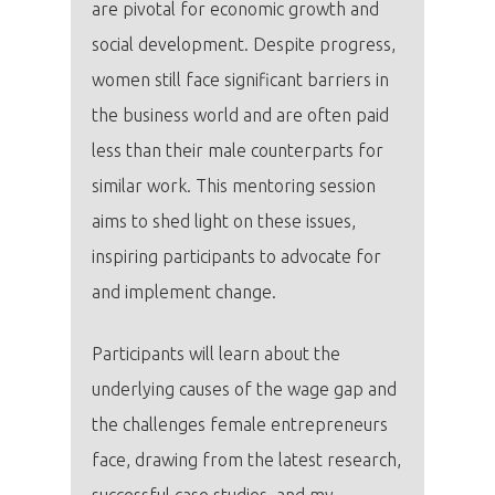
are pivotal for economic growth and
social development. Despite progress,
women still face significant barriers in
the business world and are often paid
less than their male counterparts for
similar work. This mentoring session
aims to shed light on these issues,
inspiring participants to advocate for
and implement change.
Participants will learn about the
underlying causes of the wage gap and
the challenges female entrepreneurs
face, drawing from the latest research,
successful case studies, and my