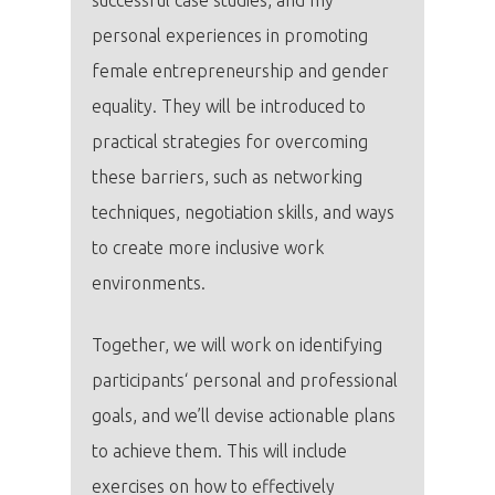
personal experiences in promoting
female entrepreneurship and gender
equality. They will be introduced to
practical strategies for overcoming
these barriers, such as networking
techniques, negotiation skills, and ways
to create more inclusive work
environments.
Together, we will work on identifying
participants‘ personal and professional
goals, and we’ll devise actionable plans
to achieve them. This will include
exercises on how to effectively