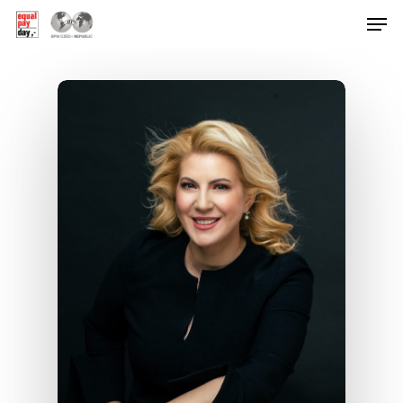
Hit enter to search or ESC to close