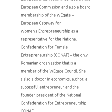
European Commission and also a board
membership of the WEgate –
European Gateway for
Women’s Entrepreneurship as a
representative for the National
Confederation for Female
Entrepreneurship (CONAF) – the only
Romanian organization that is a
member of the WEgate Council. She
s also a doctor in economics, author, a
successful entrepreneur and the
founder president of the National
Confederation for Entrepreneurship,
CONAF