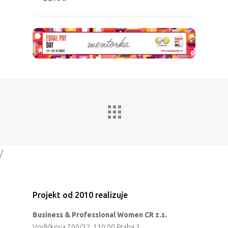
/
Projekt od 2010 realizuje
Business & Professional Women CR z.s.
Vodičkova 700/32, 110 00 Praha 1