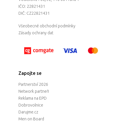
IČO: 22821431
DIČ: CZ22821431
Všeobecné obchodní podmínky
Zásady ochrany dat
Zapojte se
Partnerství 2026
Network partneři
Reklama na EPD
Dobrovolnice
Darujme.cz
Men on Board