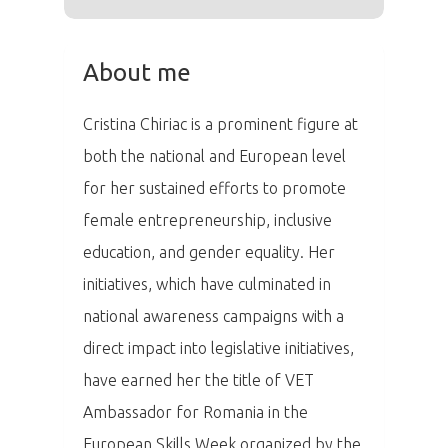
Aktuality
Partneři
About me
Vstupenky
Cristina Chiriac is a prominent figure at
both the national and European level
for her sustained efforts to promote
female entrepreneurship, inclusive
education, and gender equality. Her
initiatives, which have culminated in
national awareness campaigns with a
direct impact into legislative initiatives,
have earned her the title of VET
Ambassador for Romania in the
European Skills Week organized by the