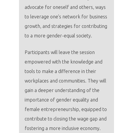
advocate for oneself and others, ways
to leverage one’s network for business
growth, and strategies for contributing
PRO MÉDIA
MINULÉ ROČN
to a more gender-equal society.
PŘIHLÁŠENÍ
Participants will leave the session
Domů
empowered with the knowledge and
tools to make a difference in their
Program 26.3
workplaces and communities. They will
gain a deeper understanding of the
Program 27.3
importance of gender equality and
Osobnosti 20
female entrepreneurship, equipped to
contribute to closing the wage gap and
Dopad
fostering a more inclusive economy.