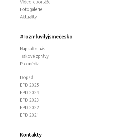
Videoreportáže
Fotogalerie
Aktuality
#rozmluvilyjsmečesko
Napsali o nás
Tiskové zprávy
Pro média
Dopad
EPD 2025
EPD 2024
EPD 2023
EPD 2022
EPD 2021
Kontakty