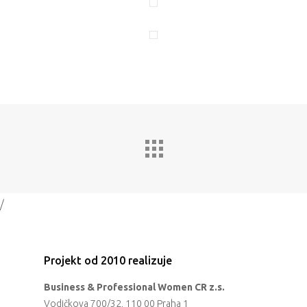
Program 26.3
Program 27.3
Osobnosti 20
Dopad
Aktuality
Partneři
/
Vstupenky
Projekt od 2010 realizuje
Business & Professional Women CR z.s.
Vodičkova 700/32, 110 00 Praha 1