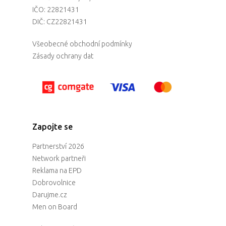
IČO: 22821431
DIČ: CZ22821431
Všeobecné obchodní podmínky
Zásady ochrany dat
Zapojte se
Partnerství 2026
Network partneři
Reklama na EPD
Dobrovolnice
Darujme.cz
Men on Board