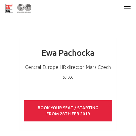
Hit enter to search or ESC to close
Ewa Pachocka
Central Europe HR director Mars Czech
s.r.o.
BOOK YOUR SEAT / STARTING
FROM 28TH FEB 2019