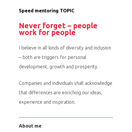
Speed mentoring TOPIC
Never forget – people
work for people
I believe in all kinds of diversity and inclusion
– both are triggers for personal
development, growth and prosperity.
Companies and individuals shall acknowledge
that differences are enriching our ideas,
experience and inspiration.
About me