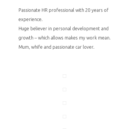
Passionate HR professional with 20 years of
experience.
Huge believer in personal development and
growth – which allows makes my work mean.
Mum, whife and passionate car lover.
PRO MÉDIA
MINULÉ ROČN
PŘIHLÁŠENÍ
Domů