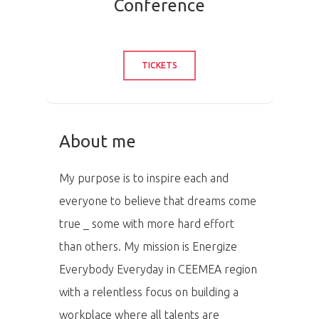
Conference
TICKETS
About me
My purpose is to inspire each and
everyone to believe that dreams come
true _ some with more hard effort
than others. My mission is Energize
Everybody Everyday in CEEMEA region
with a relentless focus on building a
workplace where all talents are