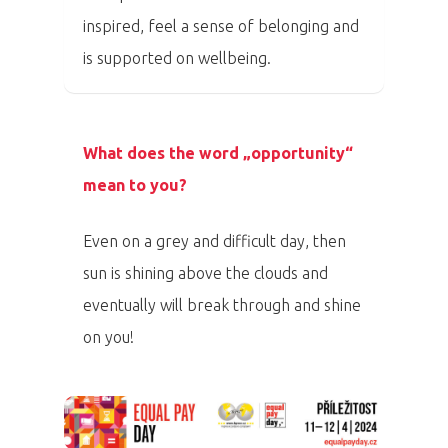
inspired, feel a sense of belonging and
PRO MÉDIA
MINULÉ ROČN
is supported on wellbeing.
PŘIHLÁŠENÍ
Domů
What does the word „opportunity“
mean to you?
Program 26.3
Even on a grey and difficult day, then
Program 27.3
sun is shining above the clouds and
Osobnosti 20
eventually will break through and shine
on you!
Dopad
Aktuality