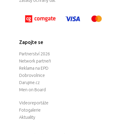
Zásady ochrany dat
Zapojte se
Partnerství 2026
Network partneři
Reklama na EPD
Dobrovolnice
Darujme.cz
Men on Board
Videoreportáže
Fotogalerie
Aktuality