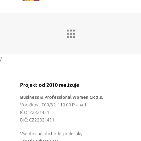
Partneři
Vstupenky
/
Projekt od 2010 realizuje
Business & Professional Women CR z.s.
Vodičkova 700/32, 110 00 Praha 1
IČO: 22821431
DIČ: CZ22821431
Všeobecné obchodní podmínky