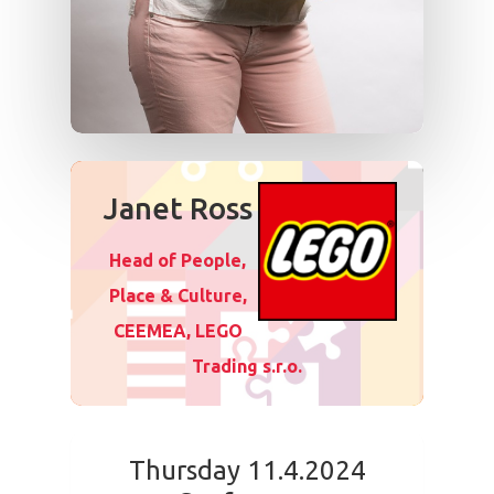
Janet Ross
Head of People,
Place & Culture,
CEEMEA, LEGO
Trading s.r.o.
Thursday 11.4.2024