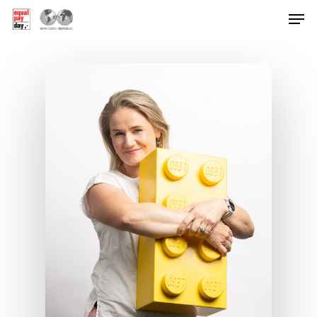
Hit enter to search or ESC to close