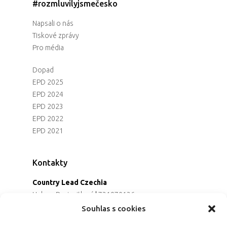
#rozmluvilyjsmečesko
Napsali o nás
Tiskové zprávy
Pro média
Dopad
EPD 2025
EPD 2024
EPD 2023
EPD 2022
EPD 2021
Kontakty
Country Lead Czechia
Helena Dreiseitlová
|
731970136
Koordinátorka projektu
Souhlas s cookies
Alena Řezaninová
|
736163461