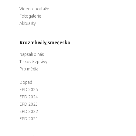
Videoreportáže
Fotogalerie
Aktuality
#rozmluvilyjsmečesko
Napsali o nás
Tiskové zprávy
Pro média
Dopad
EPD 2025
EPD 2024
EPD 2023
EPD 2022
EPD 2021