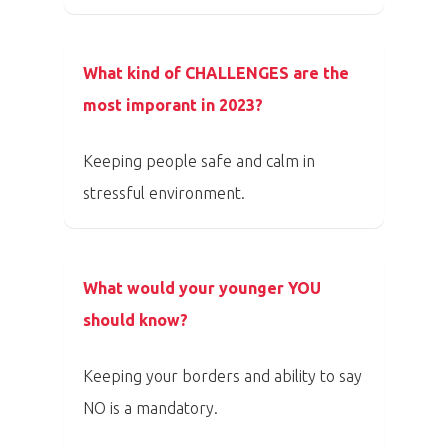
Program 26.3
What kind of CHALLENGES are the
Program 27.3
most imporant in 2023?
Osobnosti 20
Keeping people safe and calm in
stressful environment.
Dopad
Aktuality
What would your younger YOU
Partneři
should know?
Vstupenky
Keeping your borders and ability to say
NO is a mandatory.