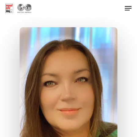
Hit enter to search or ESC to close