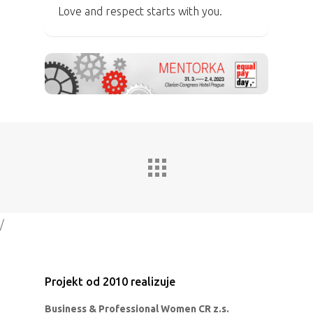
Love and respect starts with you.
/
Projekt od 2010 realizuje
Business & Professional Women CR z.s.