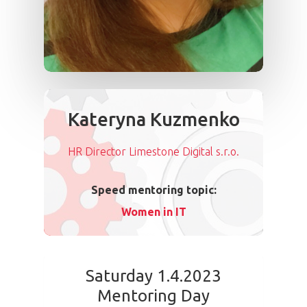
Kateryna Kuzmenko
HR Director Limestone Digital s.r.o.
Speed mentoring topic:
Women in IT
Saturday 1.4.2023
Mentoring Day