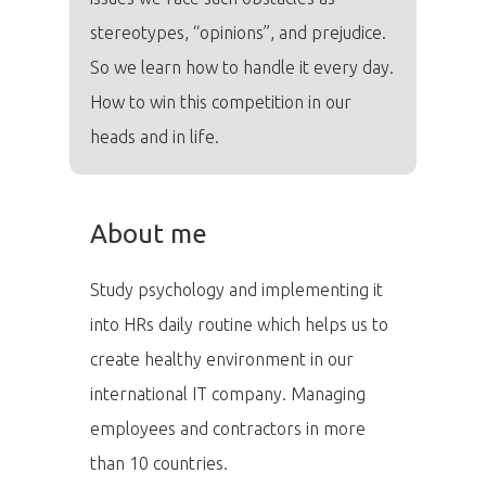
stereotypes, “opinions”, and prejudice.
So we learn how to handle it every day.
How to win this competition in our
heads and in life.
About me
Study psychology and implementing it
into HRs daily routine which helps us to
create healthy environment in our
PRO MÉDIA
MINULÉ ROČN
PŘIHLÁŠENÍ
international IT company. Managing
employees and contractors in more
than 10 countries.
Domů