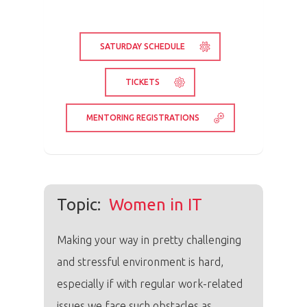
SATURDAY SCHEDULE
TICKETS
MENTORING REGISTRATIONS
Topic:
Women in IT
Making your way in pretty challenging
and stressful environment is hard,
especially if with regular work-related
issues we face such obstacles as