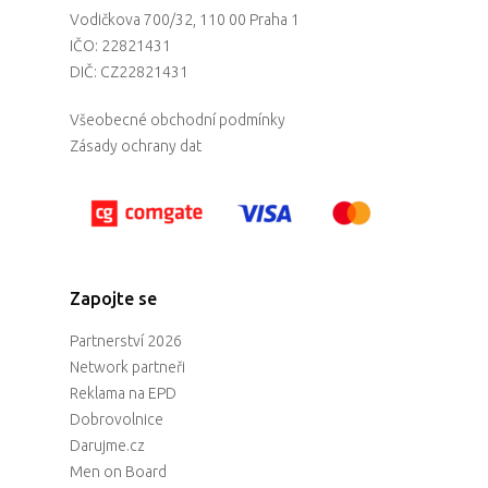
Vodičkova 700/32, 110 00 Praha 1
IČO: 22821431
DIČ: CZ22821431
Všeobecné obchodní podmínky
Zásady ochrany dat
Zapojte se
Partnerství 2026
Network partneři
Reklama na EPD
Dobrovolnice
Darujme.cz
Men on Board