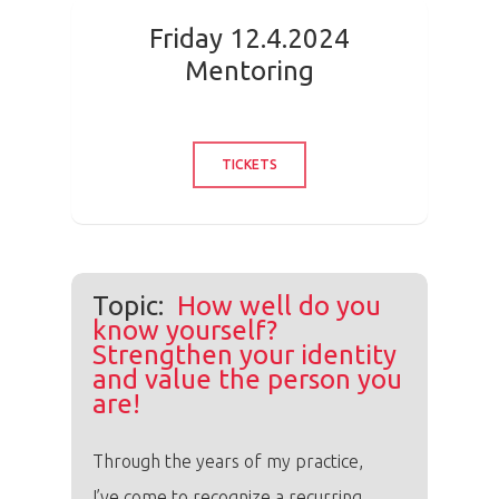
Friday 12.4.2024
Mentoring
TICKETS
Topic:
How well do you
know yourself?
Strengthen your identity
and value the person you
are!
Through the years of my practice,
I’ve come to recognize a recurring