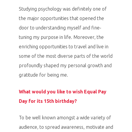
Studying psychology was definitely one of
the major opportunities that opened the
door to understanding myself and fine-
tuning my purpose in life. Moreover, the
enriching opportunities to travel and live in
some of the most diverse parts of the world
profoundly shaped my personal growth and
gratitude for being me.
What would you like to wish Equal Pay
Day for its 15th birthday?
To be well known amongst a wide variety of
audience, to spread awareness, motivate and