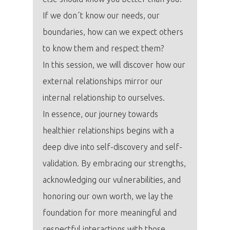
If we don´t know our needs, our
boundaries, how can we expect others
to know them and respect them?
In this session, we will discover how our
external relationships mirror our
internal relationship to ourselves.
In essence, our journey towards
healthier relationships begins with a
deep dive into self-discovery and self-
validation. By embracing our strengths,
acknowledging our vulnerabilities, and
honoring our own worth, we lay the
foundation for more meaningful and
respectful interactions with those