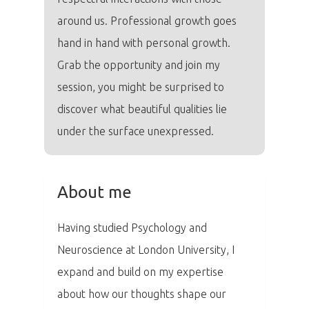
around us. Professional growth goes
hand in hand with personal growth.
Grab the opportunity and join my
session, you might be surprised to
discover what beautiful qualities lie
under the surface unexpressed.
About me
Having studied Psychology and
PRO MÉDIA
MINULÉ ROČN
Neuroscience at London University, I
PŘIHLÁŠENÍ
expand and build on my expertise
about how our thoughts shape our