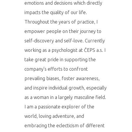
Domů
emotions and decisions which directly
impacts the quality of our life.
Program 26.3
Throughout the years of practice, I
Program 27.3
empower people on their journey to
self-discovery and self-love. Currently
Osobnosti 20
working as a psychologist at ČEPS a.s. I
take great pride in supporting the
Dopad
company’s efforts to confront
Aktuality
prevailing biases, foster awareness,
and inspire individual growth, especially
Partneři
as a woman in a largely masculine field.
Vstupenky
I am a passionate explorer of the
world, loving adventure, and
embracing the eclecticism of different