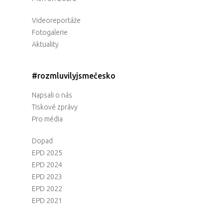
Videoreportáže
Fotogalerie
Aktuality
#rozmluvilyjsmečesko
Napsali o nás
Tiskové zprávy
Pro média
Dopad
EPD 2025
EPD 2024
EPD 2023
EPD 2022
EPD 2021