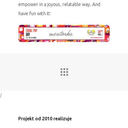
empower in a joyous, relatable way. And
have fun with it!
/
Projekt od 2010 realizuje