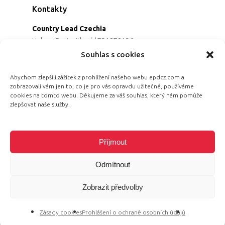
Kontakty
Country Lead Czechia
Helena Dreiseitlová
|
731970136
Koordinátorka projektu
Souhlas s cookies
Alena Řezaninová
|
736163461
Programová ředitelka
Abychom zlepšili zážitek z prohlížení našeho webu epdcz.com a
zobrazovali vám jen to, co je pro vás opravdu užitečné, používáme
Jana Černoušková
|
607782535
cookies na tomto webu. Děkujeme za váš souhlas, který nám pomůže
Partnerství & fundraising
zlepšovat naše služby.
Eva Primus Kovandová
|
602646688
Komunikace & PR
Radka Hájková
|
730158883
Příjmout
Odmítnout
Zobrazit předvolby
© 2026 Equal Pay Day.
Zásady cookies
Prohlášení o ochraně osobních údajů