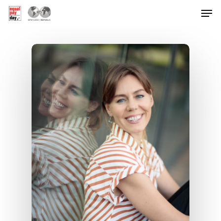
Hit enter to search or ESC to close