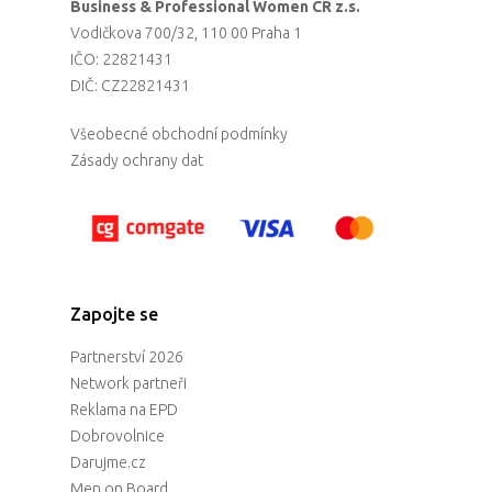
Business & Professional Women CR z.s.
Vodičkova 700/32, 110 00 Praha 1
IČO: 22821431
DIČ: CZ22821431
Všeobecné obchodní podmínky
Zásady ochrany dat
Zapojte se
Partnerství 2026
Network partneři
Reklama na EPD
Dobrovolnice
Darujme.cz
Men on Board