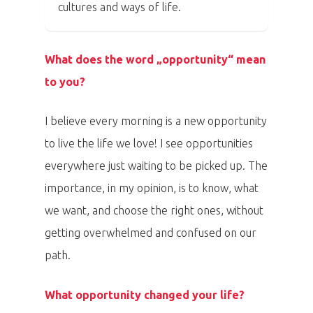
cultures and ways of life.
What does the word „opportunity“ mean
to you?
I believe every morning is a new opportunity
to live the life we love! I see opportunities
everywhere just waiting to be picked up. The
importance, in my opinion, is to know, what
we want, and choose the right ones, without
getting overwhelmed and confused on our
path.
What opportunity changed your life?