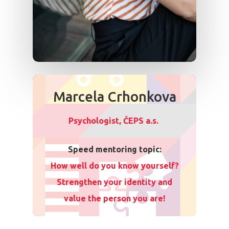
Marcela Crhonkova
Psychologist, ČEPS a.s.
Speed mentoring topic:
How well do you know yourself?
Strengthen your identity and
value the person you are!