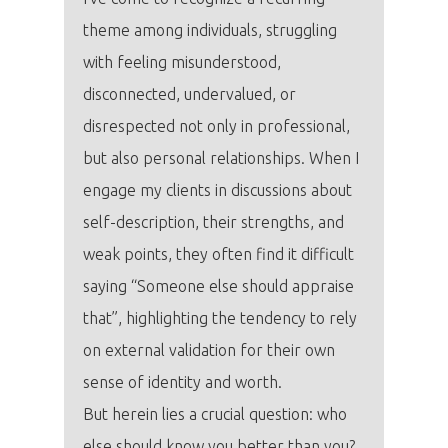
theme among individuals, struggling
with feeling misunderstood,
disconnected, undervalued, or
disrespected not only in professional,
but also personal relationships. When I
engage my clients in discussions about
self-description, their strengths, and
weak points, they often find it difficult
saying “Someone else should appraise
that”, highlighting the tendency to rely
on external validation for their own
sense of identity and worth.
But herein lies a crucial question: who
else should know you better than you?