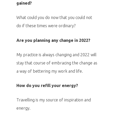
gained?
What could you do now that you could not
do if these times were ordinary?
Are you planning any change in 2022?
My practice is always changing and 2022 will
stay that course of embracing the change as
PRO MÉDIA
MINULÉ ROČN
PŘIHLÁŠENÍ
a way of bettering my work and life.
How do you refill your energy?
Home
Travelling is my source of inspiration and
Program
energy.