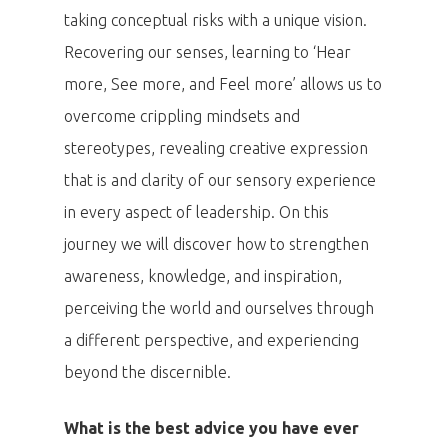
taking conceptual risks with a unique vision.
Recovering our senses, learning to ‘Hear
more, See more, and Feel more’ allows us to
overcome crippling mindsets and
stereotypes, revealing creative expression
that is and clarity of our sensory experience
in every aspect of leadership. On this
journey we will discover how to strengthen
awareness, knowledge, and inspiration,
perceiving the world and ourselves through
a different perspective, and experiencing
beyond the discernible.
What is the best advice you have ever