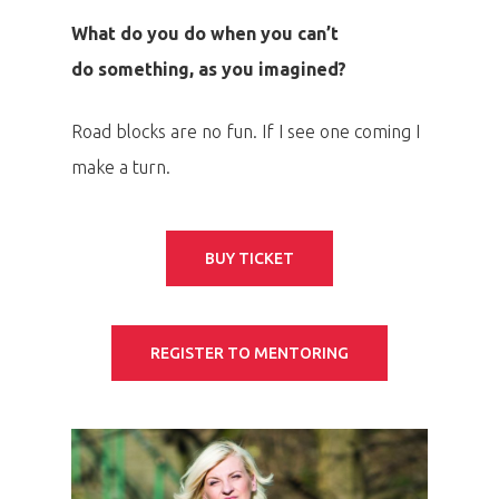
Speakers &
What do you do when you can’t
Mentors 2026
do something, as you imagined?
News
Road blocks are no fun. If I see one coming I
make a turn.
Welcome to
Prague
BUY TICKET
Impact
Tickets
REGISTER TO MENTORING