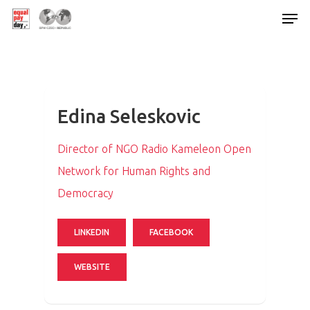
Hit enter to search or ESC to close
Edina Seleskovic
Director of NGO Radio Kameleon Open
Network for Human Rights and
Democracy
LINKEDIN
FACEBOOK
WEBSITE