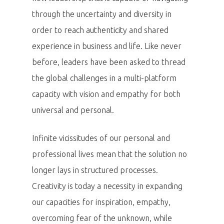
through the uncertainty and diversity in
order to reach authenticity and shared
experience in business and life. Like never
before, leaders have been asked to thread
the global challenges in a multi-platform
capacity with vision and empathy for both
universal and personal.
Infinite vicissitudes of our personal and
professional lives mean that the solution no
longer lays in structured processes.
Creativity is today a necessity in expanding
our capacities for inspiration, empathy,
overcoming fear of the unknown, while