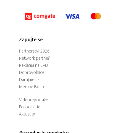
Zapojte se
Partnerství 2026
Network partneři
Reklama na EPD
Dobrovolnice
Darujme.cz
Men on Board
Videoreportáže
Fotogalerie
Aktuality
#rozmluvilyjsmečesko