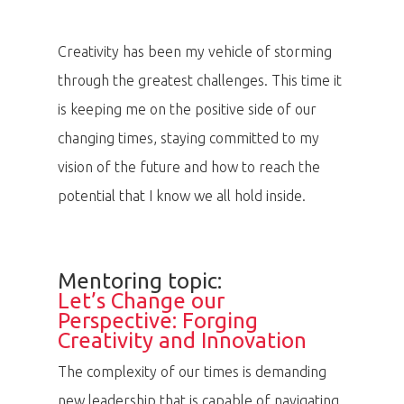
Creativity has been my vehicle of storming
through the greatest challenges. This time it
is keeping me on the positive side of our
changing times, staying committed to my
vision of the future and how to reach the
potential that I know we all hold inside.
Mentoring topic:
Let’s Change our
Perspective: Forging
Creativity and Innovation
The complexity of our times is demanding
new leadership that is capable of navigating