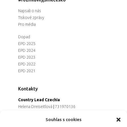
Napsali o nás
Tiskové zprávy
Pro média
Dopad
EPD 2025
EPD 2024
EPD 2023
EPD 2022
EPD 2021
Kontakty
Country Lead Czechia
Helena Dreiseitlová
|
731970136
Koordinátorka projektu
Souhlas s cookies
Alena Řezaninová
|
736163461