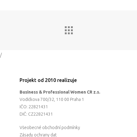
/
Projekt od 2010 realizuje
Business & Professional Women CR z.s.
Vodičkova 700/32, 110 00 Praha 1
IČO: 22821431
DIČ: CZ22821431
Všeobecné obchodní podmínky
Zásady ochrany dat