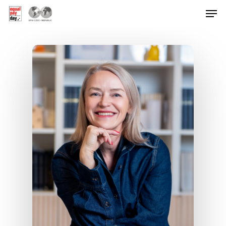
Hit enter to search or ESC to close