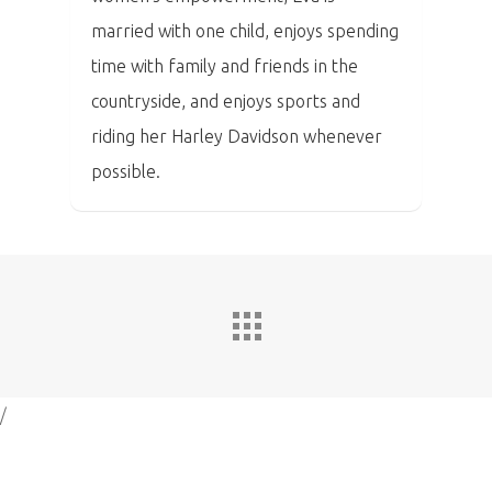
married with one child, enjoys spending
time with family and friends in the
countryside, and enjoys sports and
riding her Harley Davidson whenever
possible.
/