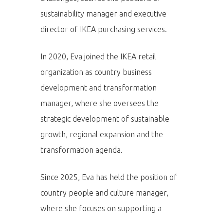
sustainability manager and executive
director of IKEA purchasing services.
In 2020, Eva joined the IKEA retail
organization as country business
development and transformation
manager, where she oversees the
strategic development of sustainable
growth, regional expansion and the
transformation agenda.
PRO MÉDIA
MINULÉ ROČN
Since 2025, Eva has held the position of
PŘIHLÁŠENÍ
country people and culture manager,
where she focuses on supporting a