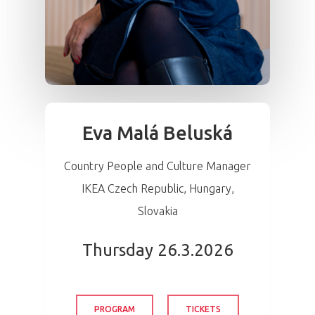
Eva Malá Beluská
Country People and Culture Manager
IKEA Czech Republic, Hungary,
Slovakia
Thursday 26.3.2026
PROGRAM
TICKETS