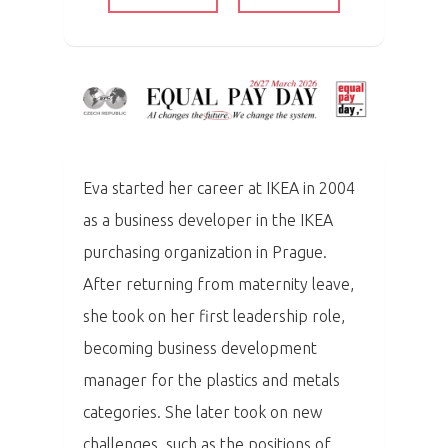
Eva started her career at IKEA in 2004
as a business developer in the IKEA
purchasing organization in Prague.
After returning from maternity leave,
she took on her first leadership role,
becoming business development
manager for the plastics and metals
categories.
She later took on new
challenges, such as the positions of