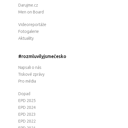
Darujme.cz
Men on Board
Videoreportáže
Fotogalerie
Aktuality
#rozmluvilyjsmečesko
Napsali o nás
Tiskové zprávy
Pro média
Dopad
EPD 2025
EPD 2024
EPD 2023
EPD 2022
EPD 2021