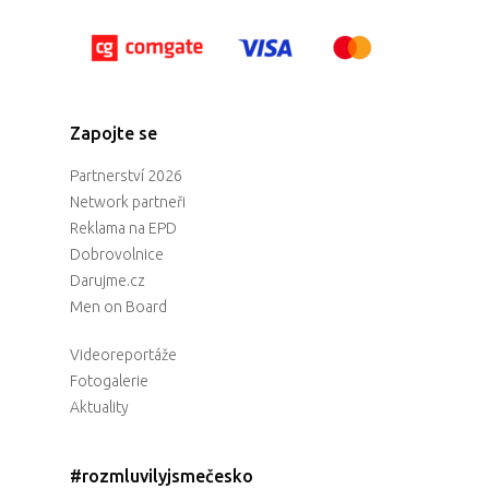
Zapojte se
Partnerství 2026
Network partneři
Reklama na EPD
Dobrovolnice
Darujme.cz
Men on Board
Videoreportáže
Fotogalerie
Aktuality
#rozmluvilyjsmečesko