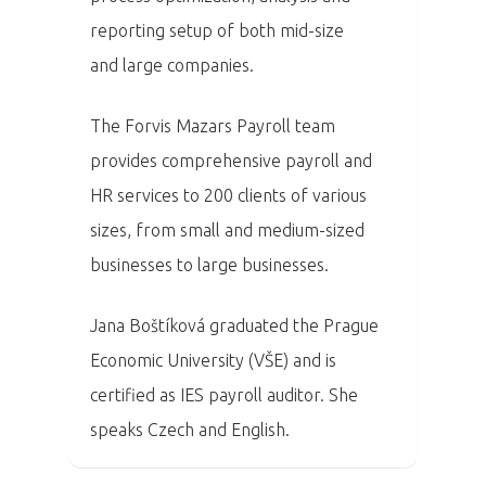
PRO MÉDIA
MINULÉ ROČN
reporting setup of both mid-size
PŘIHLÁŠENÍ
and large companies.
The Forvis Mazars Payroll team
Home
provides comprehensive payroll and
Program
HR services to 200 clients of various
sizes, from small and medium-sized
Speakers &
businesses to large businesses.
Mentors 2026
Jana Boštíková graduated the Prague
News
Economic University (VŠE) and is
certified as IES payroll auditor. She
Welcome to
speaks Czech and English.
Prague