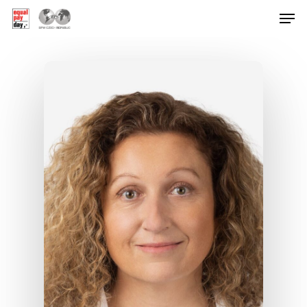
Hit enter to search or ESC to close