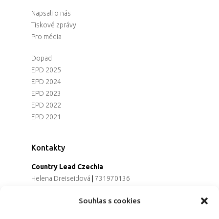
Napsali o nás
Tiskové zprávy
Pro média
Dopad
EPD 2025
EPD 2024
EPD 2023
EPD 2022
EPD 2021
Kontakty
Country Lead Czechia
Helena Dreiseitlová
|
731970136
Koordinátorka projektu
Souhlas s cookies
Alena Řezaninová
|
736163461
Programová ředitelka