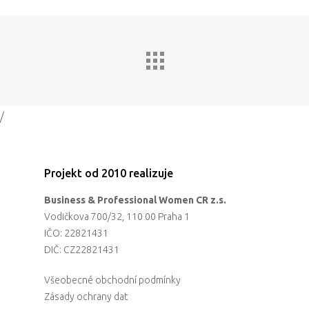
Impact
Tickets
/
Projekt od 2010 realizuje
Business & Professional Women CR z.s.
Vodičkova 700/32, 110 00 Praha 1
IČO: 22821431
DIČ: CZ22821431
Všeobecné obchodní podmínky
Zásady ochrany dat