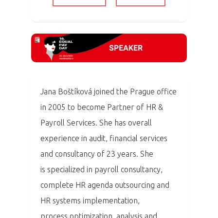
Jana Boštíková joined the Prague office
in 2005 to become Partner of HR &
Payroll Services. She has overall
experience in audit, financial services
and consultancy of 23 years. She
is specialized in payroll consultancy,
complete HR agenda outsourcing and
HR systems implementation,
process optimization, analysis and