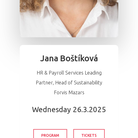
Jana Boštíková
HR & Payroll Services Leading
Partner, Head of Sustainability
Forvis Mazars
Wednesday 26.3.2025
PROGRAM
TICKETS