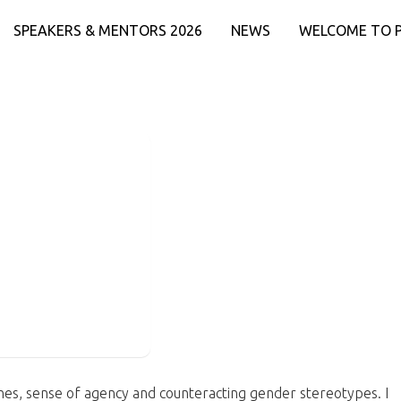
SPEAKERS & MENTORS 2026
NEWS
WELCOME TO 
venes, sense of agency and counteracting gender stereotypes. I