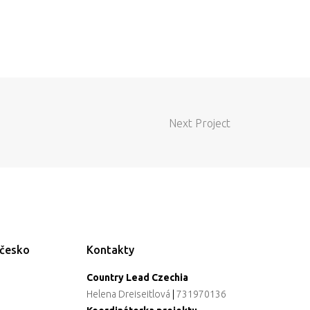
Next Project
ečesko
Kontakty
Country Lead Czechia
Helena Dreiseitlová
|
731970136