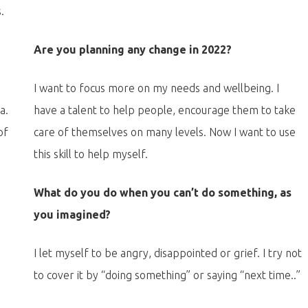
.
?
Are you planning any change in 2022?
.
I want to focus more on my needs and wellbeing. I
a.
have a talent to help people, encourage them to take
of
care of themselves on many levels. Now I want to use
this skill to help myself.
What do you do when you can’t do something, as
you imagined?
I let myself to be angry, disappointed or grief. I try not
to cover it by “doing something” or saying “next time..”