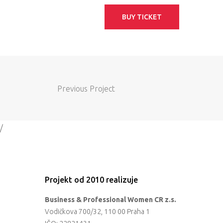
BUY TICKET
Previous Project
/
Projekt od 2010 realizuje
Business & Professional Women CR z.s.
Vodičkova 700/32, 110 00 Praha 1