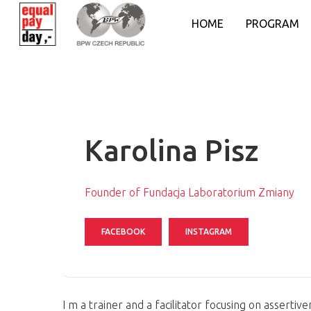
HOME
PROGRAM
Karolina Pisz
Founder of Fundacja Laboratorium Zmiany
FACEBOOK
INSTAGRAM
Hit enter to search or ESC to close
I m a trainer and a facilitator focusing on asserti