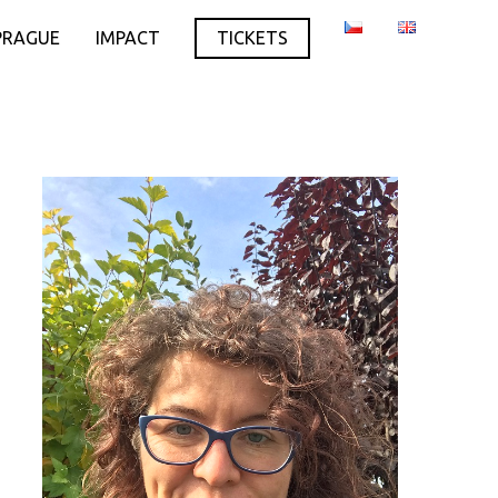
PRAGUE
IMPACT
TICKETS