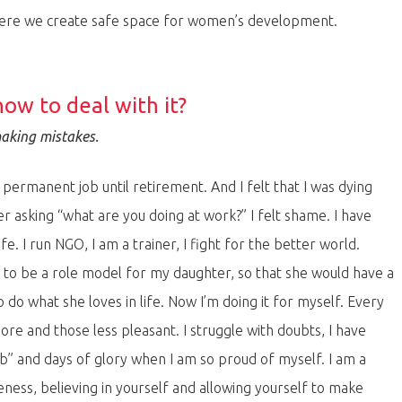
here we create safe space for women’s development.
how to deal with it?
making mistakes.
 permanent job until retirement. And I felt that I was dying
r asking “what are you doing at work?” I felt shame. I have
. I run NGO, I am a trainer, I fight for the better world.
d to be a role model for my daughter, so that she would have a
o what she loves in life. Now I’m doing it for myself. Every
re and those less pleasant. I struggle with doubts, I have
” and days of glory when I am so proud of myself. I am a
eness, believing in yourself and allowing yourself to make