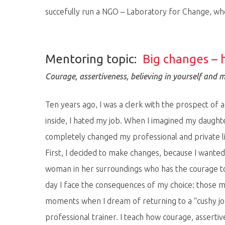
succefully run a NGO – Laboratory for Change, w
Mentoring topic:
Big changes – 
Courage, assertiveness, believing in yourself and 
Ten years ago, I was a clerk with the prospect of a
inside, I hated my job. When I imagined my daughte
completely changed my professional and private life
First, I decided to make changes, because I wante
woman in her surroundings who has the courage to d
day I face the consequences of my choice: those mo
moments when I dream of returning to a “cushy job
professional trainer. I teach how courage, assertiv