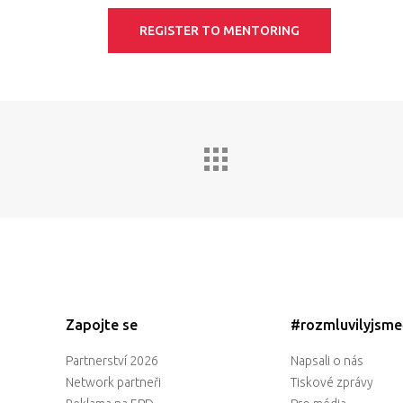
REGISTER TO MENTORING
Zapojte se
#rozmluvilyjsm
Partnerství 2026
Napsali o nás
Network partneři
Tiskové zprávy