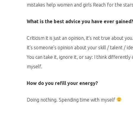
mistakes help women and girls Reach for the stars
What is the best advice you have ever gained
Criticism it is just an opinion, it’s not true about you
It’s someone’s opinion about your skill / talent / ide
You can take it, ignore it, or say: I think differently 
myself.
How do you refill your energy?
Doing nothing. Spending time with myself