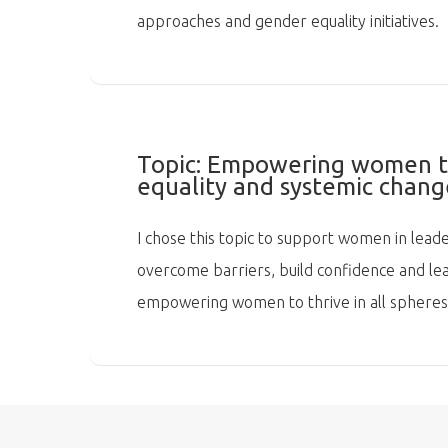
approaches and gender equality initiatives.
Topic:
Empowering women to 
equality and systemic chang
I chose this topic to support women in leade
overcome barriers, build confidence and lead
empowering women to thrive in all spheres