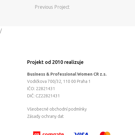
Previous Project
/
Projekt od 2010 realizuje
Business & Professional Women CR z.s.
Vodičkova 700/32, 110 00 Praha 1
IČO: 22821431
DIČ: CZ22821431
Všeobecné obchodní podmínky
Zásady ochrany dat