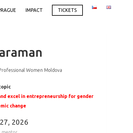
PRAGUE
IMPACT
TICKETS
Caraman
 Professional Women Moldova
topic
nd excel in entrepreneurship for gender
emic change
 27, 2026
 mentor