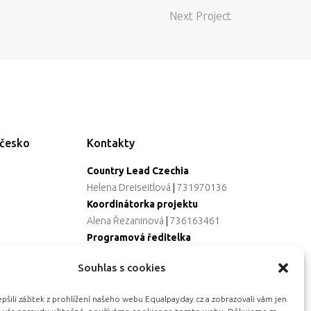
Next Project
ečesko
Kontakty
Country Lead Czechia
Helena Dreiseitlová
|
731970136
Koordinátorka projektu
Alena Řezaninová
|
736163461
Programová ředitelka
Jana Černoušková
|
607782535
Souhlas s cookies
Partnerství & fundraising
Eva Primus Kovandová
|
602646688
šili zážitek z prohlížení našeho webu Equalpayday.cz a zobrazovali vám jen
Komunikace & PR