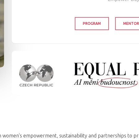
PROGRAM
MENTOR
 on women’s empowerment, sustainability and partnerships to p