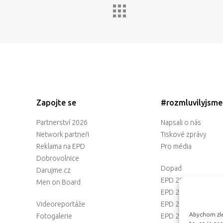
Zapojte se
#rozmluvilyjsm
Partnerství 2026
Napsali o nás
Network partneři
Tiskové zprávy
Reklama na EPD
Pro média
Dobrovolnice
Dopad
Darujme.cz
EPD 2025
Men on Board
EPD 2024
Videoreportáže
EPD 2023
Abychom zlep
Fotogalerie
EPD 2022