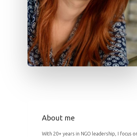
About me
With 20+ years in NGO leadership, I focus