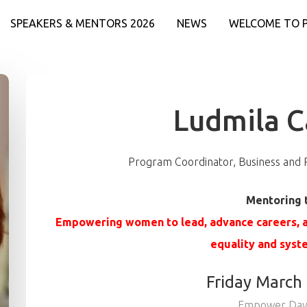
SPEAKERS & MENTORS 2026
NEWS
WELCOME TO 
Ludmila 
Program Coordinator, Business and
Mentoring 
Empowering women to lead, advance careers, a
equality and syst
Friday March
Empower Day