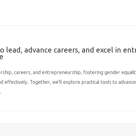
lead, advance careers, and excel in ent
e
rship, careers, and entrepreneurship, fostering gender equality.
 effectively. Together, we’ll explore practical tools to advance
.