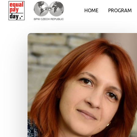
HOME
PROGRAM
Hit enter to search or ESC to close