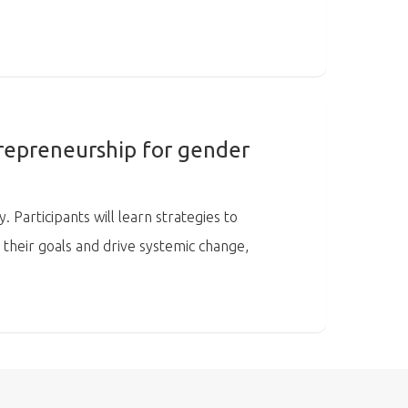
repreneurship for gender
 Participants will learn strategies to
 their goals and drive systemic change,