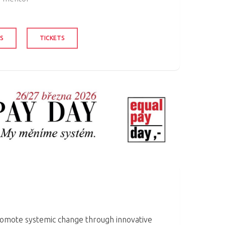
S
TICKETS
romote systemic change through innovative