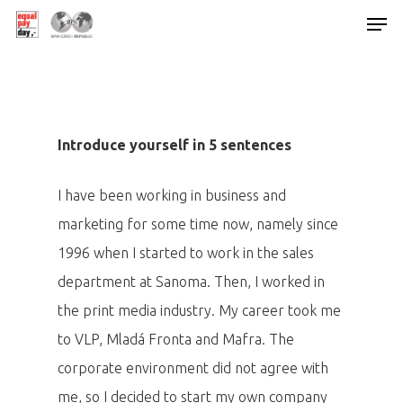
Hit enter to search or ESC to close
Introduce yourself in 5 sentences
I have been working in business and
marketing for some time now, namely since
1996 when I started to work in the sales
department at Sanoma. Then, I worked in
the print media industry. My career took me
to VLP, Mladá Fronta and Mafra. The
corporate environment did not agree with
me, so I decided to start my own company