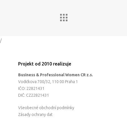
Impact
Tickets
/
Projekt od 2010 realizuje
Business & Professional Women CR z.s.
Vodičkova 700/32, 110 00 Praha 1
IČO: 22821431
DIČ: CZ22821431
Všeobecné obchodní podmínky
Zásady ochrany dat