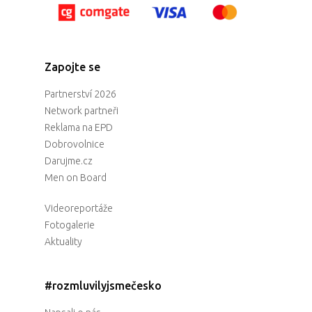
Zapojte se
Partnerství 2026
Network partneři
Reklama na EPD
Dobrovolnice
Darujme.cz
Men on Board
Videoreportáže
Fotogalerie
Aktuality
#rozmluvilyjsmečesko