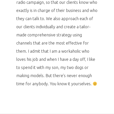
radio campaign, so that our clients know who
PRO MÉDIA
MINULÉ ROČN
PŘIHLÁŠENÍ
exactly is in charge of their business and who
they can talk to. We also approach each of
our clients individually and create a tailor-
Home
made comprehensive strategy using
Program
channels that are the most effective for
them. I admit that I am a workaholic who
Speakers &
loves his job and when I have a day off, I like
Mentors 2026
to spend it with my son, my two dogs or
making models. But there’s never enough
News
time for anybody. You know it yourselves.
Welcome to
Prague