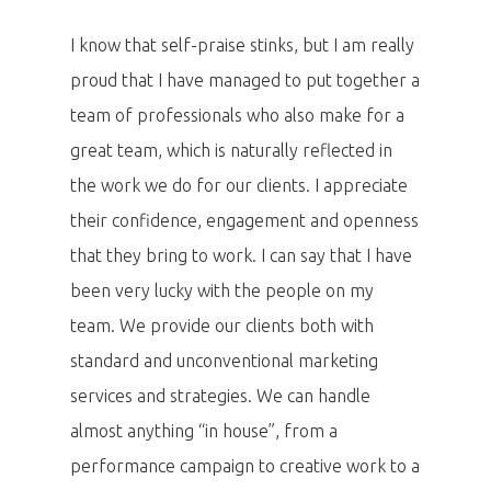
I know that self-praise stinks, but I am really
proud that I have managed to put together a
team of professionals who also make for a
great team, which is naturally reflected in
the work we do for our clients. I appreciate
their confidence, engagement and openness
that they bring to work. I can say that I have
been very lucky with the people on my
team. We provide our clients both with
standard and unconventional marketing
services and strategies. We can handle
almost anything “in house”, from a
performance campaign to creative work to a