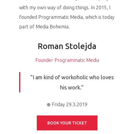
with my own way of doing things. In 2015, I
founded Programmatic Media, which is today
part of Media Bohemia.
Roman Stolejda
Founder Programmatic Media
“I am kind of workoholic who loves
his work.”
⊕ Friday 29.3.2019
BOOK YOUR TICKET