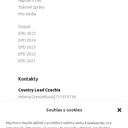
Napsali o nás
Tiskové zprávy
Pro média
Dopad
EPD 2025
EPD 2024
EPD 2023
EPD 2022
EPD 2021
Kontakty
Country Lead Czechia
Helena Dreiseitlová
|
731970136
Koordinátorka projektu
Souhlas s cookies
Alena Řezaninová
|
736163461
Programová ředitelka
Abychom zlepšili zážitek z prohlížení našeho webu Equalpayday.cz a
Jana Černoušková
|
607782535
zobrazovali vám jen to, co je pro vás opravdu užitečné, používáme