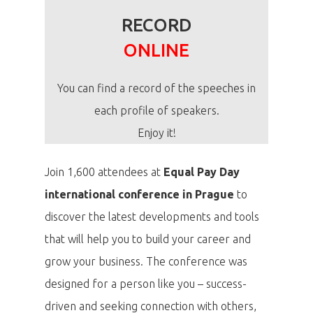
RECORD
ONLINE
You can find a record of the speeches in
each profile of speakers.
Enjoy it!
Join 1,600 attendees at
Equal Pay Day
international conference in Prague
to
discover the latest developments and tools
that will help you to build your career and
grow your business. The conference was
designed for a person like you – success-
driven and seeking connection with others,