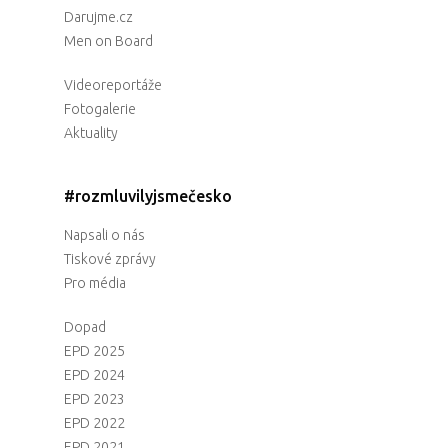
Darujme.cz
Men on Board
Videoreportáže
Fotogalerie
Aktuality
#rozmluvilyjsmečesko
Napsali o nás
Tiskové zprávy
Pro média
Dopad
EPD 2025
EPD 2024
EPD 2023
EPD 2022
EPD 2021