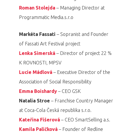
Roman Stolejda
– Managing Director at
Programmatic Media.s.r.o
Markéta Fassati
– Sopranist and Founder
of Fassati Art Festival project
Lenka Simerská
– Director of project 22 %
K ROVNOSTI, MPSV
Lucie Mádlová
– Executive Director of the
Association of Social Responsibility
Emma Boishardy
– CEO GSK
Natalia Stroe
– Franchise Country Manager
at Coca-Cola Česká republika s.r.o.
Kateřina Fišerová
– CEO SmartSelling a.s.
Kamila Paličková
– Founder of Redline