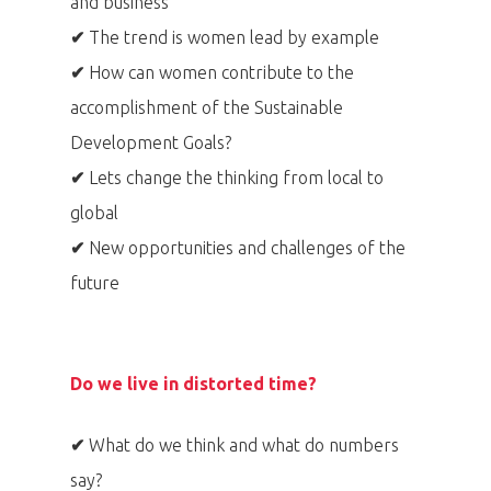
and business
✔
The trend is women lead by example
✔
How can women contribute to the
accomplishment of the Sustainable
Development Goals?
✔
Lets change the thinking from local to
global
✔
New opportunities and challenges of the
future
Do we live in distorted time?
✔
What do we think and what do numbers
say?