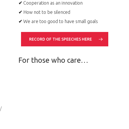
✔
Cooperation as an innovation
✔
How not to be silenced
✔
We are too good to have small goals
RECORD OF THE SPEECHES HERE
For those who care…
/