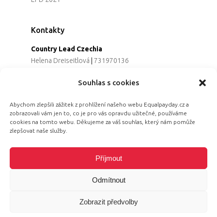
Kontakty
Country Lead Czechia
Helena Dreiseitlová
|
731970136
Koordinátorka projektu
Souhlas s cookies
Alena Řezaninová
|
736163461
Programová ředitelka
Abychom zlepšili zážitek z prohlížení našeho webu Equalpayday.cz a
Jana Černoušková
|
607782535
zobrazovali vám jen to, co je pro vás opravdu užitečné, používáme
Partnerství & fundraising
cookies na tomto webu. Děkujeme za váš souhlas, který nám pomůže
Eva Primus Kovandová
|
602646688
zlepšovat naše služby.
Komunikace & PR
Radka Hájková
|
730158883
Příjmout
Odmítnout
Zobrazit předvolby
© 2026 Equal Pay Day.