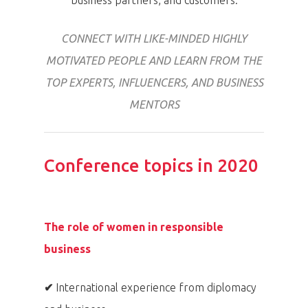
business partners, and customers.
Home
CONNECT WITH LIKE-MINDED HIGHLY
Program
MOTIVATED PEOPLE AND LEARN FROM THE
Speakers &
TOP EXPERTS, INFLUENCERS, AND BUSINESS
Mentors 2026
MENTORS
News
Conference topics in 2020
Welcome to
Prague
The role of women in responsible
Impact
business
Tickets
✔
International experience from diplomacy