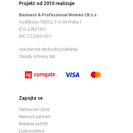
Projekt od 2010 realizuje
Business & Professional Women CR z.s.
Vodičkova 700/32, 110 00 Praha 1
IČO: 22821431
DIČ: CZ22821431
Všeobecné obchodní podmínky
Zásady ochrany dat
Zapojte se
Partnerství 2026
Network partneři
Reklama na EPD
Dobrovolnice