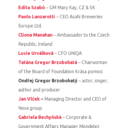
Edita Szabó
– GM Mary Kay, CZ & SK
Paolo Lanzarotti
– CEO Asahi Breweries
Europe Ltd.
Cliona Manahan
– Ambassador to the Czech
Republic, Ireland
Lucie Urválková
– CFO UNIQA
Taťána Gregor Brzobohatá
– Chairwoman
of the Board of Foundation Krása pomoci
Ondřej Gregor Brzobohatý
– actor, singer,
author and producer
Jan Vlček
–
Managing Director and CEO of
Nova group
Gabriela Bechyňská
– Corporate &
Government Affairs Manager Mondelez