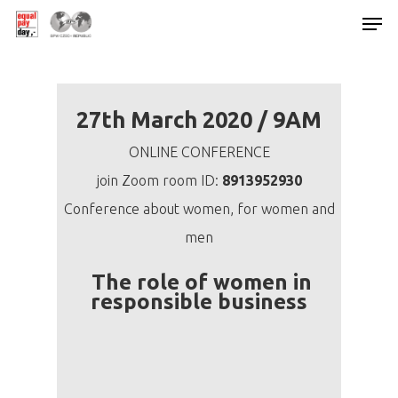
Hit enter to search or ESC to close
27th March 2020 / 9AM
ONLINE CONFERENCE
join Zoom room ID:
8913952930
Conference about women, for women and
men
The role of women in
responsible business