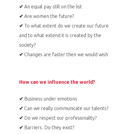
✔
An equal pay still on the list
✔
Are women the future?
✔
To what extent do we create our future
and to what extend it is created by the
society?
✔
Changes are faster then we would wish
How can we influence the world?
✔
Business under emotions
✔
Can we really communicate our talents?
✔
Do we respect our profesionality?
✔
Barriers. Do they exist?