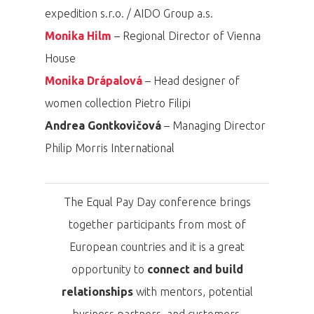
expedition s.r.o. / AIDO Group a.s.
Monika Hilm
– Regional Director of Vienna
House
Monika Drápalová
– Head designer of
women collection Pietro Filipi
Andrea Gontkovičová
– Managing Director
Philip Morris International
The Equal Pay Day conference brings
together participants from most of
European countries and it is a great
PRO MÉDIA
MINULÉ ROČN
PŘIHLÁŠENÍ
opportunity to
connect and build
relationships
with mentors, potential