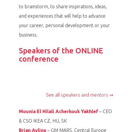
to brainstorm, to share inspirations, ideas,
and experiences that will help to advance
your career, personal development or your
Speaker, Chairwoman of the Board of
business.
Speaker, Ambassador of Ireland to Czech
Speaker, CEO IKEA for CZ/HU&SK
Speaker, General Manager, Mars Multisales
Foundation Krása pomoci
Speaker, CEO Asahi Breweries Europe
Mounia El Hilali
Republic
Speaker, Head designer of women
Taťána Gregor
Central Europe
Speakers of the ONLINE
Speaker, Managing Director and CEO of
Speaker, CFO of UNIQA insurance company
Speaker, General manager Mary Kay CR/SR
Cliona Manahan
Group
Brian Ayling
Speaker, CEO SmartSelling a.s.
Acherkouk Yakhlef
collection Pietro Filipi
conference
Lucie Urválková
the Nova Group
Brzobohatá
Edita Szábó
Paolo Lanzarotti
Kateřina Fišerová
Monika Drápalová
Jan Vlček
See all speakers and mentors ⇒
Mounia El Hilali Acherkouk Yakhlef
– CEO
& CSO IKEA CZ, HU, SK
Brian Ayling
– GM MARS, Central Europe