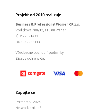
Projekt od 2010 realizuje
Business & Professional Women CR z.s.
Vodičkova 700/32, 110 00 Praha 1
IČO: 22821431
DIČ: CZ22821431
Všeobecné obchodní podmínky
Zásady ochrany dat
Zapojte se
Partnerství 2026
Network partneři