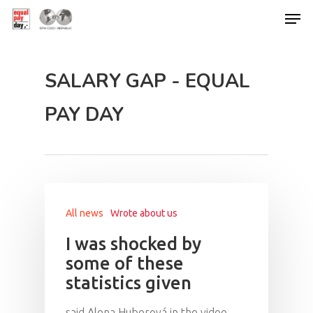
SALARY GAP - EQUAL
Hit enter to search or ESC to close
PAY DAY
All news
Wrote about us
I was shocked by
some of these
statistics given
said Alena Huberová in the video,