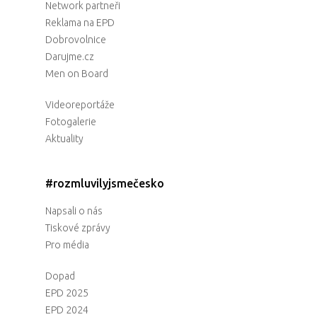
Network partneři
Reklama na EPD
Dobrovolnice
Darujme.cz
Men on Board
Videoreportáže
Fotogalerie
Aktuality
#rozmluvilyjsmečesko
Napsali o nás
Tiskové zprávy
Pro média
Dopad
EPD 2025
EPD 2024