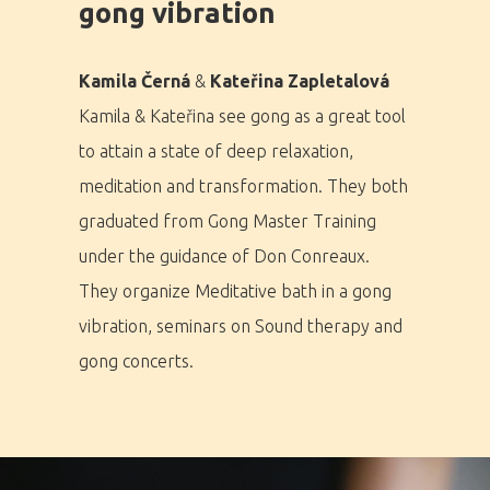
gong vibration
Home
Kamila Černá
&
Kateřina Zapletalová
Program
Kamila & Kateřina see gong as a great tool
to attain a state of deep relaxation,
Speakers &
meditation and transformation. They both
Mentors 2026
graduated from Gong Master Training
News
under the guidance of Don Conreaux.
They organize Meditative bath in a gong
Welcome to
vibration, seminars on Sound therapy and
Prague
gong concerts.
Impact
Tickets