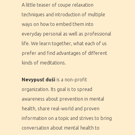
A little teaser of coupe relaxation
techniques and introduction of multiple
ways on how to embed them into
everyday personal as well as professional
life. We learn together, what each of us
prefer and find advantages of different
kinds of meditations.
Nevypusť duši
is a non-profit
organization. Its goal is to spread
awareness about prevention in mental
health, share real-world and proven
information on a topic and strives to bring
conversation about mental health to