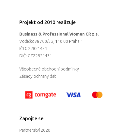
Projekt od 2010 realizuje
Business & Professional Women CR z.s.
Vodičkova 700/32, 110 00 Praha 1
IČO: 22821431
DIČ: CZ22821431
Všeobecné obchodní podmínky
Zásady ochrany dat
Zapojte se
Partnerství 2026