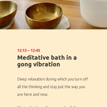
12:15 – 12:45
Meditative bath in a
gong vibration
Deep relaxation during which you turn off
all the thinking and stay just the way you
are here and now.