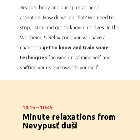
Reason, body and our spirit all need
attention. How do we do that? We need to
stop, listen and get to know ourselves. In the
Wellbeing & Relax zone you will have a
chance to
get to know and train some
techniques
focusing on calming self and
shifting your view towards yourself.
10.15 – 10:45
Minute relaxations from
Nevypusť duši