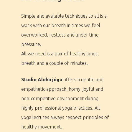
Simple and available techniques to all is a
work with our breath in times we feel
overworked, restless and under time
pressure.
All we need is a pair of healthy lungs,
breath and a couple of minutes.
Studio Aloha jóga
offers a gentle and
empathetic approach, homy, joyful and
non-competitive environment during
highly professional yoga practices. All
yoga lectures always respect principles of
healthy movement.