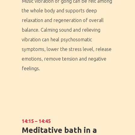
Music vibration of gong can be felt among
the whole body and supports deep
relaxation and regeneration of overall
balance. Calming sound and relieving
vibration can heal psychosomatic
symptoms, lower the stress level, release
emotions, remove tension and negative
feelings.
PRO MÉDIA
MINULÉ ROČN
14:15 – 14:45
PŘIHLÁŠENÍ
Meditative bath in a