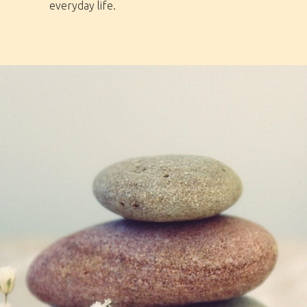
everyday life.