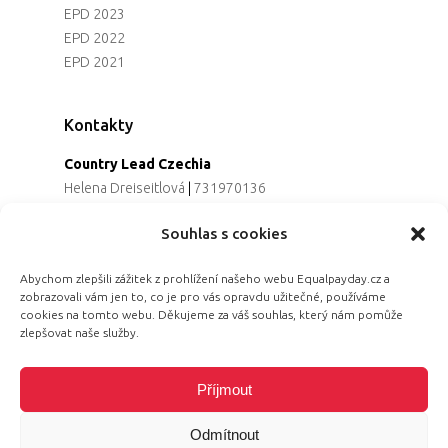
EPD 2023
EPD 2022
EPD 2021
Kontakty
Country Lead Czechia
Helena Dreiseitlová
|
731970136
Koordinátorka projektu
Souhlas s cookies
Alena Řezaninová
|
736163461
Programová ředitelka
Abychom zlepšili zážitek z prohlížení našeho webu Equalpayday.cz a
Jana Černoušková
|
607782535
zobrazovali vám jen to, co je pro vás opravdu užitečné, používáme
Partnerství & fundraising
cookies na tomto webu. Děkujeme za váš souhlas, který nám pomůže
Eva Primus Kovandová
|
602646688
zlepšovat naše služby.
Komunikace & PR
Radka Hájková
|
730158883
Příjmout
Odmítnout