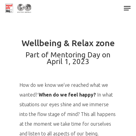
Hit enter to search or ESC to close
Wellbeing & Relax zone
Part of Mentoring Day on
April 1, 2023
How do we know we’ve reached what we
wanted?
When do we feel happy?
In what
situations our eyes shine and we immerse
into the flow stage of mind? This all happens
at the moment we take time for ourselves
and listen to all aspects of our being.