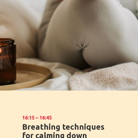
16:15 – 16:45
Breathing techniques
for calming down