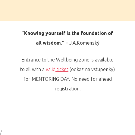
“
Knowing yourself is the foundation of
all wisdom.
”
– J.A.Komenský
Entrance to the Wellbeing zone is available
to all with a
valid
ticket
(odkaz na vstupenky)
for MENTORING DAY. No need for ahead
registration.
/