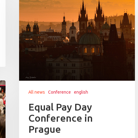
All news
Conference
english
Equal Pay Day
Conference in
Prague