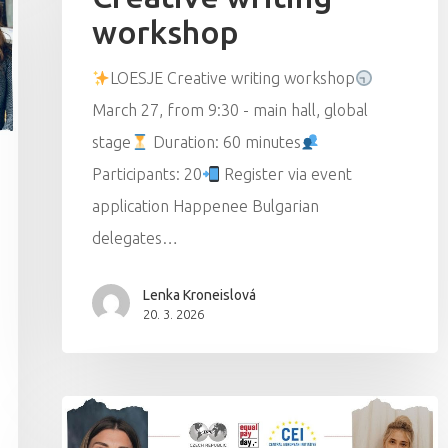
workshop
LOESJE Creative writing workshop
March 27, from 9:30 - main hall, global
stage
Duration: 60 minutes
Participants: 20
Register via event
application Happenee Bulgarian
delegates…
Lenka Kroneislová
20. 3. 2026