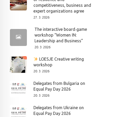
competitiveness, business and
expert organizations agree
27. 3. 2026
The interactive board‑game
workshop “Women IN:
Leadership and Business”
20. 3. 2026
LOESJE Creative writing
workshop
20. 3. 2026
Delegates from Bulgaria on
Equal Pay Day 2026
20. 3. 2026
Delegates from Ukraine on
Equal Pay Day 2026