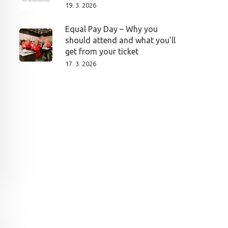
19. 3. 2026
Equal Pay Day – Why you
should attend and what you’ll
get from your ticket
17. 3. 2026