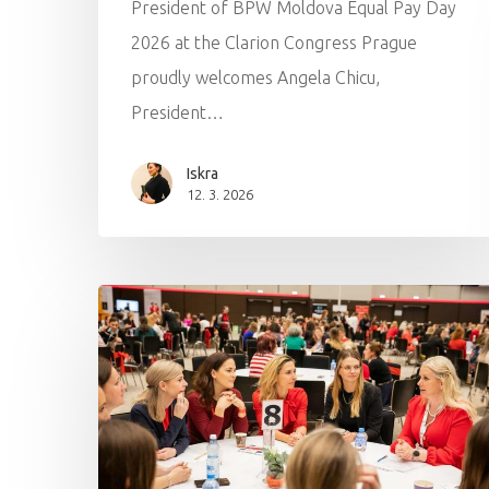
President of BPW Moldova Equal Pay Day
2026 at the Clarion Congress Prague
proudly welcomes Angela Chicu,
President…
Iskra
12. 3. 2026