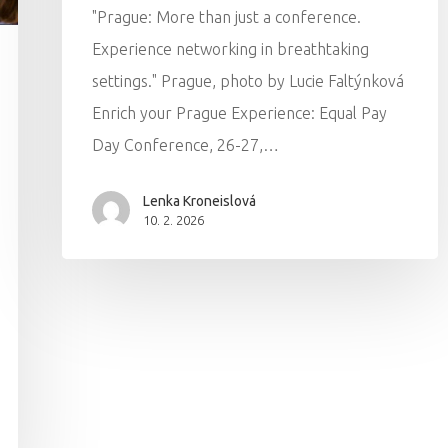
"Prague: More than just a conference.
Experience networking in breathtaking
settings." Prague, photo by Lucie Faltýnková
Enrich your Prague Experience: Equal Pay
Day Conference, 26-27,…
Lenka Kroneislová
10. 2. 2026