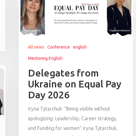
All news
Conference
english
Mentoring English
Delegates from
Ukraine on Equal Pay
Day 2026
Iryna Tytarchuk: “Being visible without
apologizing: Leadership, Career strategy,
and Funding for women“ Iryna Tytarchuk,