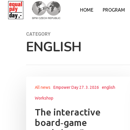
HOME
PROGRAM
CATEGORY
ENGLISH
All news
Empower Day 27. 3. 2026
english
Workshop
The interactive
board‑game