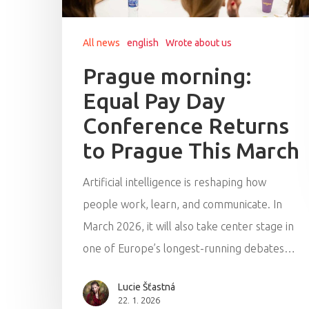
All news
english
Wrote about us
Prague morning:
Equal Pay Day
Conference Returns
to Prague This March
Artificial intelligence is reshaping how
people work, learn, and communicate. In
March 2026, it will also take center stage in
one of Europe’s longest-running debates…
Lucie Šťastná
22. 1. 2026