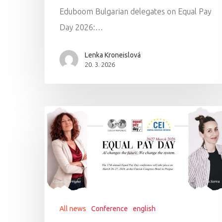
Eduboom Bulgarian delegates on Equal Pay
Day 2026:…
Lenka Kroneislová
20. 3. 2026
All news
Conference
english