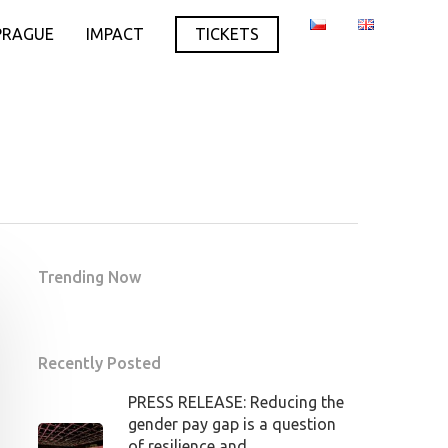
PRAGUE
IMPACT
TICKETS
Trending Now
Recently Posted
PRESS RELEASE: Reducing the
gender pay gap is a question
of resilience and