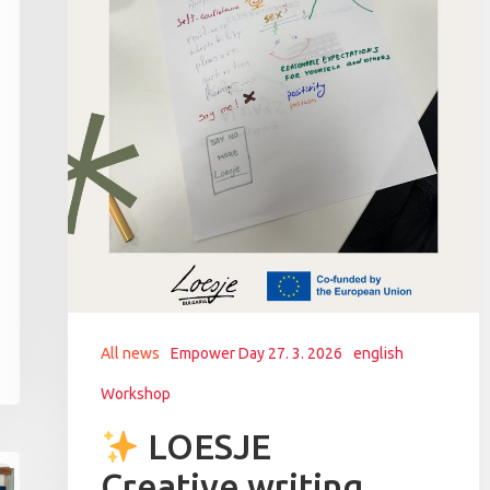
All news
Empower Day 27. 3. 2026
english
Workshop
LOESJE
Creative writing