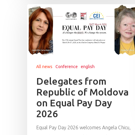
All news
Conference
english
Delegates from
Republic of Moldova
on Equal Pay Day
2026
Equal Pay Day 2026 welcomes Angela Chicu,