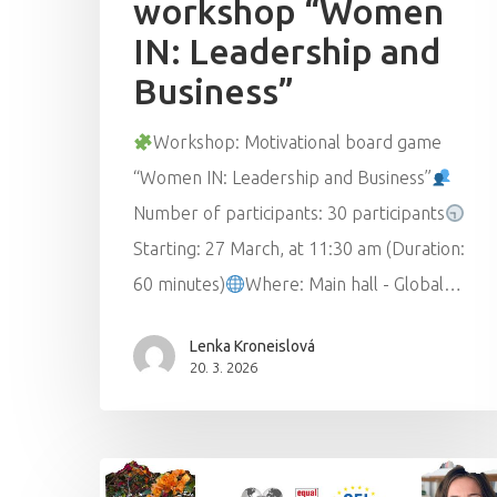
workshop “Women
IN: Leadership and
Business”
Workshop: Motivational board game
“Women IN: Leadership and Business”
Number of participants: 30 participants
Starting: 27 March, at 11:30 am (Duration:
60 minutes)
Where: Main hall - Global…
Lenka Kroneislová
20. 3. 2026
Hit enter to search or ESC to close