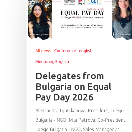
All news
Conference
english
Mentoring English
Delegates from
Bulgaria on Equal
Pay Day 2026
Aleksandra Lyutskanova, President, Loesje
Bulgaria - NGO; Mila Petrova, Co-President,
Loesje Bulgaria - NGO, Sales Manager at