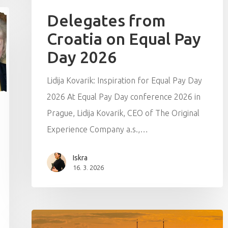
Delegates from
Croatia on Equal Pay
Day 2026
Lidija Kovarik: Inspiration for Equal Pay Day
2026 At Equal Pay Day conference 2026 in
Prague, Lidija Kovarik, CEO of The Original
Experience Company a.s.,…
Iskra
16. 3. 2026