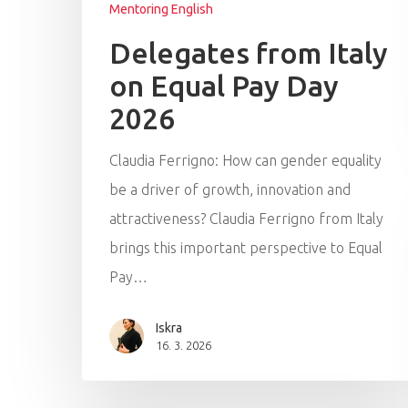
Mentoring English
Delegates from Italy
on Equal Pay Day
2026
Claudia Ferrigno: How can gender equality
be a driver of growth, innovation and
attractiveness? Claudia Ferrigno from Italy
brings this important perspective to Equal
Pay…
Iskra
16. 3. 2026