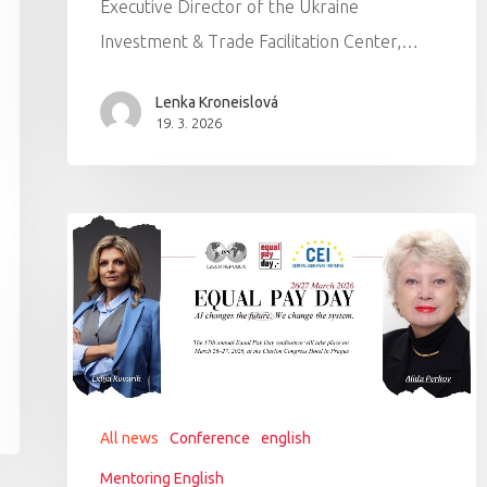
Executive Director of the Ukraine
Investment & Trade Facilitation Center,…
Lenka Kroneislová
19. 3. 2026
All news
Conference
english
Mentoring English