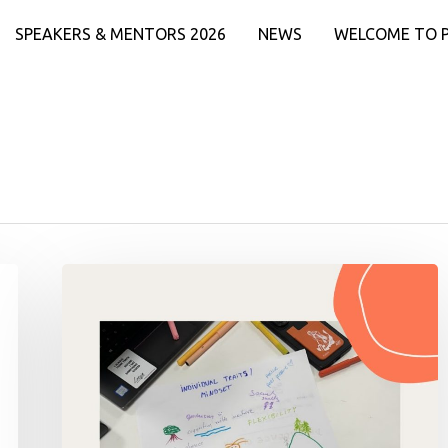
SPEAKERS & MENTORS 2026
NEWS
WELCOME TO 