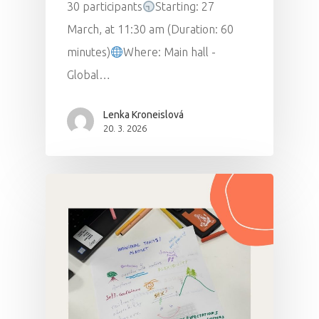
30 participants
Starting: 27
March, at 11:30 am (Duration: 60
minutes)
Where: Main hall -
Global…
Lenka Kroneislová
20. 3. 2026