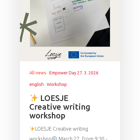
All news
Empower Day 27. 3. 2026
english
Workshop
LOESJE
Creative writing
workshop
LOESJE Creative writing
workshop
March 27, from 9:30 -