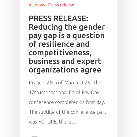
All news
Press release
PRESS RELEASE:
Reducing the gender
pay gap is a question
of resilience and
competitiveness,
business and expert
organizations agree
Prague, 26th of March 2026 The
17th international Equal Pay Day
conference completed its first day.
The subtitle of the conference part
was FUTURE; there…