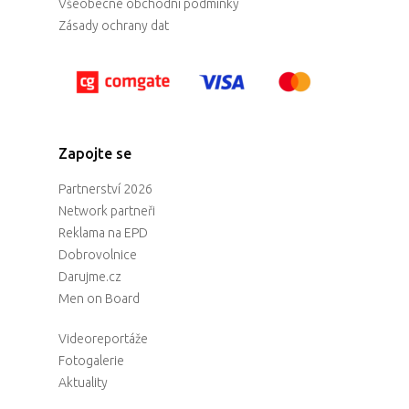
Všeobecné obchodní podmínky
Zásady ochrany dat
Zapojte se
Partnerství 2026
Network partneři
Reklama na EPD
Dobrovolnice
Darujme.cz
Men on Board
Videoreportáže
Fotogalerie
Aktuality