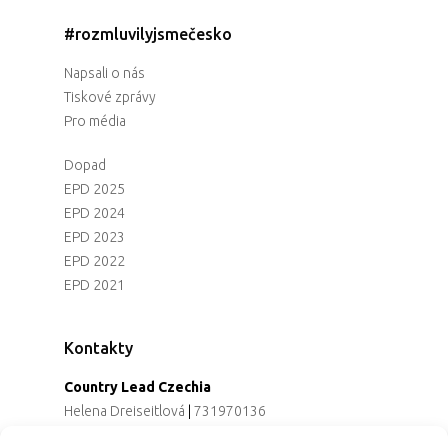
#rozmluvilyjsmečesko
Napsali o nás
Tiskové zprávy
Pro média
Dopad
EPD 2025
EPD 2024
EPD 2023
EPD 2022
EPD 2021
Kontakty
Country Lead Czechia
Helena Dreiseitlová
|
731970136
Koordinátorka projektu