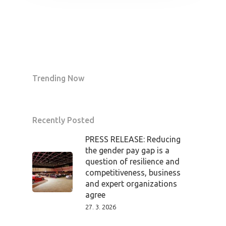
Trending Now
Recently Posted
PRESS RELEASE: Reducing
the gender pay gap is a
question of resilience and
competitiveness, business
and expert organizations
agree
27. 3. 2026