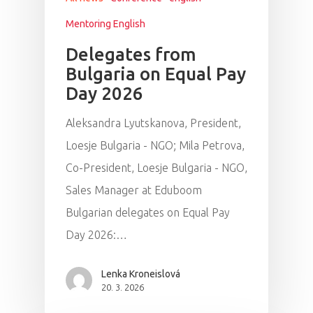
Mentoring English
Delegates from
Bulgaria on Equal Pay
Day 2026
Aleksandra Lyutskanova, President,
Loesje Bulgaria - NGO; Mila Petrova,
Co-President, Loesje Bulgaria - NGO,
Sales Manager at Eduboom
Bulgarian delegates on Equal Pay
Day 2026:…
Lenka Kroneislová
20. 3. 2026