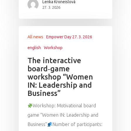
Lenka Kroneislová
27. 3. 2026
All news
Empower Day 27. 3. 2026
english
Workshop
The interactive
board‑game
workshop “Women
IN: Leadership and
Business”
Workshop: Motivational board
game “Women IN: Leadership and
Business”
Number of participants: