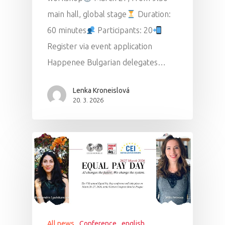
main hall, global stage
Duration:
60 minutes
Participants: 20
Register via event application
Happenee Bulgarian delegates…
Lenka Kroneislová
20. 3. 2026
All news
Conference
english