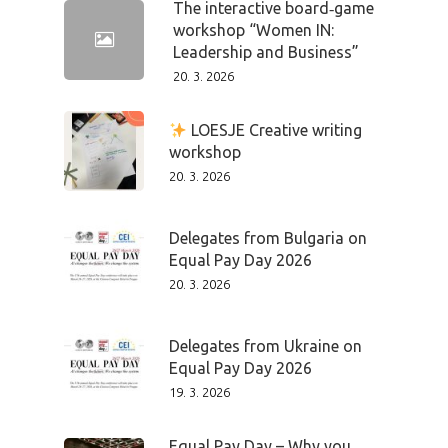
The interactive board‑game
workshop “Women IN:
Leadership and Business”
20. 3. 2026
LOESJE Creative writing
workshop
20. 3. 2026
Delegates from Bulgaria on
Equal Pay Day 2026
20. 3. 2026
Delegates from Ukraine on
Equal Pay Day 2026
19. 3. 2026
Equal Pay Day – Why you