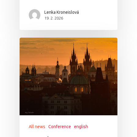
Lenka Kroneislová
19. 2. 2026
All news
Conference
english