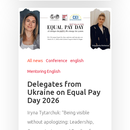
All news
Conference
english
Mentoring English
Delegates from
Ukraine on Equal Pay
Day 2026
Iryna Tytarchuk: “Being visible
without apologizing: Leadership,