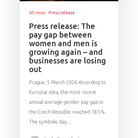
Speakers &
All news
Press release
Mentors 2026
Press release: The
pay gap between
News
women and men is
growing again – and
Welcome to
businesses are losing
Prague
out
Impact
Prague, 5 March 2026 According to
Eurostat data, the most recent
Tickets
annual average gender pay gap in
the Czech Republic reached 18.5%.
The symbolic day…