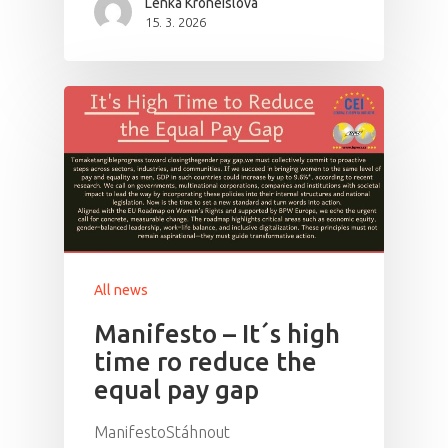
Lenka Kroneislová
15. 3. 2026
All news
Manifesto – It´s high
time ro reduce the
equal pay gap
ManifestoStáhnout