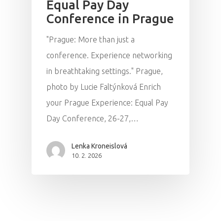
Equal Pay Day
Conference in Prague
"Prague: More than just a
conference. Experience networking
in breathtaking settings." Prague,
photo by Lucie Faltýnková Enrich
your Prague Experience: Equal Pay
Day Conference, 26-27,…
Lenka Kroneislová
10. 2. 2026