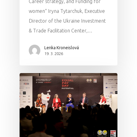
Career strategy, and Funding for
women“ Iryna Tytarchuk, Executive
Director of the Ukraine Investment
& Trade Facilitation Center,…
Lenka Kroneislová
19. 3. 2026
PRO MÉDIA
MINULÉ ROČN
PŘIHLÁŠENÍ
Home
Program