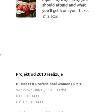
should attend and what
you’ll get from your ticket
17. 3. 2026
/
Projekt od 2010 realizuje
Business & Professional Women CR z.s.
Vodičkova 700/32, 110 00 Praha 1
IČO: 22821431
DIČ: CZ22821431