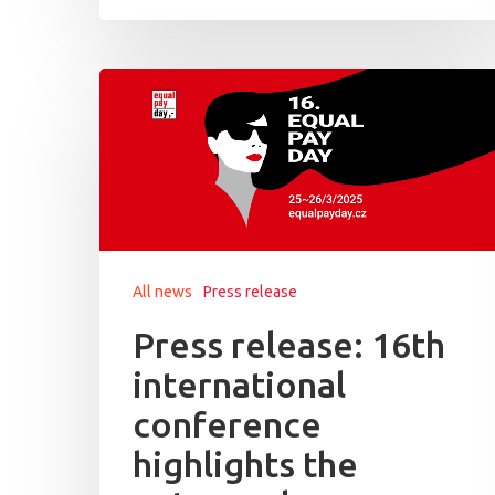
All news
Press release
Press release: 16th
international
conference
highlights the