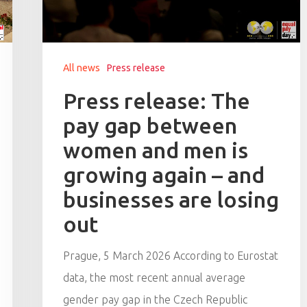
All news
Press release
Press release: The
pay gap between
women and men is
growing again – and
businesses are losing
out
Prague, 5 March 2026 According to Eurostat
data, the most recent annual average
gender pay gap in the Czech Republic