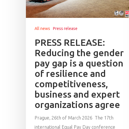
All news
Press release
PRESS RELEASE:
Reducing the gender
pay gap is a question
of resilience and
competitiveness,
business and expert
organizations agree
Hit enter to search or ESC to close
Prague, 26th of March 2026 The 17th
international Equal Pay Day conference