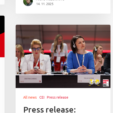
14. 11. 2025
All news
CEI
Press release
Press release: