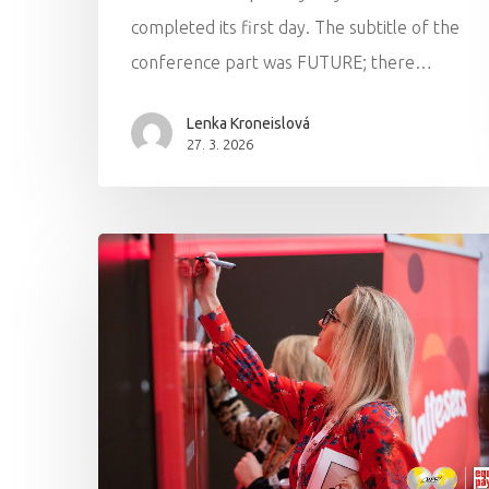
completed its first day. The subtitle of the
conference part was FUTURE; there…
Lenka Kroneislová
27. 3. 2026