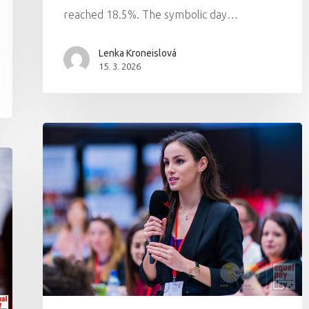
reached 18.5%. The symbolic day…
Lenka Kroneislová
15. 3. 2026