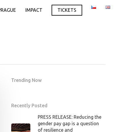
PRAGUE
IMPACT
TICKETS
Trending Now
Recently Posted
PRESS RELEASE: Reducing the
gender pay gap is a question
of resilience and