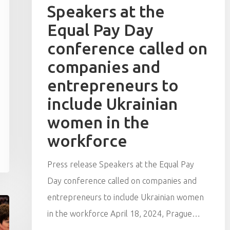
Speakers at the
Equal Pay Day
conference called on
companies and
entrepreneurs to
include Ukrainian
women in the
workforce
Press release Speakers at the Equal Pay
Day conference called on companies and
entrepreneurs to include Ukrainian women
in the workforce April 18, 2024, Prague…