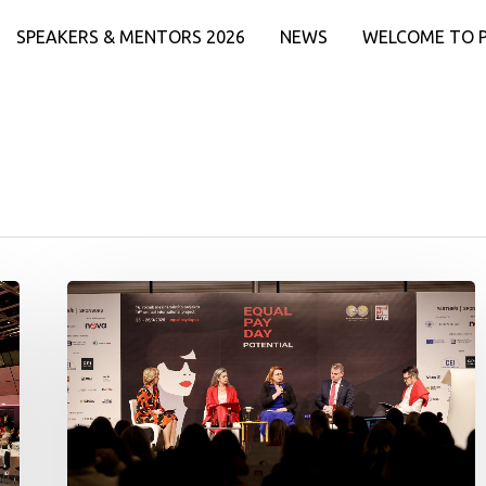
SPEAKERS & MENTORS 2026
NEWS
WELCOME TO 