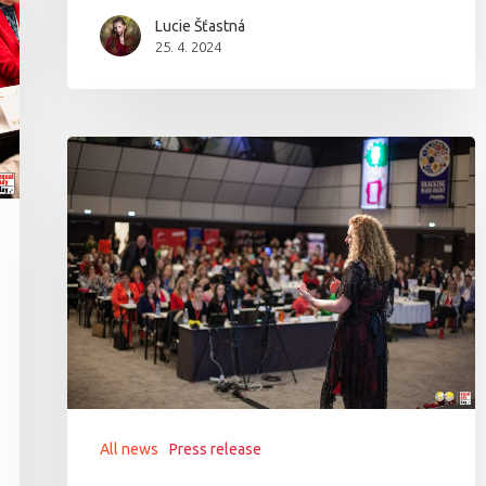
Lucie Šťastná
25. 4. 2024
All news
Press release