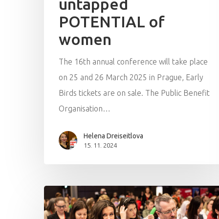
untapped
POTENTIAL of
women
The 16th annual conference will take place
on 25 and 26 March 2025 in Prague, Early
Birds tickets are on sale. The Public Benefit
Organisation…
Helena Dreiseitlova
15. 11. 2024