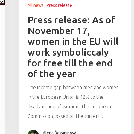
All news
Press release
Press release: As of
November 17,
women in the EU will
work symboliccaly
for free till the end
of the year
The income gap between men and women
in the European Union is 12% to the
disadvantage of women. The European
Commission, based on the current…
Alena Řezaninová