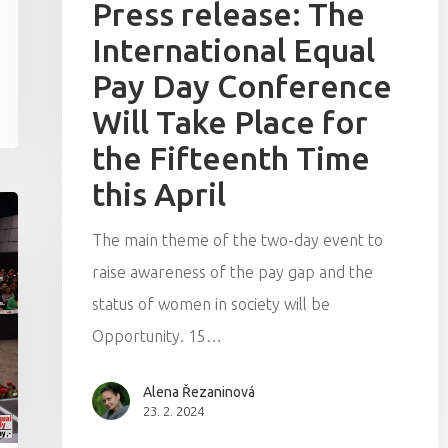
Press release: The
International Equal
Pay Day Conference
Will Take Place for
the Fifteenth Time
this April
The main theme of the two-day event to
raise awareness of the pay gap and the
status of women in society will be
Opportunity. 15…
Alena Řezaninová
23. 2. 2024