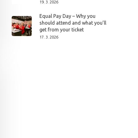
19. 3. 2026
Equal Pay Day – Why you
should attend and what you’ll
get from your ticket
17. 3. 2026