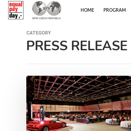
HOME
PROGRAM
CATEGORY
PRESS RELEASE