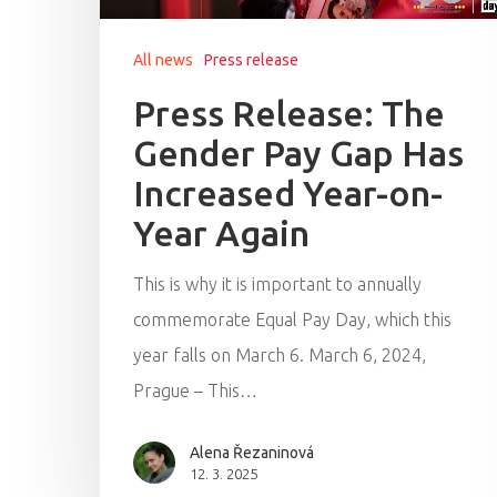
All news
Press release
Press Release: The
Gender Pay Gap Has
Increased Year-on-
Year Again
This is why it is important to annually
commemorate Equal Pay Day, which this
year falls on March 6. March 6, 2024,
Prague – This…
Alena Řezaninová
12. 3. 2025