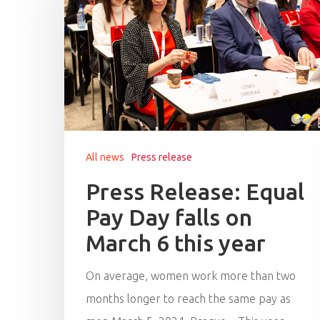
All news
Press release
Press Release: Equal
Pay Day falls on
March 6 this year
On average, women work more than two
months longer to reach the same pay as