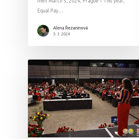
men March 5, 2024, Prague – This year,
Equal Pay…
Alena Řezaninová
5. 3. 2024