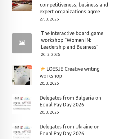
competitiveness, business and
expert organizations agree
27. 3. 2026
The interactive board‑game
workshop “Women IN:
Leadership and Business”
20. 3. 2026
LOESJE Creative writing
workshop
20. 3. 2026
Delegates from Bulgaria on
Equal Pay Day 2026
20. 3. 2026
Delegates from Ukraine on
Equal Pay Day 2026