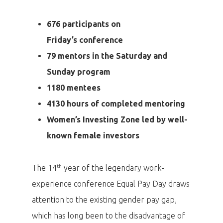
676 participants on
Friday’s conference
79 mentors in the Saturday and
Sunday program
1180 mentees
4130 hours of completed mentoring
Women’s Investing Zone led by well-
known female investors
th
The 14
year of the legendary work-
experience conference Equal Pay Day draws
attention to the existing gender pay gap,
which has long been to the disadvantage of