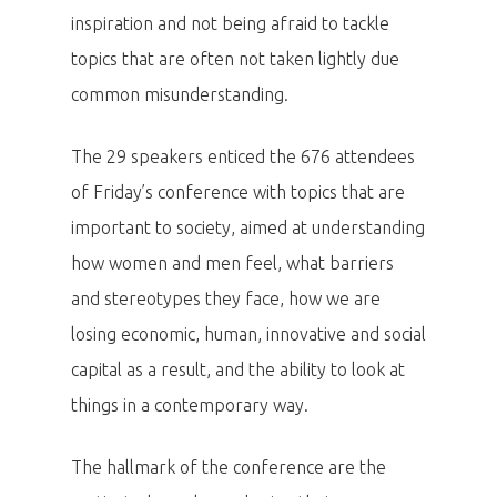
inspiration and not being afraid to tackle
topics that are often not taken lightly due
common misunderstanding.
The 29 speakers enticed the 676 attendees
of Friday’s conference with topics that are
important to society, aimed at understanding
how women and men feel, what barriers
and stereotypes they face, how we are
losing economic, human, innovative and social
capital as a result, and the ability to look at
things in a contemporary way.
The hallmark of the conference are the