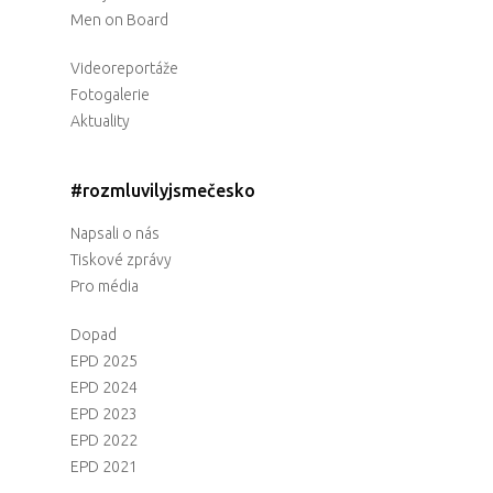
Men on Board
Videoreportáže
Fotogalerie
Aktuality
#rozmluvilyjsmečesko
Napsali o nás
Tiskové zprávy
Pro média
Dopad
EPD 2025
EPD 2024
EPD 2023
EPD 2022
EPD 2021