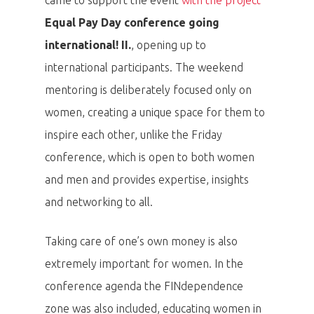
Equal Pay Day conference going
international! II.
, opening up to
international participants. The weekend
PRO MÉDIA
MINULÉ ROČN
mentoring is deliberately focused only on
PŘIHLÁŠENÍ
women, creating a unique space for them to
inspire each other, unlike the Friday
Home
conference, which is open to both women
and men and provides expertise, insights
Program
and networking to all.
Speakers &
Taking care of one’s own money is also
Mentors 2026
extremely important for women. In the
conference agenda the FINdependence
News
zone was also included, educating women in