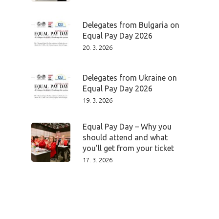
Delegates from Bulgaria on
Equal Pay Day 2026
20. 3. 2026
Delegates from Ukraine on
Equal Pay Day 2026
19. 3. 2026
Equal Pay Day – Why you
should attend and what
you’ll get from your ticket
17. 3. 2026