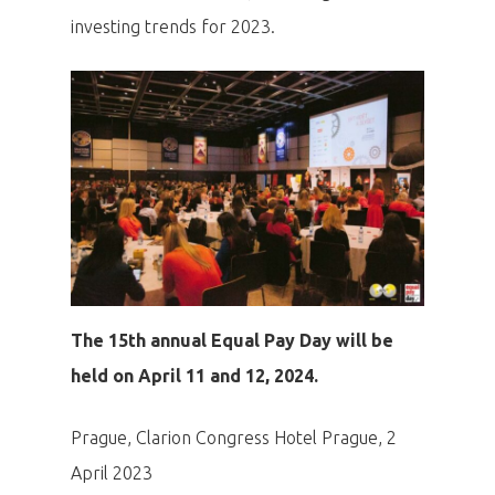
Welcome to
investing trends for 2023.
Prague
Impact
Tickets
The 15th annual Equal Pay Day will be
held on April 11 and 12, 2024.
Prague, Clarion Congress Hotel Prague, 2
April 2023