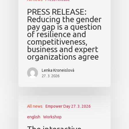
PRESS RELEASE:
Reducing the gender
pay gap is a question
of resilience and
competitiveness,
business and expert
organizations agree
Lenka Kroneislová
27. 3. 2026
All news
Empower Day 27. 3. 2026
english
Workshop