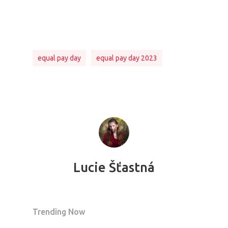
equal pay day
equal pay day 2023
Lucie Šťastná
Trending Now