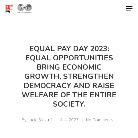
Hit enter to search or ESC to close
EQUAL PAY DAY 2023:
EQUAL OPPORTUNITIES
BRING ECONOMIC
GROWTH, STRENGTHEN
DEMOCRACY AND RAISE
WELFARE OF THE ENTIRE
SOCIETY.
By
Lucie Šťastná
4. 4. 2023
No Comments