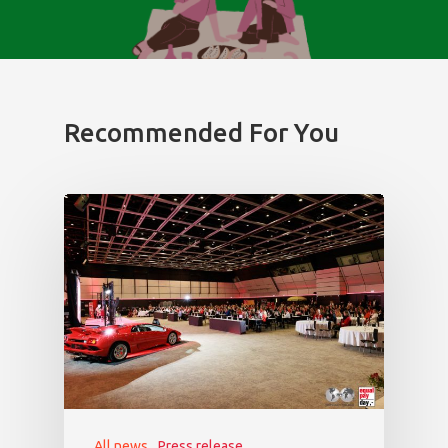
Recommended For You
All news
Press release