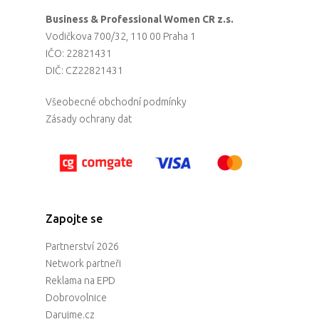
Business & Professional Women CR z.s.
Vodičkova 700/32, 110 00 Praha 1
IČO: 22821431
DIČ: CZ22821431
Všeobecné obchodní podmínky
Zásady ochrany dat
Zapojte se
Partnerství 2026
Network partneři
Reklama na EPD
Dobrovolnice
Darujme.cz