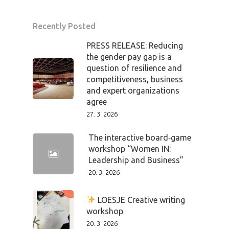
Recently Posted
PRESS RELEASE: Reducing
the gender pay gap is a
question of resilience and
competitiveness, business
and expert organizations
agree
27. 3. 2026
The interactive board‑game
workshop “Women IN:
Leadership and Business”
20. 3. 2026
LOESJE Creative writing
workshop
20. 3. 2026