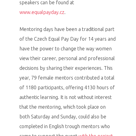
speakers can be found at
www.equalpayday.cz
.
Mentoring days have been a traditional part
of the Czech Equal Pay Day for 14 years and
have the power to change the way women
view their career, personal and professional
decisions by sharing their experiences. This
year, 79 female mentors contributed a total
of 1180 participants, offering 4130 hours of
authentic learning. It is not without interest
that the mentoring, which took place on
both Saturday and Sunday, could also be
completed in English trough mentors who
came to support the event
with the project