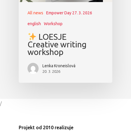
All news
Empower Day 27. 3. 2026
english
Workshop
LOESJE
Creative writing
workshop
Lenka Kroneislová
20. 3. 2026
/
Projekt od 2010 realizuje