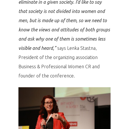
eliminate in a given society. I’d like to say
that society is not divided into women and
men, but is made up of them, so we need to
know the views and attitudes of both groups
and ask why one of them is sometimes less
visible and heard,”
says Lenka Stastna,
President of the organizing association
Business & Professional Women CR and
founder of the conference.