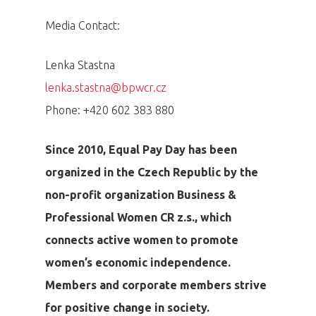
Media Contact:
Lenka Stastna
lenka.stastna@bpwcr.cz
Phone: +420 602 383 880
Since 2010, Equal Pay Day has been
organized in the Czech Republic by the
non-profit organization Business &
Professional Women CR z.s., which
connects active women to promote
women’s economic independence.
Members and corporate members strive
for positive change in society.