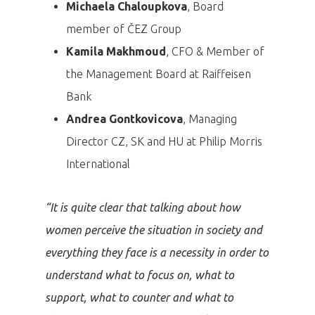
Michaela Chaloupkova
, Board
member of ČEZ Group
Kamila Makhmoud
, CFO & Member of
the Management Board at Raiffeisen
Bank
Andrea Gontkovicova
, Managing
Director CZ, SK and HU at Philip Morris
International
“It is quite clear that talking about how
women perceive the situation in society and
everything they face is a necessity in order to
understand what to focus on, what to
support, what to counter and what to