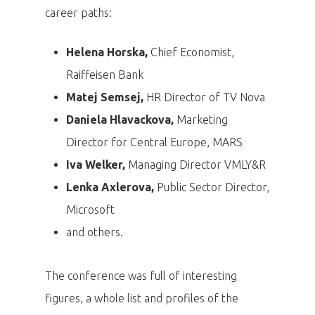
career paths:
Helena Horska,
Chief Economist,
Raiffeisen Bank
Matej Semsej,
HR Director of TV Nova
Daniela Hlavackova,
Marketing
Director for Central Europe, MARS
Iva Welker,
Managing Director VMLY&R
Lenka Axlerova,
Public Sector Director,
Microsoft
and others.
The conference was full of interesting
figures, a whole list and profiles of the