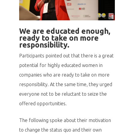
We are educated enough,
ready to take on more
responsibility.
Participants pointed out that there is a great
potential for highly educated women in
companies who are ready to take on more
responsibility. At the same time, they urged
everyone not to be reluctant to seize the
offered opportunities.
The following spoke about their motivation
to change the status quo and their own