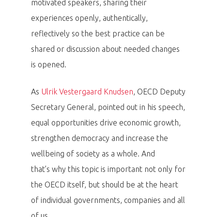
motivated speakers, sharing their
experiences openly, authentically,
reflectively so the best practice can be
shared or discussion about needed changes
is opened.
As
Ulrik Vestergaard Knudsen
, OECD Deputy
Secretary General, pointed out in his speech,
equal opportunities drive economic growth,
strengthen democracy and increase the
wellbeing of society as a whole. And
that’s why this topic is important not only for
the OECD itself, but should be at the heart
of individual governments, companies and all
of us.