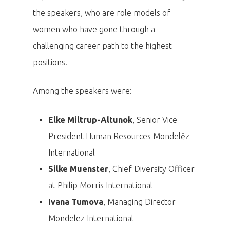
the speakers, who are role models of
women who have gone through a
challenging career path to the highest
positions.
Among the speakers were:
Elke Miltrup-Altunok
, Senior Vice
President Human Resources Mondelēz
International
Silke Muenster
, Chief Diversity Officer
at Philip Morris International
Ivana Tumova
, Managing Director
Mondelez International