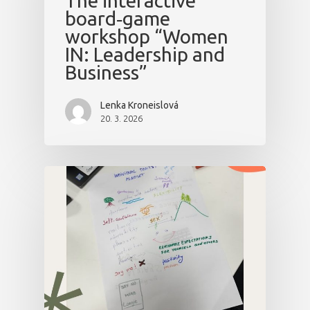
The interactive
board‑game
workshop “Women
IN: Leadership and
Business”
Lenka Kroneislová
20. 3. 2026