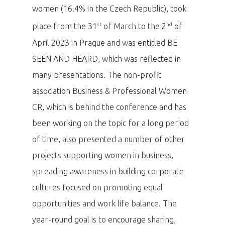
women (16.4% in the Czech Republic), took
st
nd
place from the 31
of March to the 2
of
April 2023 in Prague and was entitled BE
SEEN AND HEARD, which was reflected in
many presentations. The non-profit
association Business & Professional Women
CR, which is behind the conference and has
been working on the topic for a long period
of time, also presented a number of other
projects supporting women in business,
spreading awareness in building corporate
cultures focused on promoting equal
opportunities and work life balance. The
year-round goal is to encourage sharing,