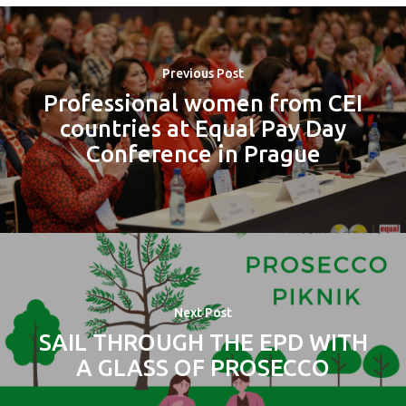
Previous Post
Professional women from CEI
countries at Equal Pay Day
Conference in Prague
Next Post
SAIL THROUGH THE EPD WITH
A GLASS OF PROSECCO