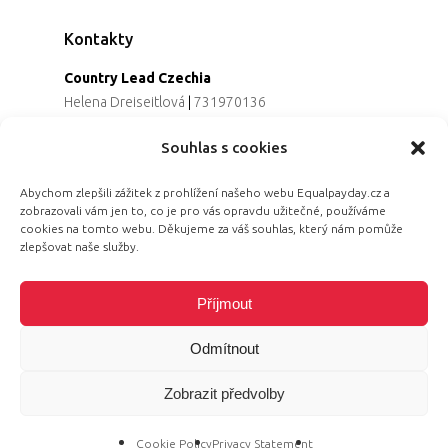
Kontakty
Country Lead Czechia
Helena Dreiseitlová
|
731970136
Koordinátorka projektu
Souhlas s cookies
Alena Řezaninová
|
736163461
Programová ředitelka
Abychom zlepšili zážitek z prohlížení našeho webu Equalpayday.cz a
Jana Černoušková
|
607782535
zobrazovali vám jen to, co je pro vás opravdu užitečné, používáme
Partnerství & fundraising
cookies na tomto webu. Děkujeme za váš souhlas, který nám pomůže
Eva Primus Kovandová
|
602646688
zlepšovat naše služby.
Komunikace & PR
Radka Hájková
|
730158883
Příjmout
Odmítnout
Zobrazit předvolby
© 2026 Equal Pay Day.
Cookie Policy
Privacy Statement