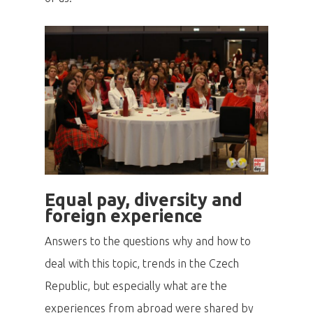
Equal pay, diversity and
foreign experience
Answers to the questions why and how to
deal with this topic, trends in the Czech
Republic, but especially what are the
experiences from abroad were shared by