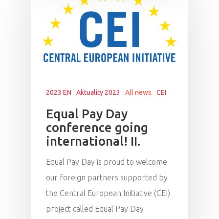
2023 EN
Aktuality 2023
All news
CEI
Equal Pay Day
conference going
international! II.
Equal Pay Day is proud to welcome
our foreign partners supported by
the Central European Initiative (CEI)
project called Equal Pay Day