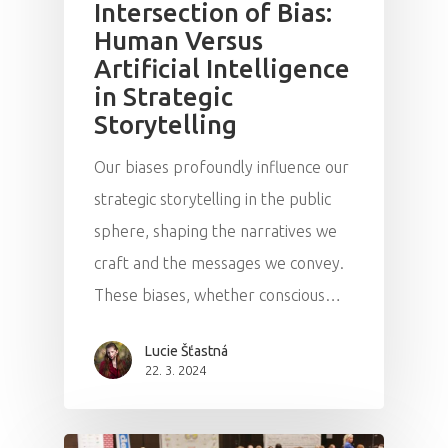
Intersection of Bias:
Human Versus
Artificial Intelligence
in Strategic
Storytelling
Our biases profoundly influence our
strategic storytelling in the public
sphere, shaping the narratives we
craft and the messages we convey.
These biases, whether conscious…
Lucie Šťastná
22. 3. 2024