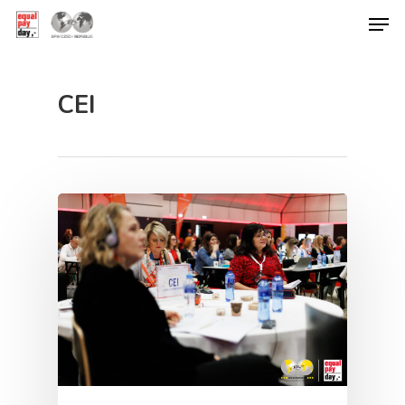
CEI
Hit enter to search or ESC to close