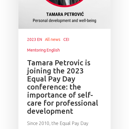
2023 EN
All news
CEI
Mentoring English
Tamara Petrovic is
joining the 2023
Equal Pay Day
conference: the
importance of self-
care for professional
development
Since 2010, the Equal Pay Day