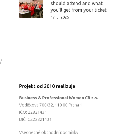
should attend and what
you’ll get from your ticket
17. 3. 2026
/
Projekt od 2010 realizuje
Business & Professional Women CR z.s.
Vodičkova 700/32, 110 00 Praha 1
IČO: 22821431
DIČ: CZ22821431
Všeobecné obchodní podmínky