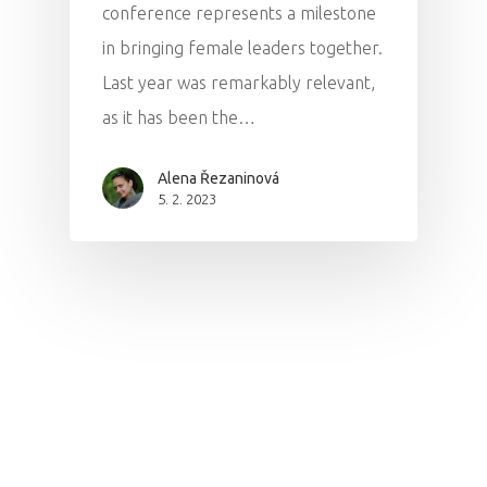
conference represents a milestone
in bringing female leaders together.
Last year was remarkably relevant,
as it has been the…
Alena Řezaninová
5. 2. 2023