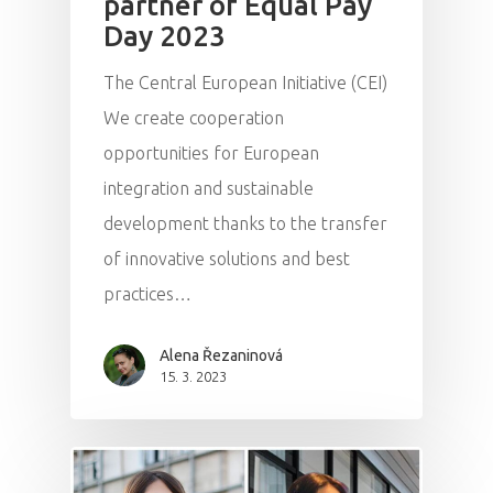
partner of Equal Pay
Day 2023
The Central European Initiative (CEI)
We create cooperation
opportunities for European
integration and sustainable
development thanks to the transfer
of innovative solutions and best
practices…
Alena Řezaninová
15. 3. 2023