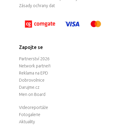
Zásady ochrany dat
Zapojte se
Partnerství 2026
Network partneři
Reklama na EPD
Dobrovolnice
Darujme.cz
Men on Board
Videoreportáže
Fotogalerie
Aktuality