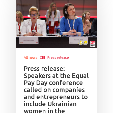
All news
CEI
Press release
Press release:
Speakers at the Equal
Pay Day conference
called on companies
and entrepreneurs to
include Ukrainian
women in the