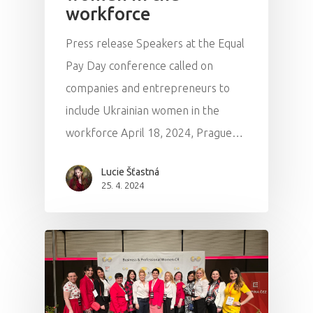
workforce
Press release Speakers at the Equal
Pay Day conference called on
companies and entrepreneurs to
include Ukrainian women in the
workforce April 18, 2024, Prague…
Lucie Šťastná
25. 4. 2024