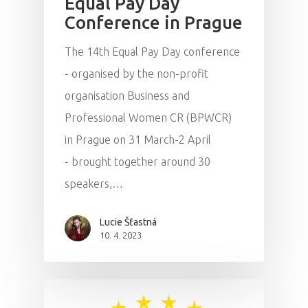
Equal Pay Day
Conference in Prague
Impact
The 14th Equal Pay Day conference
Tickets
- organised by the non-profit
organisation Business and
Professional Women CR (BPWCR)
in Prague on 31 March-2 April
- brought together around 30
speakers,…
Lucie Šťastná
10. 4. 2023