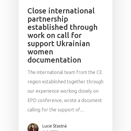
Close international
partnership
established through
work on call for
support Ukrainian
women
documentation
The international team from the CE
region established together through
our experience working closely on
EPD conference, wrote a document
calling for the support of…
Lucie Šťastná