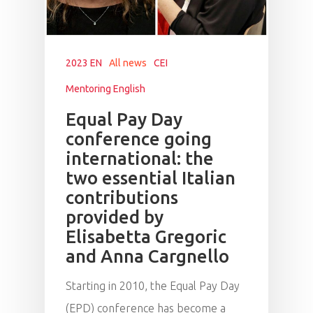
2023 EN
All news
CEI
Mentoring English
Equal Pay Day
conference going
international: the
two essential Italian
contributions
provided by
Elisabetta Gregoric
and Anna Cargnello
Starting in 2010, the Equal Pay Day
(EPD) conference has become a