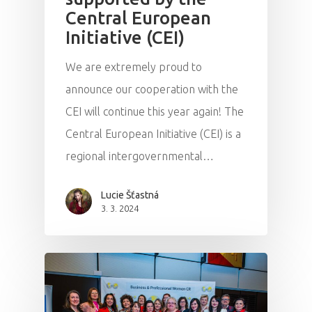
Central European
Initiative (CEI)
We are extremely proud to
announce our cooperation with the
CEI will continue this year again! The
Central European Initiative (CEI) is a
regional intergovernmental…
Lucie Šťastná
3. 3. 2024