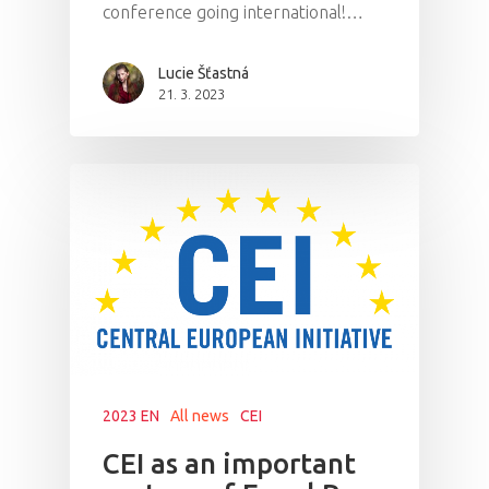
conference going international!…
Lucie Šťastná
21. 3. 2023
2023 EN
All news
CEI
CEI as an important