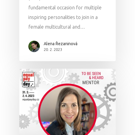
fundamental occasion for multiple
inspiring personalities to join in a
female multicultural and…
Alena Řezaninová
20. 2. 2023