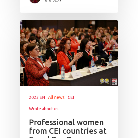
6. 6. 2023
PRO MÉDIA
MINULÉ ROČN
PŘIHLÁŠENÍ
Home
Program
Speakers &
Mentors 2026
2023 EN
All news
CEI
News
Wrote about us
Welcome to
Professional women
from CEI countries at
Prague