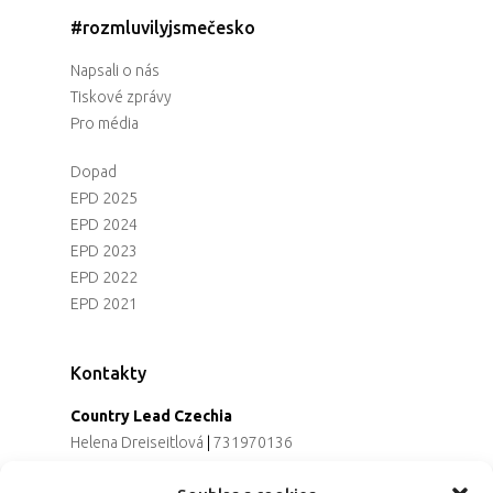
#rozmluvilyjsmečesko
Napsali o nás
Tiskové zprávy
Pro média
Dopad
EPD 2025
EPD 2024
EPD 2023
EPD 2022
EPD 2021
Kontakty
Country Lead Czechia
Helena Dreiseitlová
|
731970136
Koordinátorka projektu