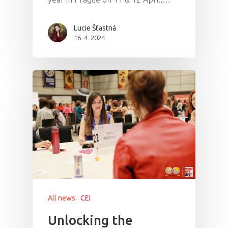
Lucie Šťastná
16. 4. 2024
All news
CEI
Unlocking the