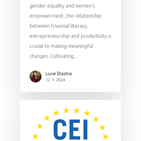
gender equality and women's
empowerment, the relationship
between financial literacy,
entrepreneurship and productivity is
crucial to making meaningful
changes. Cultivating…
Lucie Šťastná
12. 3. 2024