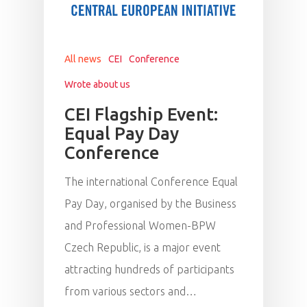
All news
CEI
Conference
Wrote about us
CEI Flagship Event:
Equal Pay Day
Conference
The international Conference Equal
Pay Day, organised by the Business
and Professional Women-BPW
Czech Republic, is a major event
attracting hundreds of participants
from various sectors and…