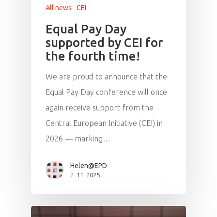
All news
CEI
Equal Pay Day
supported by CEI for
the fourth time!
We are proud to announce that the
Equal Pay Day conference will once
again receive support from the
Central European Initiative (CEI) in
2026 — marking…
Helen@EPD
2. 11. 2025