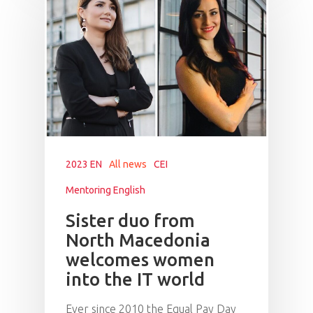
2023 EN
All news
CEI
Mentoring English
Sister duo from
North Macedonia
welcomes women
into the IT world
Ever since 2010 the Equal Pay Day