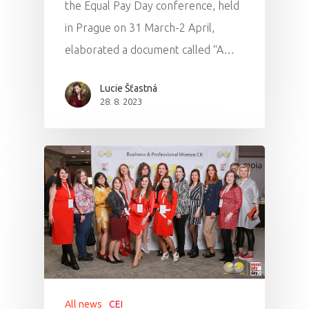
the Equal Pay Day conference, held
in Prague on 31 March-2 April,
elaborated a document called “A…
Lucie Šťastná
28. 8. 2023
All news
CEI