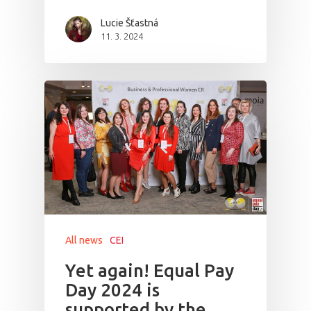
Lucie Šťastná
11. 3. 2024
All news
CEI
Yet again! Equal Pay
Day 2024 is
supported by the