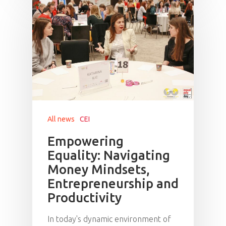
All news
CEI
Empowering
Equality: Navigating
Money Mindsets,
Entrepreneurship and
Productivity
In today's dynamic environment of