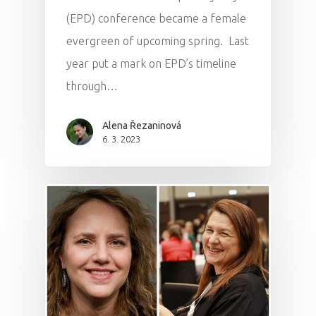
(EPD) conference became a female
evergreen of upcoming spring. Last
year put a mark on EPD’s timeline
through…
Alena Řezaninová
6. 3. 2023