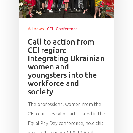
All news
CEI
Conference
Call to action from
CEI region:
Integrating Ukrainian
women and
youngsters into the
workforce and
society
The professional women from the
CEI countries who participated in the
Equal Pay Day conference, held this
year in Prague on 11 & 12 April,…