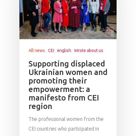
All news
CEI
english
Wrote about us
Supporting displaced
Ukrainian women and
promoting their
empowerment: a
manifesto from CEI
region
The professional women from the
CEI countries who participated in