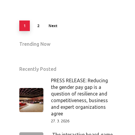
2
Next
1
Trending Now
Recently Posted
PRESS RELEASE: Reducing
the gender pay gap is a
question of resilience and
competitiveness, business
and expert organizations
agree
27. 3. 2026
The interactive board‑game