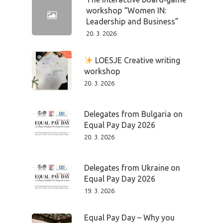
workshop “Women IN:
Leadership and Business”
20. 3. 2026
LOESJE Creative writing
workshop
20. 3. 2026
Delegates from Bulgaria on
Equal Pay Day 2026
20. 3. 2026
Delegates from Ukraine on
Equal Pay Day 2026
19. 3. 2026
Equal Pay Day – Why you