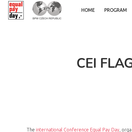
HOME
PROGRAM
CEI FLA
The
international Conference Equal Pay
D
ay
, org