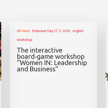
All news
Empower Day 27. 3. 2026
english
Workshop
The interactive
board‑game workshop
“Women IN: Leadership
and Business”