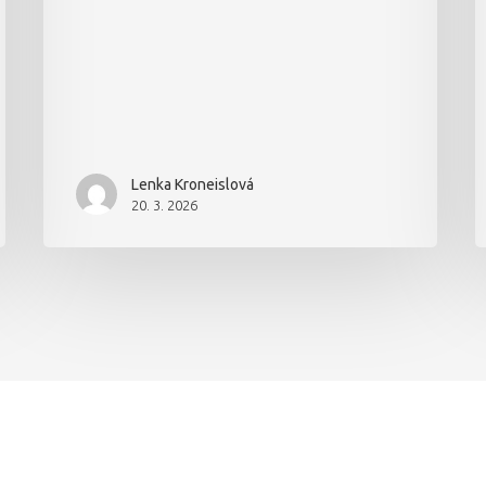
Lenka Kroneislová
20. 3. 2026