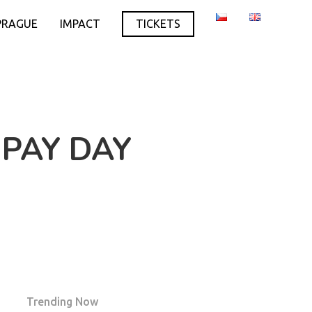
PRAGUE
IMPACT
TICKETS
 PAY DAY
Trending Now