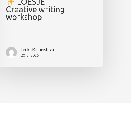
LOESJE
Creative writing
workshop
Lenka Kroneislová
20. 3. 2026