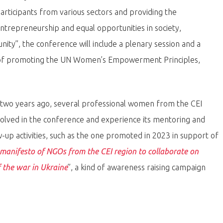
participants from various sectors and providing the
trepreneurship and equal opportunities in society,
ity”, the conference will include a plenary session and a
a of promoting the UN Women’s Empowerment Principles,
ed two years ago, several professional women from the CEI
olved in the conference and experience its mentoring and
w-up activities, such as the one promoted in 2023 in support of
manifesto of NGOs from the CEI region to collaborate on
the war in Ukraine
”, a kind of awareness raising campaign