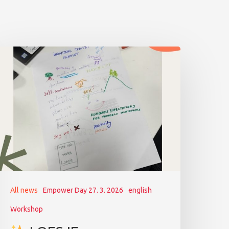
All news
Empower Day 27. 3. 2026
english
Workshop