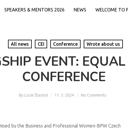
SPEAKERS & MENTORS 2026
NEWS
WELCOME TO 
All news
CEI
Conference
Wrote about us
GSHIP EVENT: EQUAL
CONFERENCE
By
Lucie Šťastná
11. 3. 2024
No Comments
anised by the Business and Professional Women-BPW Czech