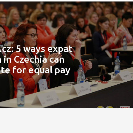
.cz: 5 ways expat
in Czechia can
te for equal pay