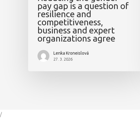
pay gap is a question of
resilience and
competitiveness,
business and expert
organizations agree
Lenka Kroneislová
27. 3. 2026
/