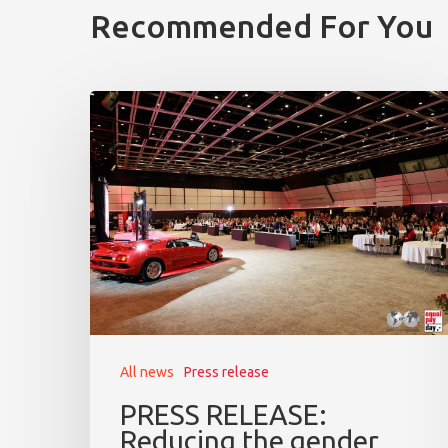
Recommended For You
All news
Press release
PRESS RELEASE:
Reducing the gender