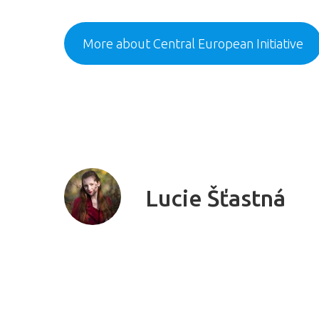
More about Central European Initiative
Lucie Šťastná