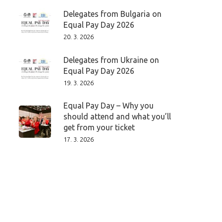
Delegates from Bulgaria on
Equal Pay Day 2026
20. 3. 2026
Delegates from Ukraine on
Equal Pay Day 2026
19. 3. 2026
Equal Pay Day – Why you
should attend and what you’ll
get from your ticket
17. 3. 2026