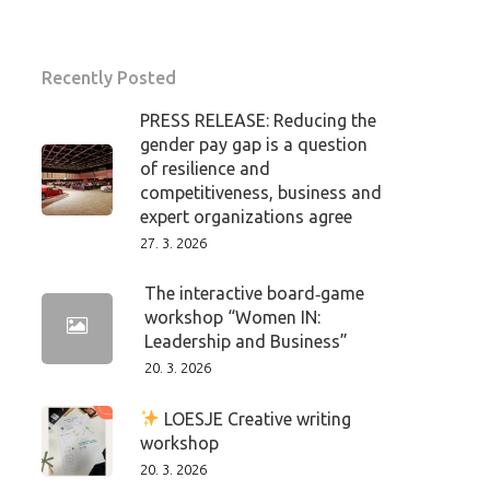
Recently Posted
PRESS RELEASE: Reducing the
gender pay gap is a question
of resilience and
competitiveness, business and
expert organizations agree
27. 3. 2026
The interactive board‑game
workshop “Women IN:
Leadership and Business”
20. 3. 2026
LOESJE Creative writing
workshop
20. 3. 2026