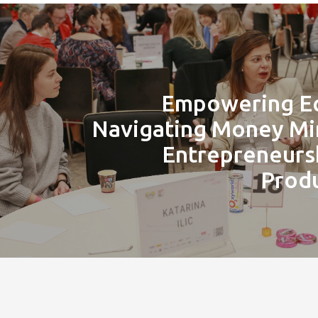
Empowering Eq
Navigating Money Mi
Entrepreneurs
Produ