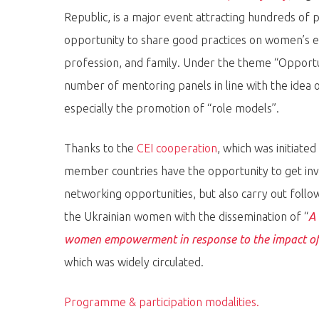
Republic, is a major event attracting hundreds of 
opportunity to share good practices on women’s en
profession, and family. Under the theme “Opportun
number of mentoring panels in line with the ide
Hit enter to search or ESC to close
especially the promotion of “role models”.
Thanks to the
CEI cooperation
, which was initiat
member countries have the opportunity to get inv
networking opportunities, but also carry out follo
the Ukrainian women with the dissemination of “
A 
women empowerment in response to the impact of 
which was widely circulated.
Programme & participation modalities.