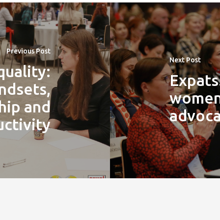
Previous Post
Next Post
uality:
Expats
ndsets,
women 
hip and
advoca
ctivity