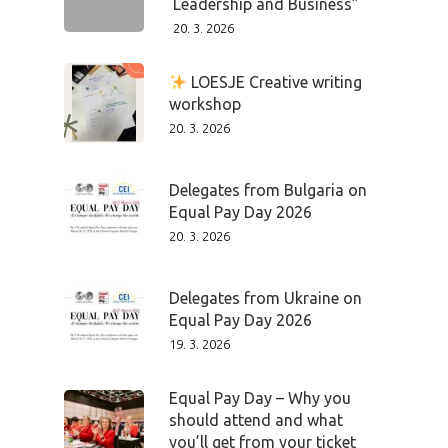
Leadership and Business”
20. 3. 2026
LOESJE Creative writing
workshop
20. 3. 2026
Delegates from Bulgaria on
Equal Pay Day 2026
20. 3. 2026
Delegates from Ukraine on
Equal Pay Day 2026
19. 3. 2026
Equal Pay Day – Why you
should attend and what
you’ll get from your ticket