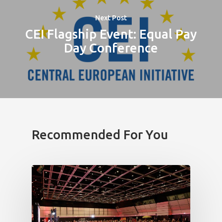
Next Post
CEI Flagship Event: Equal Pay
Day Conference
Recommended For You