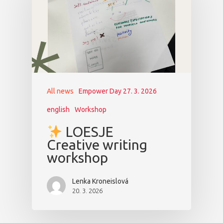
All news
Empower Day 27. 3. 2026
english
Workshop
LOESJE
Creative writing
workshop
Lenka Kroneislová
20. 3. 2026