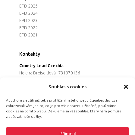
EPD 2025
EPD 2024
EPD 2023
EPD 2022
EPD 2021
Kontakty
Country Lead Czechia
Helena Dreiseitlová
|
731970136
Koordinátorka projektu
Souhlas s cookies
Alena Řezaninová
|
736163461
Programová ředitelka
Abychom zlepšili zážitek z prohlížení našeho webu Equalpayday.cz a
Jana Černoušková
|
607782535
zobrazovali vám jen to, co je pro vás opravdu užitečné, používáme
Partnerství & fundraising
cookies na tomto webu. Děkujeme za váš souhlas, který nám pomůže
Eva Primus Kovandová
|
602646688
zlepšovat naše služby.
Komunikace & PR
Radka Hájková
|
730158883
Příjmout