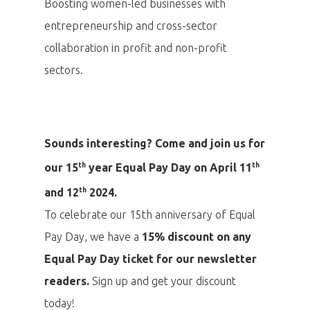
Boosting women-led businesses with
entrepreneurship and cross-sector
collaboration in profit and non-profit
sectors.
Sounds interesting? Come and join us for
th
th
our 15
year Equal Pay Day on April 11
th
and 12
2024.
To celebrate our 15th anniversary of Equal
Pay Day, we have a
15% discount on any
Equal Pay Day ticket for our newsletter
readers.
Sign up and get your discount
PRO MÉDIA
MINULÉ ROČN
PŘIHLÁŠENÍ
today!