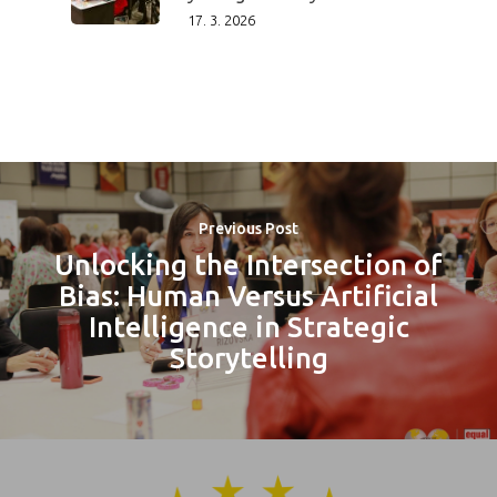
17. 3. 2026
Previous Post
Unlocking the Intersection of
Bias: Human Versus Artificial
Intelligence in Strategic
Storytelling