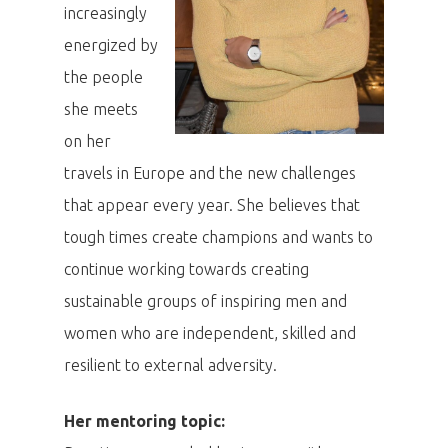
increasingly
energized by
the people
she meets
on her
travels in Europe and the new challenges
that appear every year. She believes that
tough times create champions and wants to
continue working towards creating
sustainable groups of inspiring men and
women who are independent, skilled and
resilient to external adversity.
Her mentoring topic: