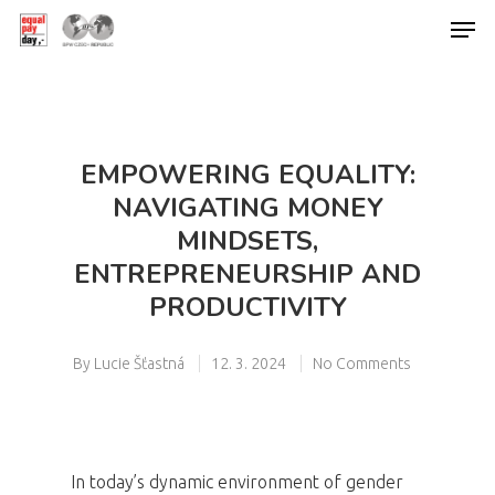
Hit enter to search or ESC to close
EMPOWERING EQUALITY:
NAVIGATING MONEY
MINDSETS,
ENTREPRENEURSHIP AND
PRODUCTIVITY
By
Lucie Šťastná
12. 3. 2024
No Comments
In today’s dynamic environment of gender