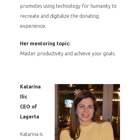
promotes using technology for humanity to
recreate and digitalize the donating
experience.
Her mentoring topic:
Master productivity and achieve your goals.
Katarina
Ilic
CEO of
Lagerta
Katarina is