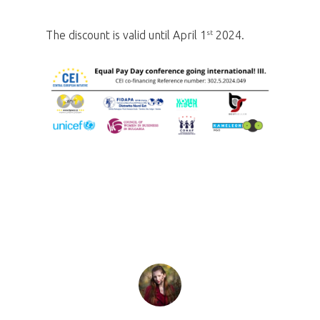
st
The discount is valid until April 1
2024.
Home
Program
Speakers &
Mentors 2026
News
Welcome to
Prague
Impact