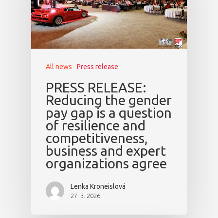
All news
Press release
PRESS RELEASE:
Reducing the gender
pay gap is a question
of resilience and
competitiveness,
business and expert
organizations agree
Lenka Kroneislová
27. 3. 2026