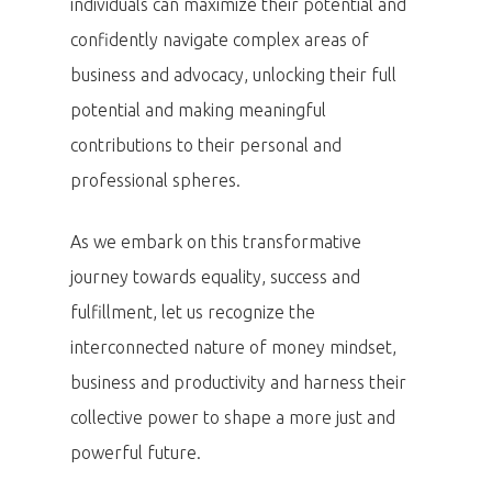
individuals can maximize their potential and
confidently navigate complex areas of
business and advocacy, unlocking their full
potential and making meaningful
contributions to their personal and
professional spheres.
As we embark on this transformative
journey towards equality, success and
fulfillment, let us recognize the
interconnected nature of money mindset,
business and productivity and harness their
collective power to shape a more just and
powerful future.