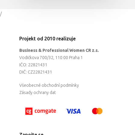
/
Projekt od 2010 realizuje
Business & Professional Women CR z.s.
Vodičkova 700/32, 110 00 Praha 1
IČO: 22821431
DIČ: CZ22821431
Všeobecné obchodní podmínky
Zásady ochrany dat
Zapojte se