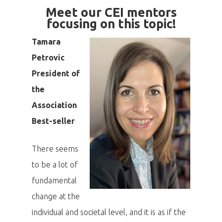
Meet our CEI mentors
focusing on this topic!
Tamara
Petrovic
President of
the
Association
Best-seller
There seems
to be a lot of
fundamental
change at the
individual and societal level, and it is as if the