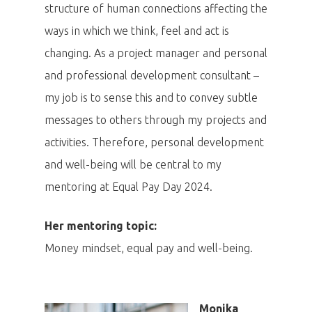
structure of human connections affecting the
ways in which we think, feel and act is
changing. As a project manager and personal
and professional development consultant –
my job is to sense this and to convey subtle
messages to others through my projects and
activities. Therefore, personal development
and well-being will be central to my
mentoring at Equal Pay Day 2024.
Her mentoring topic:
Money mindset, equal pay and well-being.
Monika