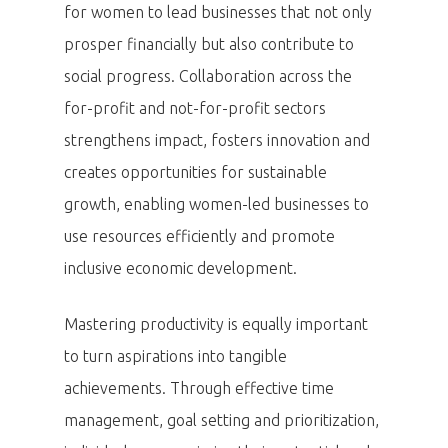
for women to lead businesses that not only
prosper financially but also contribute to
social progress. Collaboration across the
for-profit and not-for-profit sectors
strengthens impact, fosters innovation and
creates opportunities for sustainable
growth, enabling women-led businesses to
use resources efficiently and promote
inclusive economic development.
Mastering productivity is equally important
to turn aspirations into tangible
achievements. Through effective time
management, goal setting and prioritization,