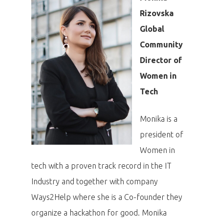
Rizovska
Global
Community
Director of
Women in
Tech
Monika is a
president of
Women in
tech with a proven track record in the IT
Industry and together with company
Ways2Help where she is a Co-founder they
organize a hackathon for good. Monika