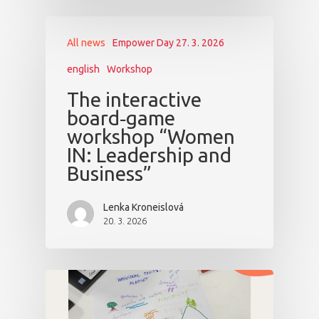
All news
Empower Day 27. 3. 2026
english
Workshop
The interactive
board‑game
workshop “Women
IN: Leadership and
Business”
Lenka Kroneislová
20. 3. 2026