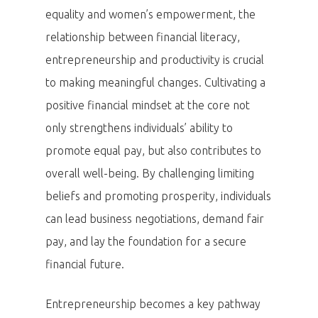
equality and women’s empowerment, the
relationship between financial literacy,
entrepreneurship and productivity is crucial
to making meaningful changes. Cultivating a
positive financial mindset at the core not
only strengthens individuals’ ability to
promote equal pay, but also contributes to
overall well-being. By challenging limiting
beliefs and promoting prosperity, individuals
can lead business negotiations, demand fair
pay, and lay the foundation for a secure
financial future.
Entrepreneurship becomes a key pathway