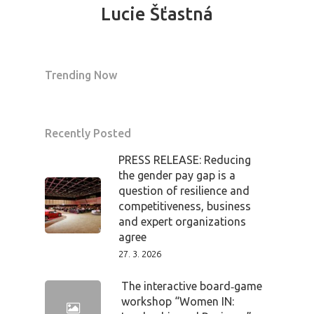
Tickets
Lucie Šťastná
Trending Now
Recently Posted
PRESS RELEASE: Reducing
the gender pay gap is a
question of resilience and
competitiveness, business
and expert organizations
agree
27. 3. 2026
The interactive board‑game
workshop “Women IN: