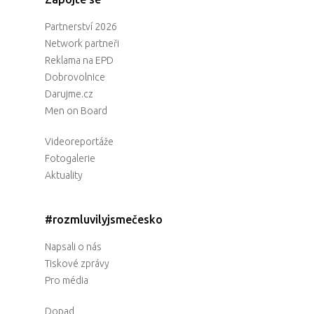
Partnerství 2026
Network partneři
Reklama na EPD
Dobrovolnice
Darujme.cz
Men on Board
Videoreportáže
Fotogalerie
Aktuality
#rozmluvilyjsmečesko
Napsali o nás
Tiskové zprávy
Pro média
Dopad