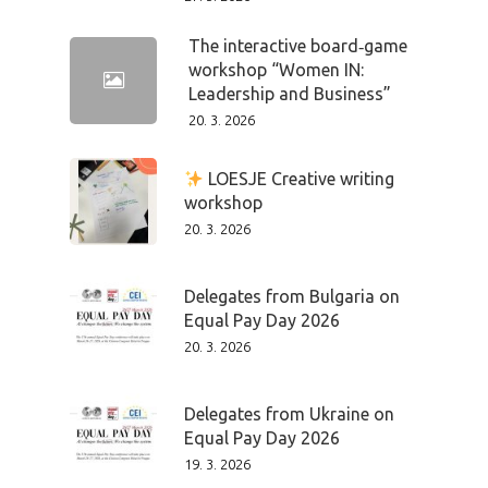
The interactive board‑game
workshop “Women IN:
Leadership and Business”
20. 3. 2026
LOESJE Creative writing
workshop
20. 3. 2026
Delegates from Bulgaria on
Equal Pay Day 2026
20. 3. 2026
Delegates from Ukraine on
Equal Pay Day 2026
19. 3. 2026