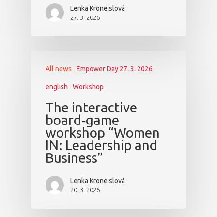
Lenka Kroneislová
27. 3. 2026
All news
Empower Day 27. 3. 2026
english
Workshop
The interactive
board‑game
workshop “Women
IN: Leadership and
Business”
Lenka Kroneislová
20. 3. 2026