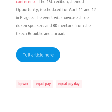
conference
. The 15th edition, themed
Opportunity, is scheduled for April 11 and 12
in Prague. The event will showcase three
dozen speakers and 80 mentors from the
Czech Republic and abroad.
Full article here
bpwcr
equal pay
equal pay day