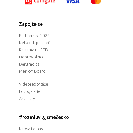
Zapojte se
Partnerství 2026
Network partneři
Reklama na EPD
Dobrovolnice
Darujme.cz
Men on Board
Videoreportáže
Fotogalerie
Aktuality
#rozmluvilyjsmečesko
Napsali o nás