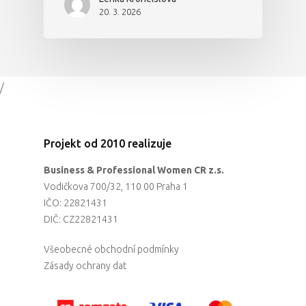
20. 3. 2026
/
Projekt od 2010 realizuje
Business & Professional Women CR z.s.
Vodičkova 700/32, 110 00 Praha 1
IČO: 22821431
DIČ: CZ22821431
Všeobecné obchodní podmínky
Zásady ochrany dat