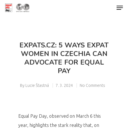
Hit enter to search or ESC to close
EXPATS.CZ: 5 WAYS EXPAT
WOMEN IN CZECHIA CAN
ADVOCATE FOR EQUAL
PAY
By
Lucie Šťastná
7. 3. 2024
No Comments
Equal Pay Day, observed on March 6 this
year, highlights the stark reality that, on