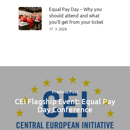
PRO MÉDIA
MINULÉ ROČN
PŘIHLÁŠENÍ
Equal Pay Day – Why you
should attend and what
you’ll get from your ticket
17. 3. 2026
Home
Program
Speakers &
Mentors 2026
News
Previous Post
CEI Flagship Event: Equal Pay
Welcome to
Day Conference
Prague