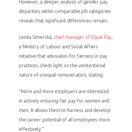
However, a deeper analysis of gender pay
disparities within comparable job categories
reveals that significant differences remain.
Lenka Simerská,
chief manager of Equal Pay
,
a Ministry of Labour and Social Affairs
initiative that advocates for fairness in pay
practices, sheds light on the unintentional
nature of unequal remuneration, stating:
“More and more employers are interested
in actively ensuring fair pay for women and
men. It allows them to harness and develop
the career potential of all employees more
effectively.”