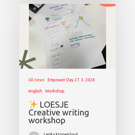
All news
Empower Day 27. 3. 2026
english
Workshop
LOESJE
Creative writing
workshop
Lenka Kroneislová