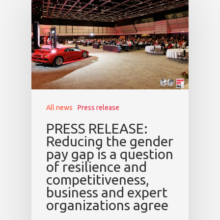
All news
Press release
PRESS RELEASE:
Reducing the gender
pay gap is a question
of resilience and
competitiveness,
business and expert
organizations agree