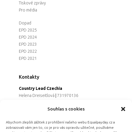
Tiskové zprávy
Pro média
Dopad
EPD 2025
EPD 2024
EPD 2023
EPD 2022
EPD 2021
Kontakty
Country Lead Czechia
Helena Dreiseitlová
|
731970136
Koordinátorka projektu
Souhlas s cookies
Alena Řezaninová
|
736163461
Programová ředitelka
Abychom zlepšili zážitek z prohlížení našeho webu Equalpayday.cz a
Jana Černoušková
|
607782535
zobrazovali vám jen to, co je pro vás opravdu užitečné, používáme
Partnerství & fundraising