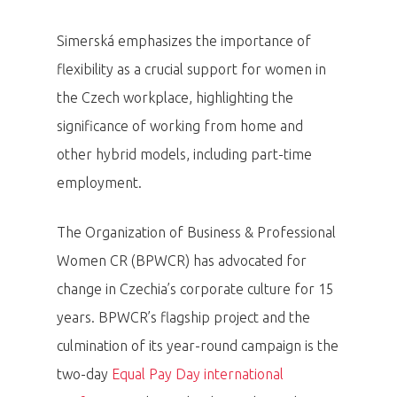
Simerská emphasizes the importance of
flexibility as a crucial support for women in
the Czech workplace, highlighting the
significance of working from home and
other hybrid models, including part-time
employment.
The Organization of Business & Professional
Women CR (BPWCR) has advocated for
change in Czechia’s corporate culture for 15
years. BPWCR’s flagship project and the
culmination of its year-round campaign is the
two-day
Equal Pay Day international