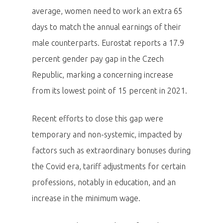
average, women need to work an extra 65
days to match the annual earnings of their
male counterparts. Eurostat reports a 17.9
percent gender pay gap in the Czech
Republic, marking a concerning increase
from its lowest point of 15 percent in 2021.
Recent efforts to close this gap were
temporary and non-systemic, impacted by
factors such as extraordinary bonuses during
the Covid era, tariff adjustments for certain
professions, notably in education, and an
increase in the minimum wage.