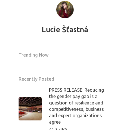
Lucie Šťastná
Trending Now
Recently Posted
PRESS RELEASE: Reducing
the gender pay gap is a
question of resilience and
competitiveness, business
and expert organizations
agree
27. 3. 2026