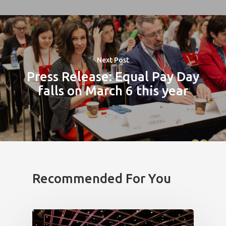
Impact
Tickets
Next Post
Press Release: Equal Pay Day
falls on March 6 this year
Recommended For You