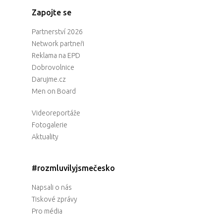
Zapojte se
Partnerství 2026
Network partneři
Reklama na EPD
Dobrovolnice
Darujme.cz
Men on Board
Videoreportáže
Fotogalerie
Aktuality
#rozmluvilyjsmečesko
Napsali o nás
Tiskové zprávy
Pro média