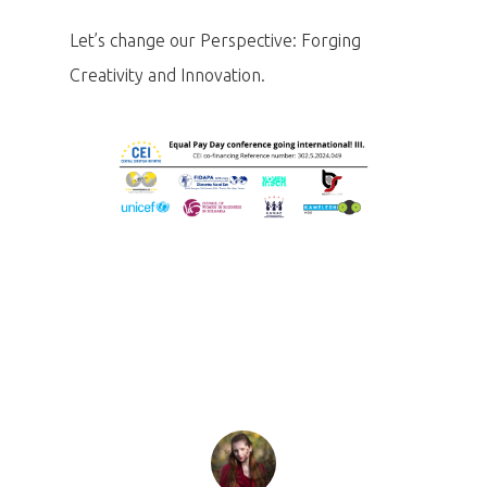
Let’s change our Perspective: Forging
Creativity and Innovation.
Home
Program
Speakers &
Mentors 2026
News
Welcome to
Prague
Impact