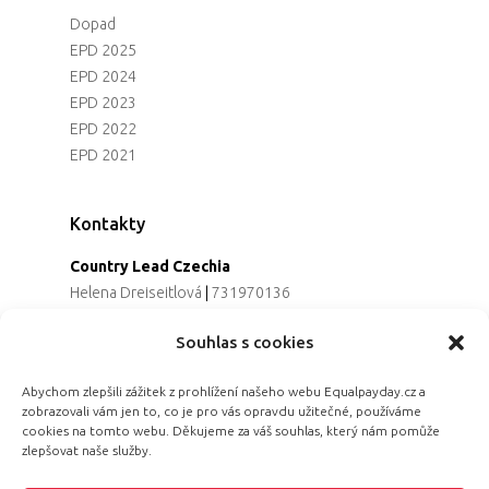
Dopad
EPD 2025
EPD 2024
EPD 2023
EPD 2022
EPD 2021
Kontakty
Country Lead Czechia
Helena Dreiseitlová
|
731970136
Koordinátorka projektu
Souhlas s cookies
Alena Řezaninová
|
736163461
Programová ředitelka
Abychom zlepšili zážitek z prohlížení našeho webu Equalpayday.cz a
Jana Černoušková
|
607782535
zobrazovali vám jen to, co je pro vás opravdu užitečné, používáme
Partnerství & fundraising
cookies na tomto webu. Děkujeme za váš souhlas, který nám pomůže
Eva Primus Kovandová
|
602646688
zlepšovat naše služby.
Komunikace & PR