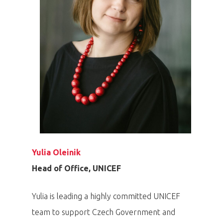
Yulia Oleinik
Head of Office, UNICEF
Yulia is leading a highly committed UNICEF
team to support Czech Government and