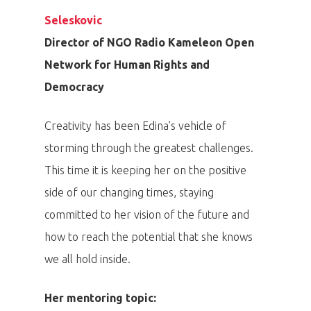
Seleskovic
Director of NGO Radio Kameleon Open
Network for Human Rights and
Democracy
Creativity has been Edina’s vehicle of
storming through the greatest challenges.
This time it is keeping her on the positive
side of our changing times, staying
committed to her vision of the future and
how to reach the potential that she knows
we all hold inside.
PRO MÉDIA
MINULÉ ROČN
Her mentoring topic:
PŘIHLÁŠENÍ