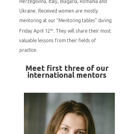
Herzegovina, Italy, Bulgaria, Romania and
Ukraine. Received women are mostly
mentoring at our “Mentoring tables” during
th
Friday April 12
. They will share their most
valuable lessons from their fields of
practice.
Meet first three of our
international mentors