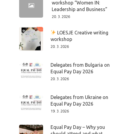
workshop “Women IN:
Leadership and Business”
20. 3. 2026
LOESJE Creative writing
workshop
20. 3. 2026
Delegates from Bulgaria on
Equal Pay Day 2026
20. 3. 2026
Delegates from Ukraine on
Equal Pay Day 2026
19. 3. 2026
Equal Pay Day – Why you
should attend and what