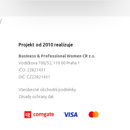
/
Projekt od 2010 realizuje
Business & Professional Women CR z.s.
Vodičkova 700/32, 110 00 Praha 1
IČO: 22821431
DIČ: CZ22821431
Všeobecné obchodní podmínky
Zásady ochrany dat