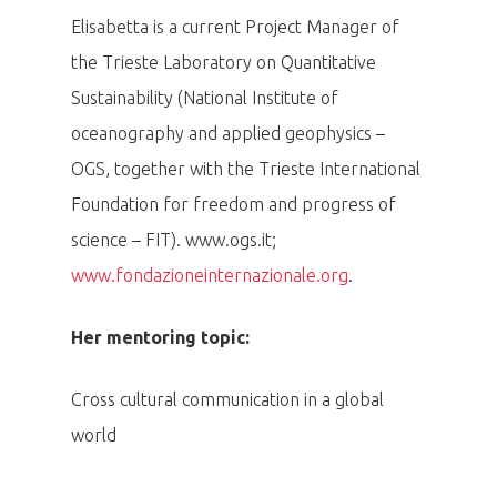
Elisabetta is a current Project Manager of
the Trieste Laboratory on Quantitative
Sustainability (National Institute of
oceanography and applied geophysics –
OGS, together with the Trieste International
Foundation for freedom and progress of
science – FIT). www.ogs.it;
www.fondazioneinternazionale.org
.
Her mentoring topic:
Cross cultural communication in a global
world