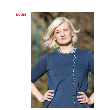
Edina