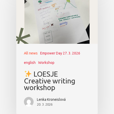
All news
Empower Day 27. 3. 2026
english
Workshop
LOESJE
Creative writing
workshop
Lenka Kroneislová
20. 3. 2026