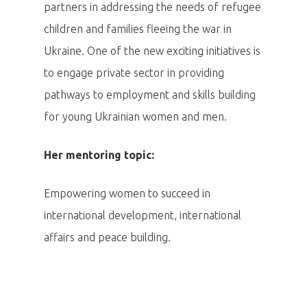
partners in addressing the needs of refugee
children and families fleeing the war in
Ukraine. One of the new exciting initiatives is
to engage private sector in providing
pathways to employment and skills building
for young Ukrainian women and men.
Her mentoring topic:
Empowering women to succeed in
international development, international
affairs and peace building.