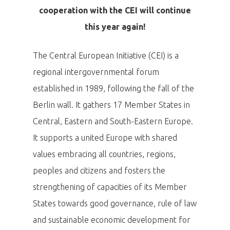
cooperation with the CEI will continue
this year again!
The Central European Initiative (CEI) is a
regional intergovernmental forum
established in 1989, following the fall of the
Berlin wall. It gathers 17 Member States in
Central, Eastern and South-Eastern Europe.
It supports a united Europe with shared
values embracing all countries, regions,
peoples and citizens and fosters the
strengthening of capacities of its Member
States towards good governance, rule of law
and sustainable economic development for