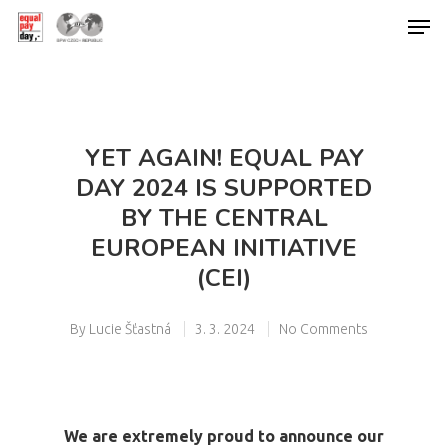
Hit enter to search or ESC to close
YET AGAIN! EQUAL PAY
DAY 2024 IS SUPPORTED
BY THE CENTRAL
EUROPEAN INITIATIVE
(CEI)
By
Lucie Šťastná
3. 3. 2024
No Comments
We are extremely proud to announce our