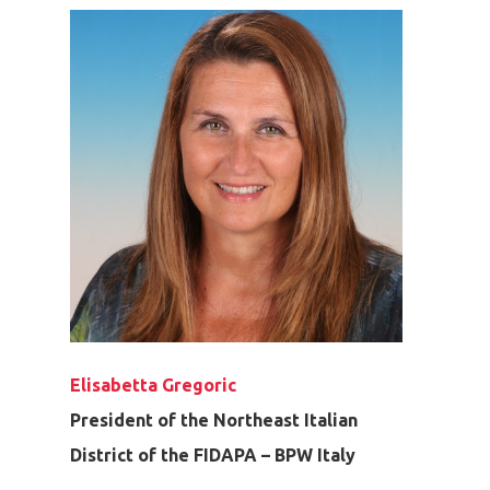
Elisabetta Gregoric
President of the Northeast Italian
District of the FIDAPA – BPW Italy