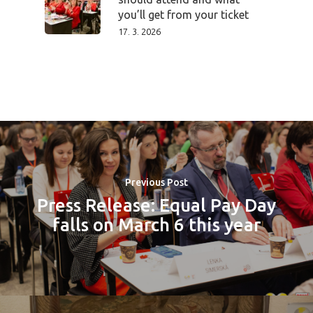
you’ll get from your ticket
17. 3. 2026
Previous Post
Press Release: Equal Pay Day
falls on March 6 this year