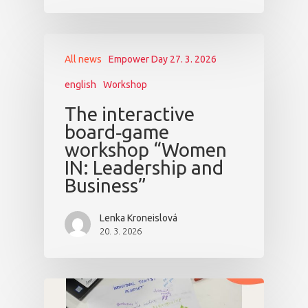
All news
Empower Day 27. 3. 2026
english
Workshop
The interactive
board‑game
workshop “Women
IN: Leadership and
Business”
Lenka Kroneislová
20. 3. 2026