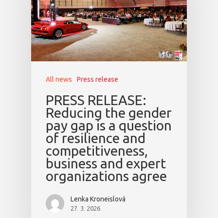
All news
Press release
PRESS RELEASE:
Reducing the gender
pay gap is a question
of resilience and
competitiveness,
business and expert
organizations agree
Lenka Kroneislová
27. 3. 2026