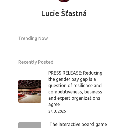
Tickets
Lucie Šťastná
Trending Now
Recently Posted
PRESS RELEASE: Reducing
the gender pay gap is a
question of resilience and
competitiveness, business
and expert organizations
agree
27. 3. 2026
The interactive board‑game