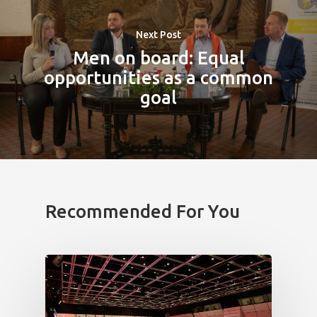
Next Post
Men on board: Equal
opportunities as a common
goal
Recommended For You