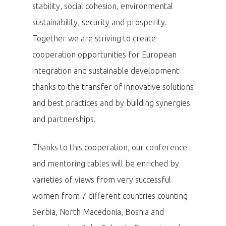
stability, social cohesion, environmental
sustainability, security and prosperity.
Together we are striving to create
cooperation opportunities for European
integration and sustainable development
thanks to the transfer of innovative solutions
and best practices and by building synergies
and partnerships.
Thanks to this cooperation, our conference
and mentoring tables will be enriched by
varieties of views from very successful
women from 7 different countries counting
Serbia, North Macedonia, Bosnia and