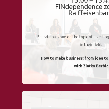
15:00 – 15:4
FINdependence z
Raiffeisenba
Educational zone on the topic of investin
in their field.
How to make business: from idea t
with Zlatko Berbic