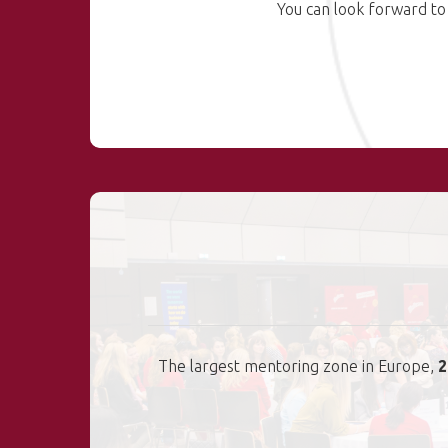
You can look forward to
The largest mentoring zone in Europe,
2