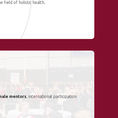
e field of holistic health.
male mentors
, international participation