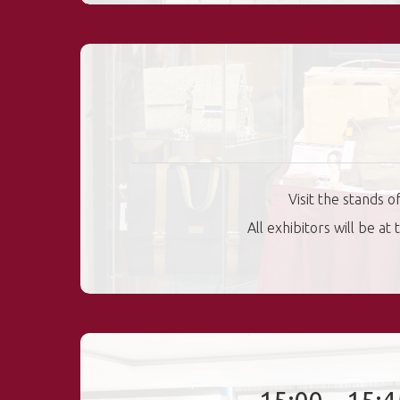
Visit the stands 
All exhibitors will be a