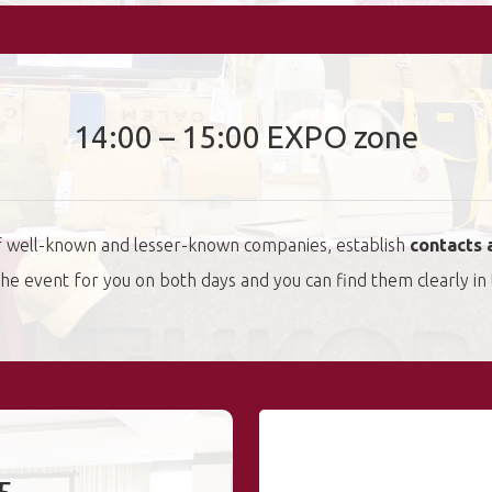
14:00 – 15:00 EXPO zone
of well-known and lesser-known companies, establish
contacts 
t the event for you on both days and you can find them clearly in