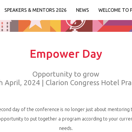
SPEAKERS & MENTORS 2026
NEWS
WELCOME TO 
Empower Day
Opportunity to grow
h April, 2024 | Clarion Congress Hotel Pr
cond day of the conference is no longer just about mentoring 
opportunity to put together a program according to your curren
needs.