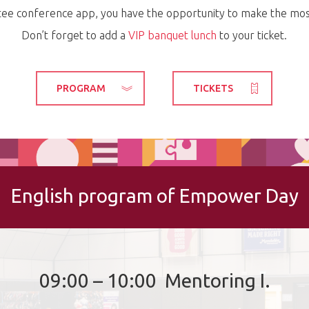
tee conference app, you have the opportunity to make the most
Don’t forget to add a
VIP banquet lunch
to your ticket.
PROGRAM
TICKETS
English program of Empower Day
09:00 – 10:00 Mentoring I.