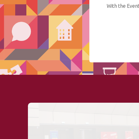
With the Even
Hit enter to search or ESC to close