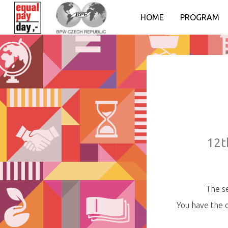
HOME
PROGRAM
12t
The se
You have the 