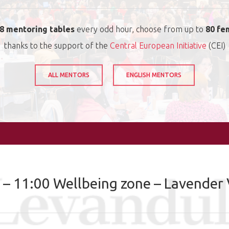
8 mentoring tables
every odd hour, choose from up to
80 fe
thanks to the support of the
Central European Initiative
(CEI)
ALL MENTORS
ENGLISH MENTORS
 – 11:00 Wellbeing zone – Lavender 