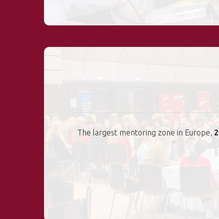
The largest mentoring zone in Europe,
2