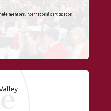
male mentors
, international participation
Valley