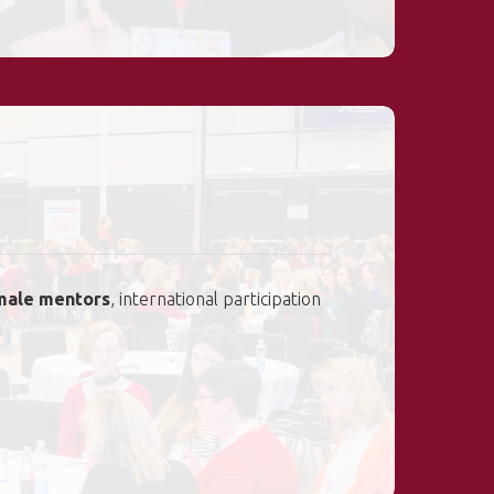
male mentors
, international participation