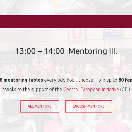
13:00 – 14:00 Mentoring III.
8 mentoring tables
every odd hour, choose from up to
80 fe
thanks to the support of the
Central European Initiative
(CEI)
ALL MENTORS
ENGLISH MENTORS