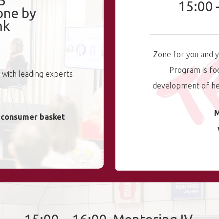
5
15:00 
one by
nk
Zone for you and y
Program is fo
g with leading experts
development of hea
M
o consumer basket