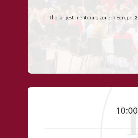
The largest mentoring zone in Europe,
2
10:00