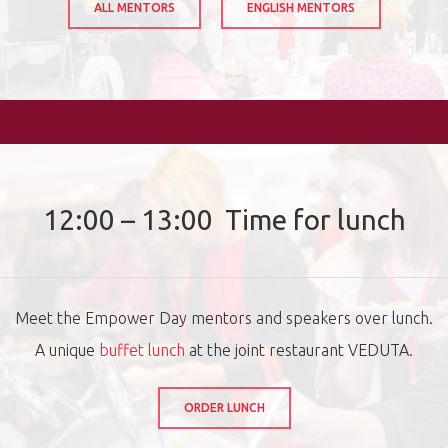
ALL MENTORS
ENGLISH MENTORS
12:00 – 13:00 Time for lunch
Meet the Empower Day mentors and speakers over lunch.
A unique
buffet lunch
at the joint restaurant VEDUTA.
ORDER LUNCH