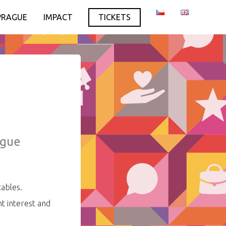
PRAGUE
IMPACT
TICKETS
ague
tables.
t interest and