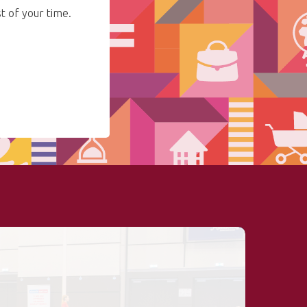
 of your time.