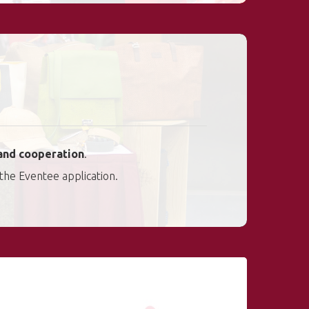
and cooperation
.
 the Eventee application.