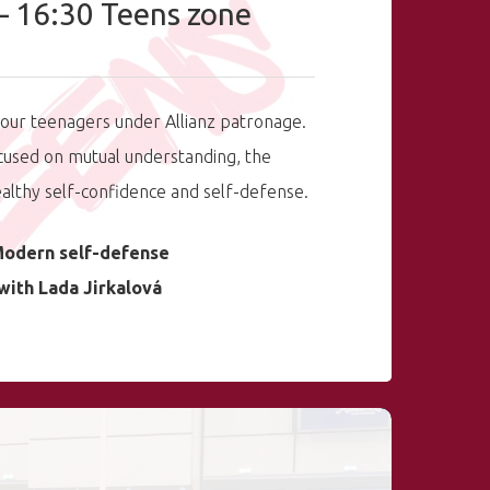
– 16:30 Teens zone
our teenagers under Allianz patronage.
cused on mutual understanding, the
lthy self-confidence and self-defense.
odern self-defense
with Lada Jirkalová