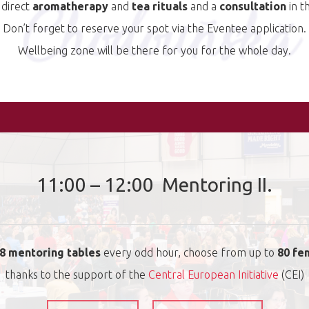
 direct
aromatherapy
and
tea rituals
and a
consultation
in th
Don’t forget to reserve your spot via the Eventee application.
Wellbeing zone will be there for you for the whole day.
11:00 – 12:00 Mentoring II.
8 mentoring tables
every odd hour, choose from up to
80 fe
thanks to the support of the
Central European Initiative
(CEI)