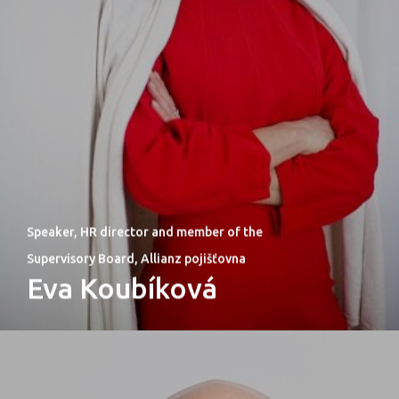
Speaker, HR director and member of the
Supervisory Board, Allianz pojišťovna
Eva Koubíková