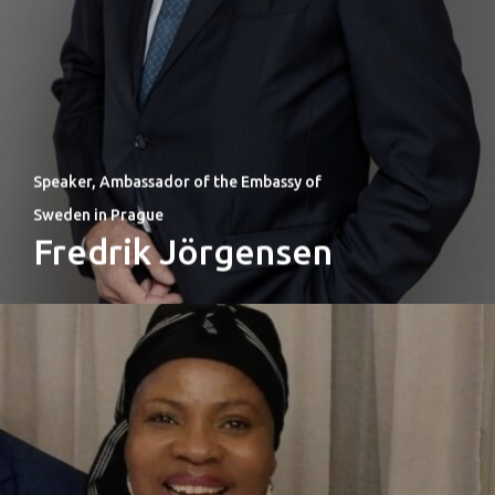
Speaker, Ambassador of the Embassy of
Sweden in Prague
Fredrik Jörgensen