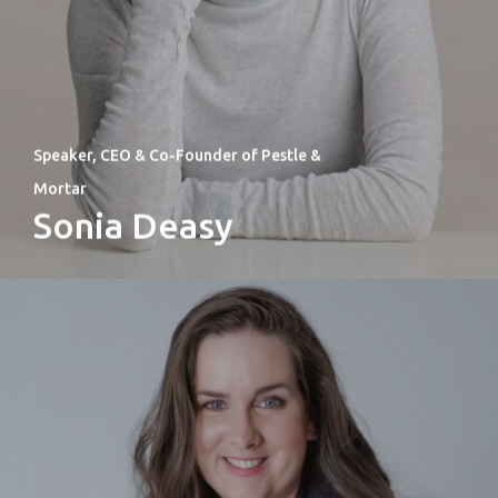
Speaker, CEO & Co-Founder of Pestle &
Mortar
Sonia Deasy