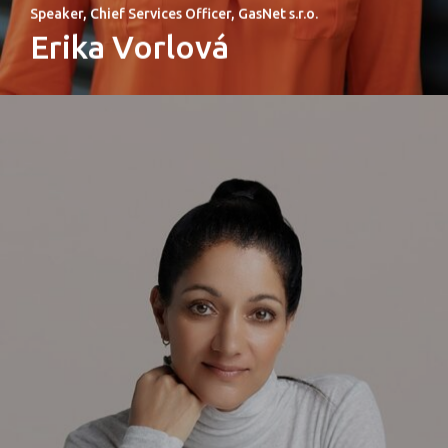
Speaker, Chief Services Officer, GasNet s.r.o.
Erika Vorlová