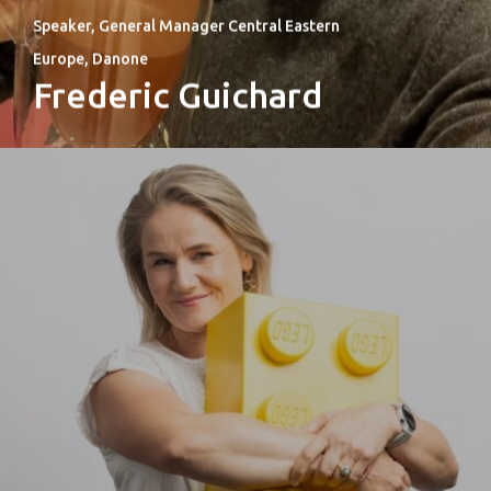
Speaker, General Manager Central Eastern
Europe, Danone
Frederic Guichard