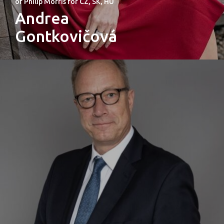
of Philip Morris for CZ, SK, HU
Andrea
Gontkovičová