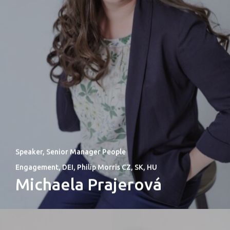
Speaker, Senior Manager People
Engagement, DEI, Philip Morris CZ, SK, HU
Michaela Prajerová