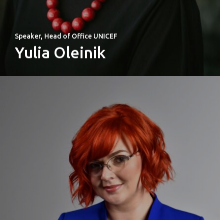
Speaker, Head of Office UNICEF
Yulia Oleinik