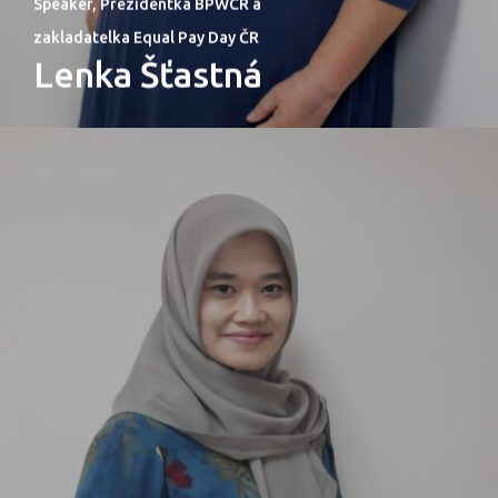
Speaker, Prezidentka BPWCR a
zakladatelka Equal Pay Day ČR
Lenka Šťastná