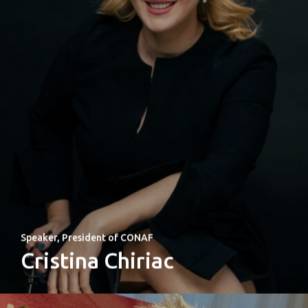
Speaker, President of CONAF
Cristina Chiriac