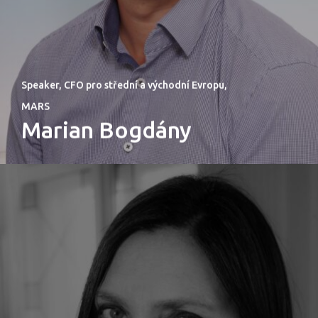
PRO MÉDIA
MINULÉ ROČN
Speaker, CFO pro střední a východní Evropu,
PŘIHLÁŠENÍ
MARS
Marian Bogdány
Home
Program
Speakers &
Mentors 2026
News