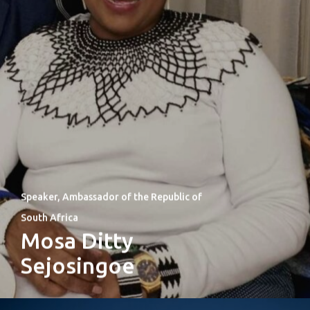
Speaker, Ambassador of the Republic of
South Africa
Mosa Ditty
Sejosingoe