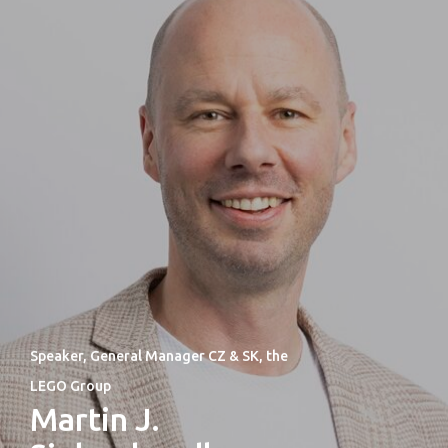
Speaker, General Manager CZ & SK, the
LEGO Group
Martin J.