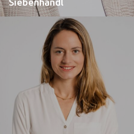
Siebenhandl