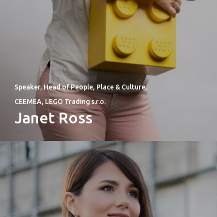
Speaker, Head of People, Place & Culture,
CEEMEA, LEGO Trading s.r.o.
Janet Ross