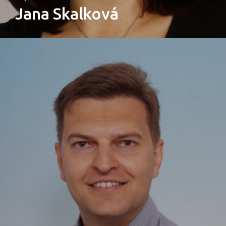
Jana Skalková