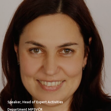
Speaker, Head of Expert Activities
Department MPSVČR