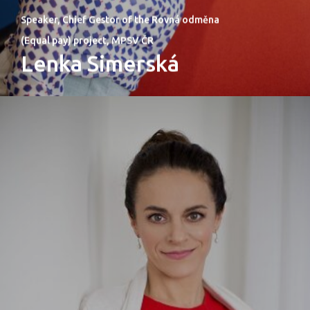
Speaker, Chief Gestor of the Rovná odměna
(Equal pay) project, MPSV ČR
Lenka Simerská