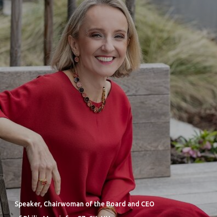
Speaker, Chairwoman of the Board and CEO