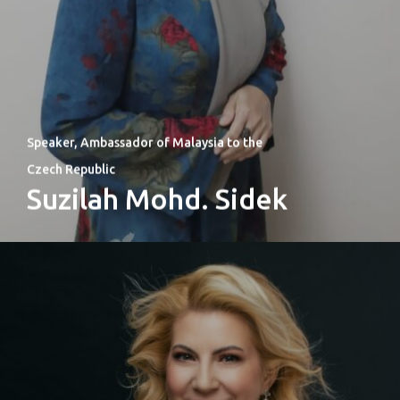
Speaker, Ambassador of Malaysia to the
Czech Republic
Suzilah Mohd. Sidek