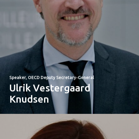
Speaker, OECD Deputy Secretary-General
Ulrik Vestergaard
Knudsen