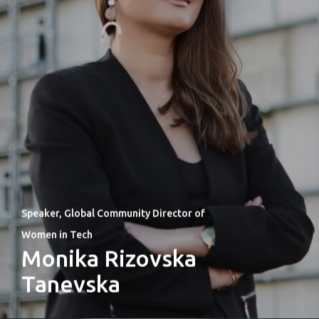
Speaker, Global Community Director of
Women in Tech
Monika Rizovska
Tanevska