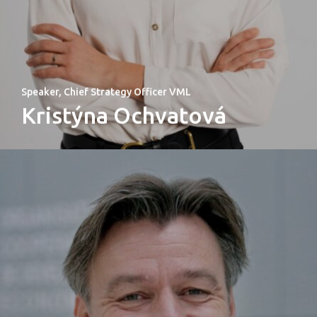
Speaker, Chief Strategy Officer VML
Kristýna Ochvatová