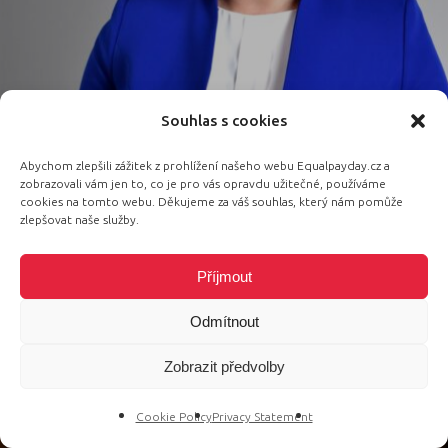
Souhlas s cookies
Abychom zlepšili zážitek z prohlížení našeho webu Equalpayday.cz a
Speaker, Executive Director of the
zobrazovali vám jen to, co je pro vás opravdu užitečné, používáme
Association of innovative and digital
cookies na tomto webu. Děkujeme za váš souhlas, který nám pomůže
zlepšovat naše služby.
education
Mariya Boguslav
Příjmout
Odmítnout
Zobrazit předvolby
Cookie Policy
Privacy Statement