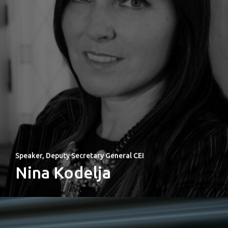
Welcome to
Prague
Impact
Tickets
Speaker, Deputy Secretary General CEI
Nina Kodelja