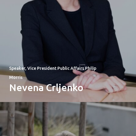
Speaker, Vice President Public Affairs Philip
Morris
Nevena Crljenko