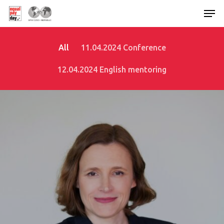
All
11.04.2024 Conference
Hit enter to search or ESC to close
12.04.2024 English mentoring