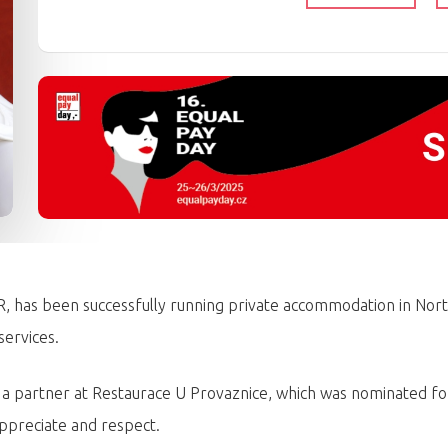
 has been successfully running private accommodation in Nort
services.
n a partner at Restaurace U Provaznice, which was nominated fo
ppreciate and respect.