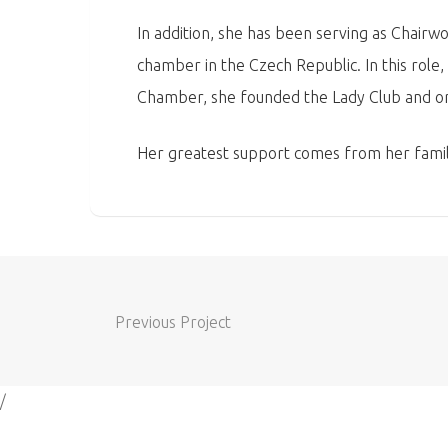
In addition, she has been serving as Chair
chamber in the Czech Republic. In this role
Chamber, she founded the Lady Club and or
Her greatest support comes from her family
Previous Project
/