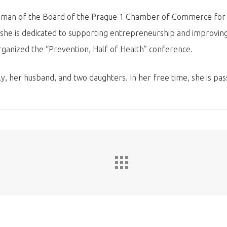
woman of the Board of the Prague 1 Chamber of Commerce for e
, she is dedicated to supporting entrepreneurship and improving
ganized the “Prevention, Half of Health” conference.
, her husband, and two daughters. In her free time, she is pas