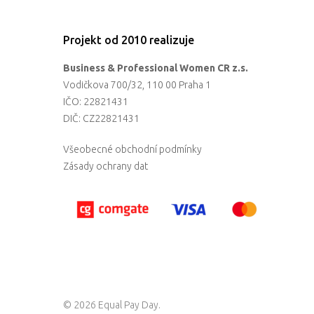
Projekt od 2010 realizuje
Business & Professional Women CR z.s.
Vodičkova 700/32, 110 00 Praha 1
IČO: 22821431
DIČ: CZ22821431
Všeobecné obchodní podmínky
Zásady ochrany dat
© 2026 Equal Pay Day.