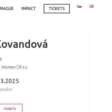
PRAGUE
IMPACT
TICKETS
Kovandová
nt
al Women CR z.s.
.3.2025
speaker
TICKETS