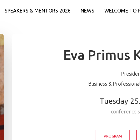
SPEAKERS & MENTORS 2026
NEWS
WELCOME TO 
Eva Primus 
Preside
Business & Profession
Tuesday 25
conference 
PROGRAM