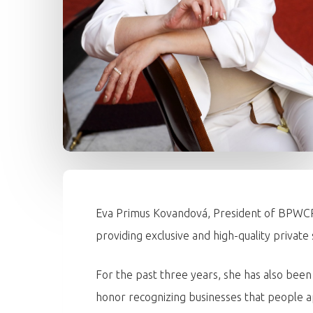
Eva Primus Kovandová, President of BPWCR,
providing exclusive and high-quality private 
For the past three years, she has also bee
honor recognizing businesses that people a