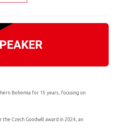
hern Bohemia for 15 years, focusing on
r the Czech Goodwill award in 2024, an