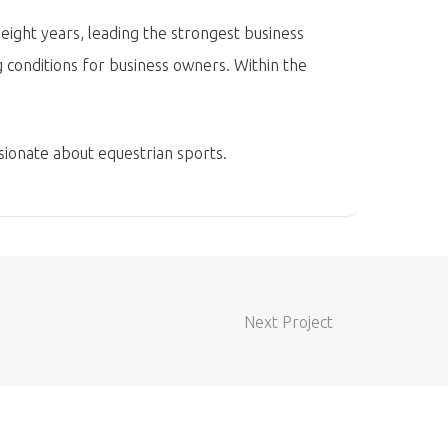
ight years, leading the strongest business
 conditions for business owners. Within the
sionate about equestrian sports.
Next Project