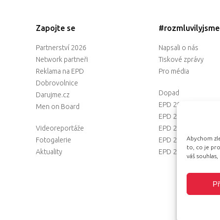
Zapojte se
#rozmluvilyjsm
Partnerství 2026
Napsali o nás
Network partneři
Tiskové zprávy
Reklama na EPD
Pro média
Dobrovolnice
Dopad
Darujme.cz
EPD 2025
Men on Board
EPD 2024
Videoreportáže
EPD 2023
Abychom zlep
Fotogalerie
EPD 2022
to, co je p
Aktuality
EPD 2021
váš souhlas,
Př