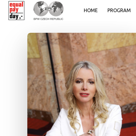
HOME
PROGRAM
Hit enter to search or ESC to close