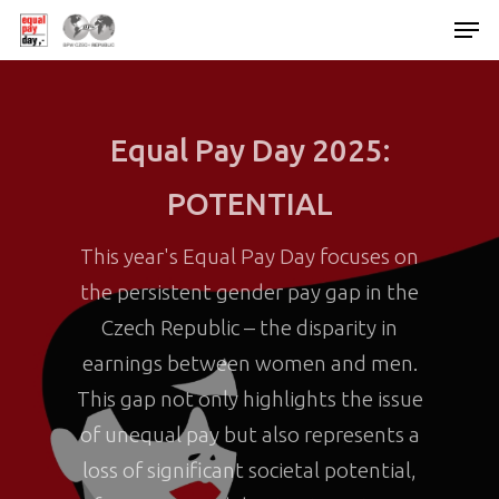
Hit enter to search or ESC to close
Equal Pay Day 2025:
POTENTIAL
This year's Equal Pay Day focuses on
the persistent gender pay gap in the
Czech Republic – the disparity in
earnings between women and men.
This gap not only highlights the issue
of unequal pay but also represents a
loss of significant societal potential,