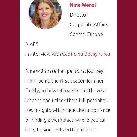
Nina Wenzl
Director
Corporate Affairs
Central Europe
MARS
in interview with
Gabrielou Bechynskou
Nina will share her personal journey,
from being the first academic in her
family, to how introverts can thrive as
leaders and unlock their full potential.
Key insights will include the importance
of finding a workplace where you can
truly be yourself and the role of