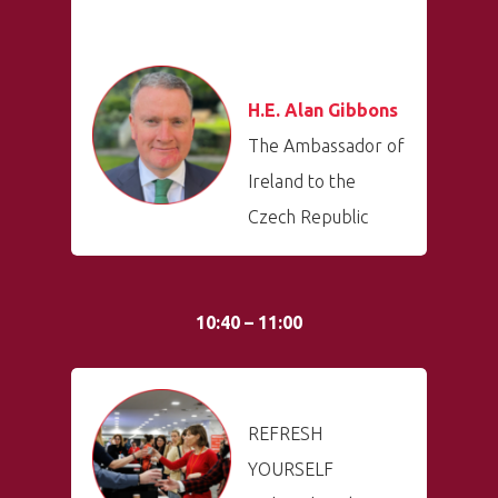
Welcome to
Prague
Impact
H.E. Alan Gibbons
The Ambassador of
Tickets
Ireland to the
Czech Republic
10:40 – 11:00
REFRESH
YOURSELF