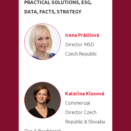
PRACTICAL SOLUTIONS, ESG,
DATA, FACTS, STRATEGY
Irena Prášilová
Director MSD
Czech Republic
Kateřina Klosová
Commercial
Director Czech
Republic & Slovakia