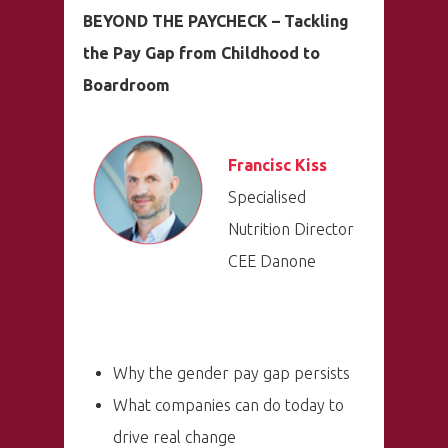
BEYOND THE PAYCHECK – Tackling
the Pay Gap from Childhood to
Boardroom
Francisc Kiss
Specialised
Nutrition Director
CEE Danone
Why the gender pay gap persists
What companies can do today to
drive real change