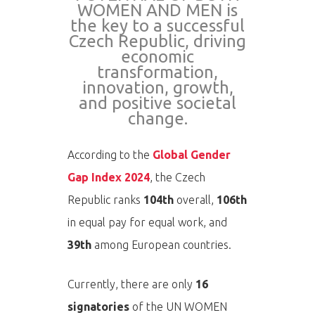
WOMEN AND MEN is
the key to a successful
Czech Republic, driving
economic
transformation,
innovation, growth,
and positive societal
change.
According to the
Global Gender
Gap Index 2024
, the Czech
Republic ranks
104th
overall,
106th
in equal pay for equal work, and
39th
among European countries.
Currently, there are only
16
signatories
of the UN WOMEN