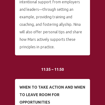
intentional support from employers
and leaders—through setting an
example, providing training and
coaching, and fostering allyship. Nina
will also offer personal tips and share
how Mars actively supports these
principles in practice.
11:35 – 11:50
WHEN TO TAKE ACTION AND WHEN
TO LEAVE ROOM FOR
OPPORTUNITIES