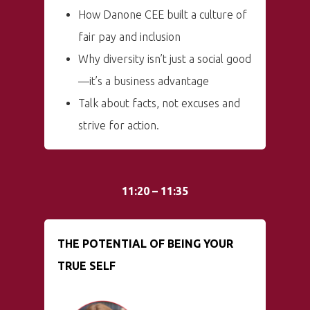
How Danone CEE built a culture of
fair pay and inclusion
Why diversity isn’t just a social good
—it’s a business advantage
Talk about facts, not excuses and
strive for action.
11:20 – 11:35
THE POTENTIAL OF BEING YOUR
TRUE SELF