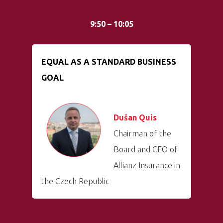
9:50 – 10:05
EQUAL AS A STANDARD BUSINESS
GOAL
Dušan Quis
Chairman of the
Board and CEO of
Allianz Insurance in
the Czech Republic