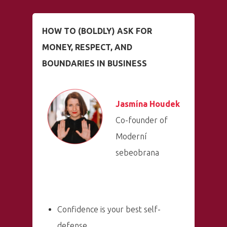
HOW TO (BOLDLY) ASK FOR
MONEY, RESPECT, AND
BOUNDARIES IN BUSINESS
Jasmína Houdek
Co-founder of
Moderní
sebeobrana
Confidence is your best self-
defense