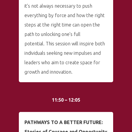
it’s not always necessary to push
everything by force and how the right
steps at the right time can open the
path to unlocking one’s full
potential. This session will inspire both
individuals seeking new impulses and
leaders who aim to create space for
growth and innovation.
11:50 – 12:05
PATHWAYS TO A BETTER FUTURE:
Stories of Courage and Opportunity