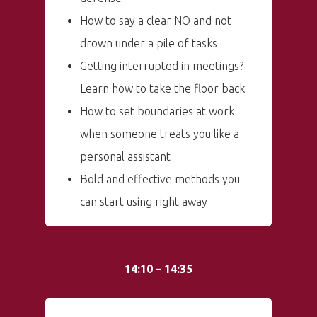
How to say a clear NO and not
drown under a pile of tasks
Getting interrupted in meetings?
Learn how to take the floor back
How to set boundaries at work
when someone treats you like a
personal assistant
Bold and effective methods you
can start using right away
14:10 – 14:35