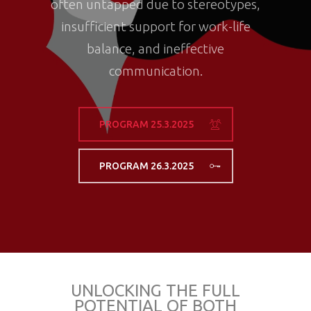
often untapped due to stereotypes,
insufficient support for work-life
balance, and ineffective
communication.
PROGRAM 25.3.2025
PROGRAM 26.3.2025
UNLOCKING THE FULL
POTENTIAL OF BOTH