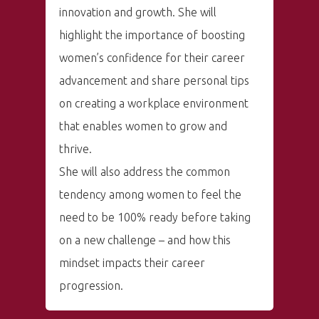
innovation and growth. She will
highlight the importance of boosting
women’s confidence for their career
advancement and share personal tips
on creating a workplace environment
that enables women to grow and
thrive.
She will also address the common
tendency among women to feel the
need to be 100% ready before taking
on a new challenge – and how this
mindset impacts their career
progression.