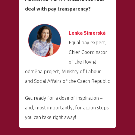
deal with pay transparency?
Lenka Simerská
Equal pay expert,
Chief Coordinator
of the Rovná
odměna project, Ministry of Labour
and Social Affairs of the Czech Republic
Get ready for a dose of inspiration –
and, most importantly, for action steps
you can take right away!