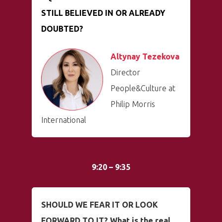
STILL BELIEVED IN OR ALREADY
DOUBTED?
Altynay Tezekova
Director
People&Culture at
Philip Morris
International
9:20 – 9:35
SHOULD WE FEAR IT OR LOOK
FORWARD TO IT? What is the real