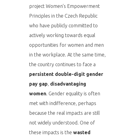
project Women’s Empowerment
Principles in the Czech Republic
who have publicly committed to
actively working towards equal
opportunities for women and men
in the workplace. At the same time,
the country continues to face a
persistent double-digit gender
pay gap
,
disadvantaging
women
. Gender equality is often
met with indifference, perhaps
because the real impacts are still
not widely understood. One of
these impacts is the
wasted