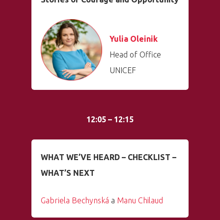
Yulia Oleinik
Head of Office
UNICEF
12:05 – 12:15
WHAT WE’VE HEARD – CHECKLIST –
WHAT’S NEXT
Gabriela Bechynská
a
Manu Chilaud