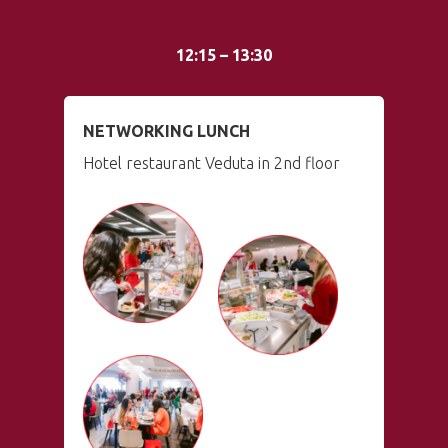
12:15 – 13:30
NETWORKING LUNCH
Hotel restaurant Veduta in 2nd floor