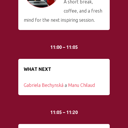
A short break,
coffee, and a fresh
mind for the next inspiring session.
11:00 – 11:05
WHAT NEXT
Gabriela Bechynská
a
Manu Chilaud
11:05 – 11:20