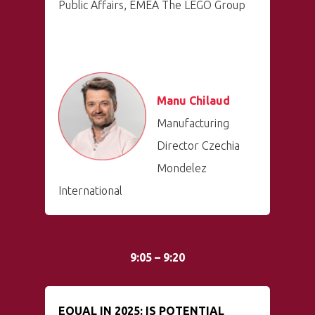
Public Affairs, EMEA The LEGO Group
Manu Chilaud
Manufacturing
Director Czechia
Mondelez
International
9:05 – 9:20
EQUAL IN 2025: IS POTENTIAL