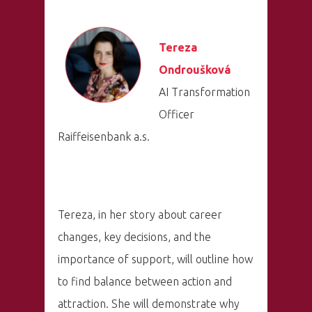
Tereza
Ondroušková
AI Transformation
Officer
Raiffeisenbank a.s.
Tereza, in her story about career
changes, key decisions, and the
importance of support, will outline how
to find balance between action and
attraction. She will demonstrate why