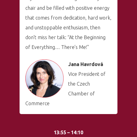
chair and be filled with positive energy
that comes from dedication, hard work,
and unstoppable enthusiasm, then
don’t miss her talk: “At the Beginning
of Everything… There’s Me!”
Jana Havrdová
Vice President of
the Czech
Chamber of
Commerce
13:55 – 14:10