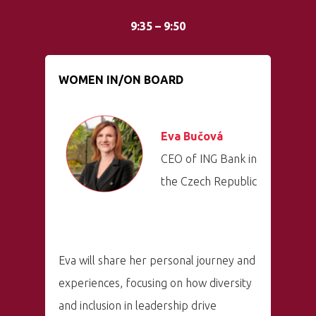
9:35 – 9:50
WOMEN IN/ON BOARD
Eva Bučová
CEO of ING Bank in
the Czech Republic
Eva will share her personal journey and
experiences, focusing on how diversity
and inclusion in leadership drive