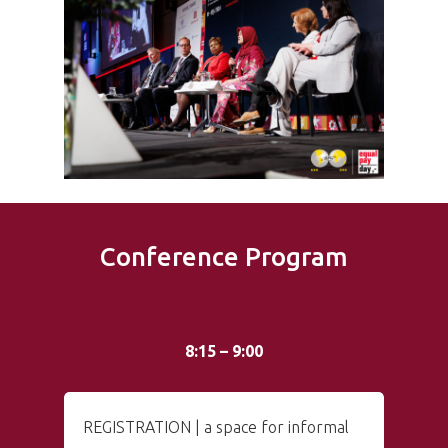
Conference Program
8:15 – 9:00
REGISTRATION | a space for informal