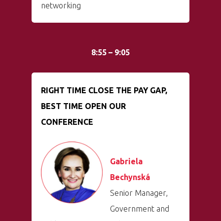
networking
8:55 – 9:05
RIGHT TIME CLOSE THE PAY GAP,
BEST TIME OPEN OUR
CONFERENCE
Gabriela
Bechynská
Senior Manager,
Government and