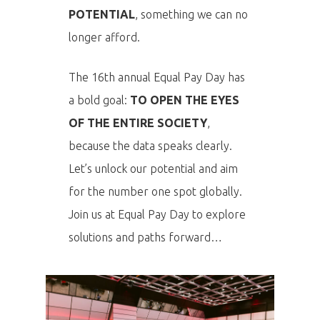
POTENTIAL
, something we can no
longer afford.
The 16th annual Equal Pay Day has
a bold goal:
TO OPEN THE EYES
OF THE ENTIRE SOCIETY
,
because the data speaks clearly.
Let’s unlock our potential and aim
for the number one spot globally.
Join us at Equal Pay Day to explore
solutions and paths forward…