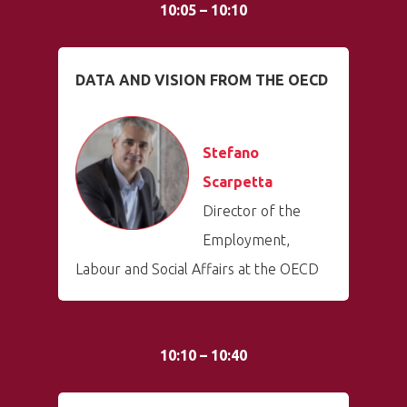
10:05 – 10:10
DATA AND VISION FROM THE OECD
Stefano
Scarpetta
Director of the
Employment,
Labour and Social Affairs at the OECD
10:10 – 10:40