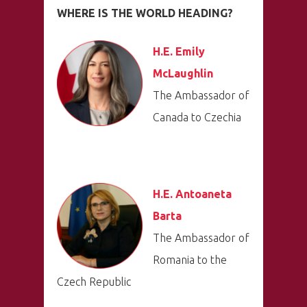
WHERE IS THE WORLD HEADING?
H.E. Emily
PRO MÉDIA
MINULÉ ROČN
McLaughlin
PŘIHLÁŠENÍ
The Ambassador of
Canada to Czechia
Home
Program
H.E. Antoaneta
Speakers &
Barta
Mentors 2026
The Ambassador of
Romania to the
News
Czech Republic