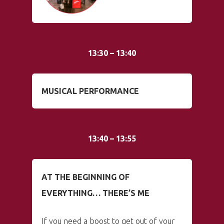
13:30 – 13:40
MUSICAL PERFORMANCE
13:40 – 13:55
AT THE BEGINNING OF
EVERYTHING… THERE’S ME
If you need a boost to get out of your