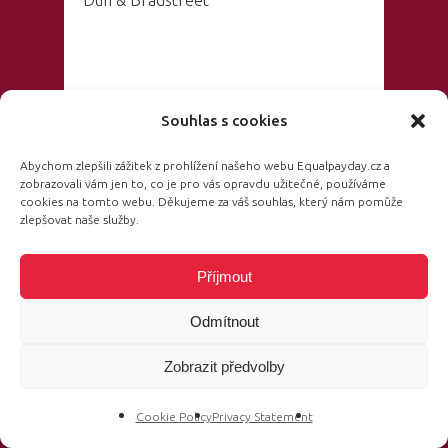
Dun & Bradstreet
Hosted by:
Souhlas s cookies
Abychom zlepšili zážitek z prohlížení našeho webu Equalpayday.cz a
zobrazovali vám jen to, co je pro vás opravdu užitečné, používáme
Barbora
cookies na tomto webu. Děkujeme za váš souhlas, který nám pomůže
zlepšovat naše služby.
Kroužková
Journalist and
Příjmout
moderator “Události” and “Události,
Odmítnout
komentáře” at ČT1 and ČT24
Zobrazit předvolby
Cookie Policy
Privacy Statement
14:35 – 14:50