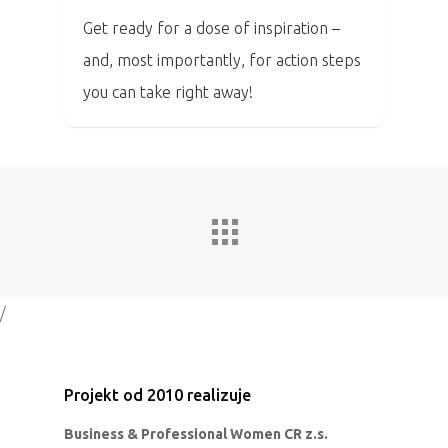
Get ready for a dose of inspiration –
and, most importantly, for action steps
you can take right away!
/
Projekt od 2010 realizuje
Business & Professional Women CR z.s.