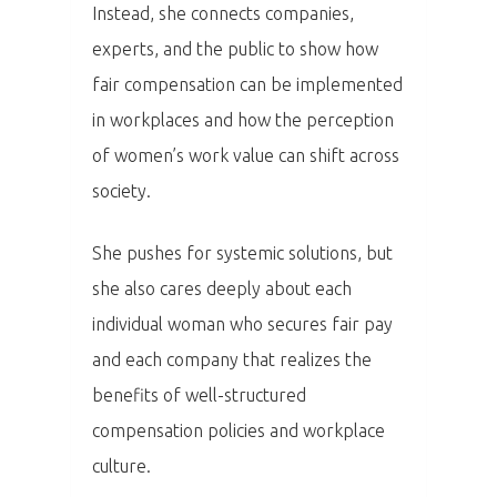
Instead, she connects companies,
Program
experts, and the public to show how
fair compensation can be implemented
Speakers &
in workplaces and how the perception
Mentors 2026
of women’s work value can shift across
News
society.
Welcome to
She pushes for systemic solutions, but
Prague
she also cares deeply about each
individual woman who secures fair pay
Impact
and each company that realizes the
benefits of well-structured
Tickets
compensation policies and workplace
culture.