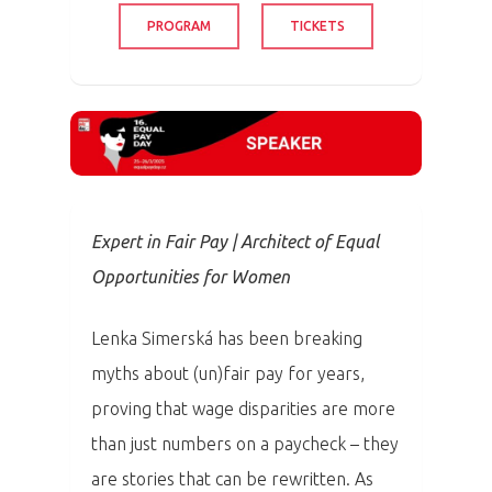
PROGRAM
TICKETS
Expert in Fair Pay | Architect of Equal
Opportunities for Women
Lenka Simerská has been breaking
myths about (un)fair pay for years,
proving that wage disparities are more
than just numbers on a paycheck – they
are stories that can be rewritten. As