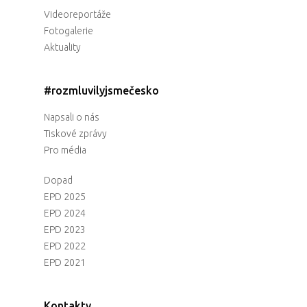
Videoreportáže
Fotogalerie
Aktuality
#rozmluvilyjsmečesko
Napsali o nás
Tiskové zprávy
Pro média
Dopad
EPD 2025
EPD 2024
EPD 2023
EPD 2022
EPD 2021
Kontakty