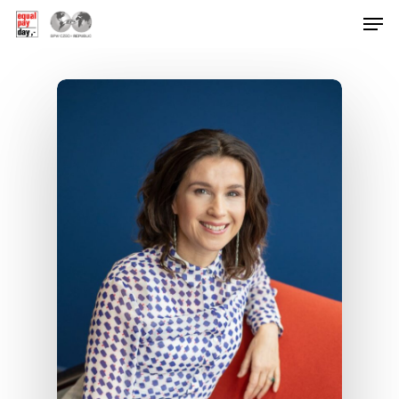
Hit enter to search or ESC to close