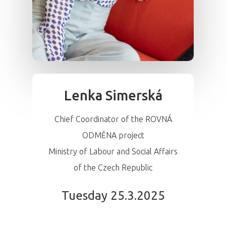
Lenka Simerská
Chief Coordinator of the ROVNÁ
ODMĚNA project
Ministry of Labour and Social Affairs
of the Czech Republic
Tuesday 25.3.2025