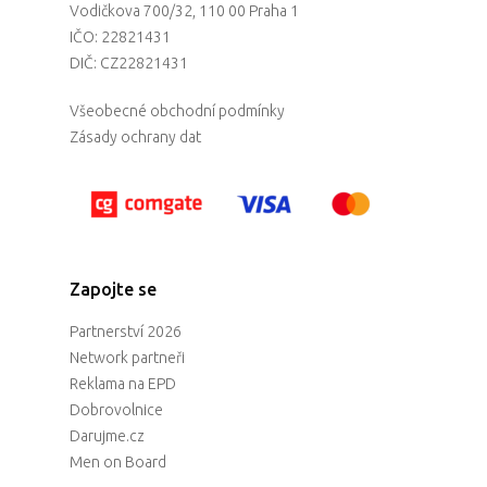
Vodičkova 700/32, 110 00 Praha 1
IČO: 22821431
DIČ: CZ22821431
Všeobecné obchodní podmínky
Zásady ochrany dat
Zapojte se
Partnerství 2026
Network partneři
Reklama na EPD
Dobrovolnice
Darujme.cz
Men on Board