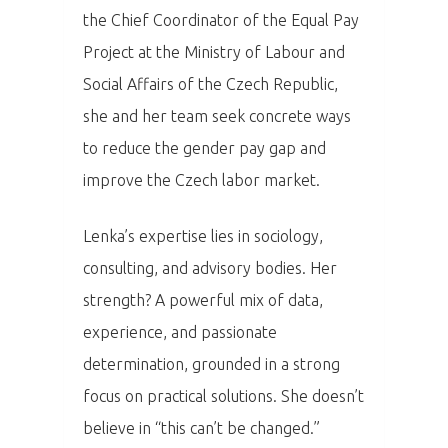
the Chief Coordinator of the Equal Pay
Project at the Ministry of Labour and
Social Affairs of the Czech Republic,
she and her team seek concrete ways
to reduce the gender pay gap and
improve the Czech labor market.
Lenka’s expertise lies in sociology,
consulting, and advisory bodies. Her
strength? A powerful mix of data,
PRO MÉDIA
MINULÉ ROČN
experience, and passionate
PŘIHLÁŠENÍ
determination, grounded in a strong
focus on practical solutions. She doesn’t
Home
believe in “this can’t be changed.”