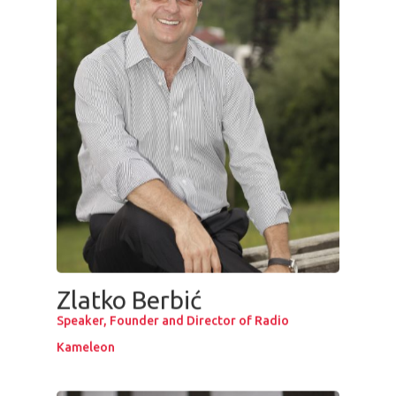
Zlatko Berbić
Speaker, Founder and Director of Radio
Kameleon