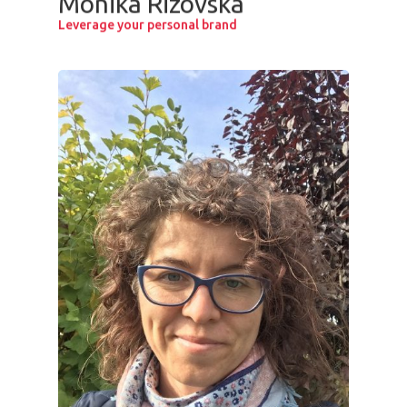
Monika Rizovska
Leverage your personal brand