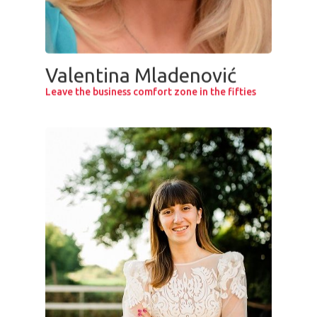
Valentina Mladenović
Leave the business comfort zone in the fifties