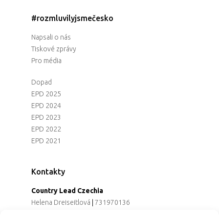
#rozmluvilyjsmečesko
Napsali o nás
Tiskové zprávy
Pro média
Dopad
EPD 2025
EPD 2024
EPD 2023
EPD 2022
EPD 2021
Kontakty
Country Lead Czechia
Helena Dreiseitlová
|
731970136
Koordinátorka projektu