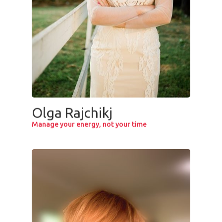
Olga Rajchikj
Manage your energy, not your time