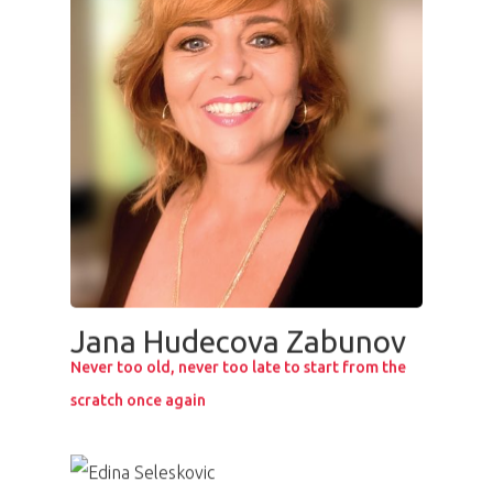
PRO MÉDIA
MINULÉ ROČN
PŘIHLÁŠENÍ
Jana Hudecova Zabunov
Never too old, never too late to start from the
scratch once again
Home
Program