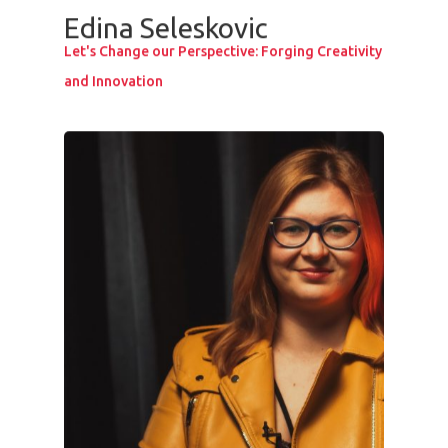
Edina Seleskovic
Speakers &
Let's Change our Perspective: Forging Creativity
Mentors 2026
and Innovation
News
Welcome to
Prague
Impact
Tickets