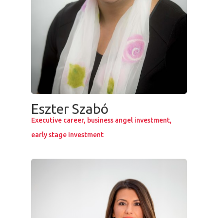
Eszter Szabó
Executive career, business angel investment,
early stage investment