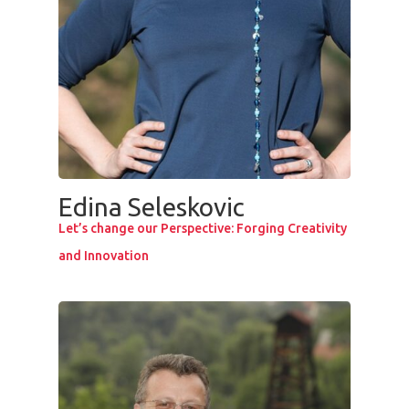
Edina Seleskovic
Let’s change our Perspective: Forging Creativity
and Innovation