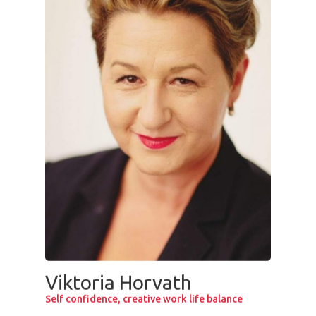
Viktoria Horvath
Self confidence, creative work life balance