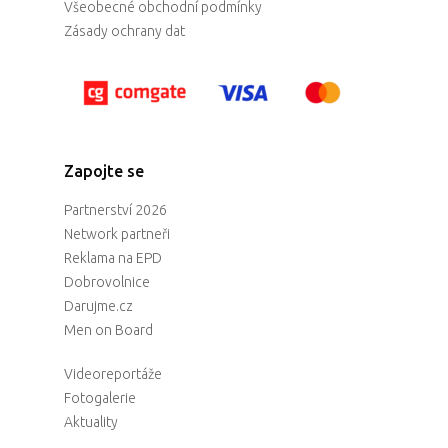
Všeobecné obchodní podmínky
Zásady ochrany dat
Zapojte se
Partnerství 2026
Network partneři
Reklama na EPD
Dobrovolnice
Darujme.cz
Men on Board
Videoreportáže
Fotogalerie
Aktuality