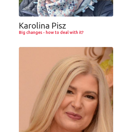
Karolina Pisz
Big changes - how to deal with it?