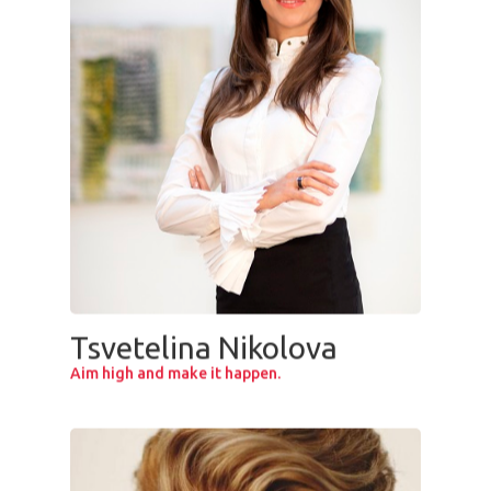
Tsvetelina Nikolova
Aim high and make it happen.