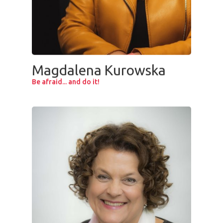
Magdalena Kurowska
Be afraid... and do it!