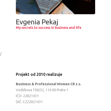
Evgenia Pekaj
My secrets to success in business and life
/
Projekt od 2010 realizuje
Business & Professional Women CR z.s.
Vodičkova 700/32, 110 00 Praha 1
IČO: 22821431
DIČ: CZ22821431