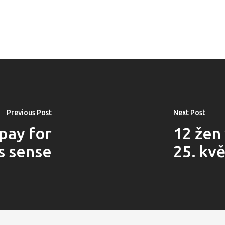
Previous Post
Next Post
pay for
12 žen
s sense
25. kv