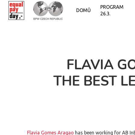
PROGRAM
DOMŮ
26.3.
FLAVIA G
THE BEST L
Flavia Gomes Aragao
has been working for AB In