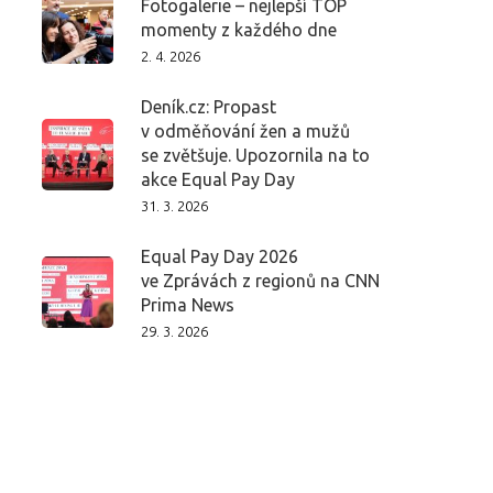
Fotogalerie – nejlepší TOP
momenty z každého dne
2. 4. 2026
Deník.cz: Propast
v odměňování žen a mužů
se zvětšuje. Upozornila na to
akce Equal Pay Day
31. 3. 2026
Equal Pay Day 2026
ve Zprávách z regionů na CNN
Prima News
29. 3. 2026