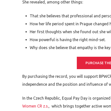
She revealed, among other things:
That she believes that professional and perso
How her life period spent in Prague changed h
Her first thoughts when she found out she wil
How powerful is having the right mind-set.
Why does she believe that empathy is the ke
PURCHASE THE
By purchasing the record, you will support BPWC
independence and the position and influence of 
In the Czech Republic, Equal Pay Day is organized
Women CR z.s.
, which brings together active wo