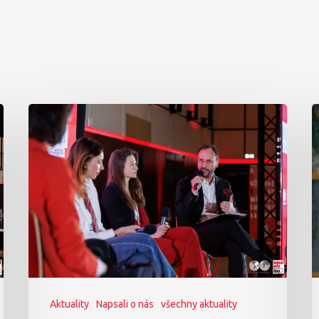
Aktuality
Napsali o nás
všechny aktuality