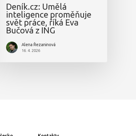
Deník.cz: Umělá
inteligence proměňuje
svět práce, říká Eva
Bučová z ING
Alena Řezaninová
16. 4. 2026
ečesko
Kontakty