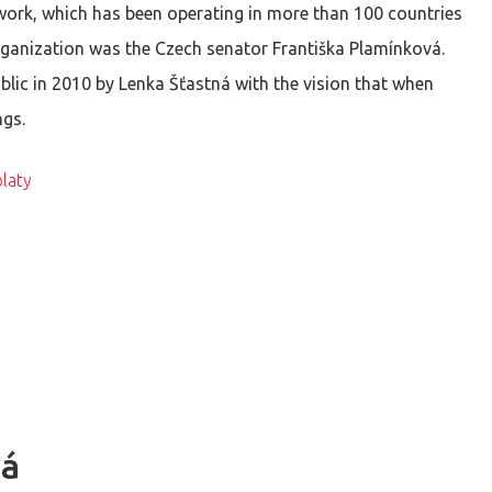
twork, which has been operating in more than 100 countries
rganization was the Czech senator Františka Plamínková.
lic in 2010 by Lenka Šťastná with the vision that when
ngs.
laty
vá