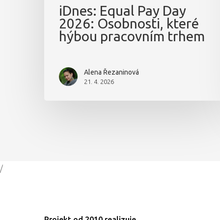
iDnes: Equal Pay Day
2026: Osobnosti, které
hýbou pracovním trhem
Alena Řezaninová
21. 4. 2026
/
Projekt od 2010 realizuje