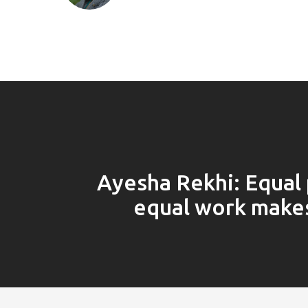
Ayesha Rekhi: Equal 
equal work make