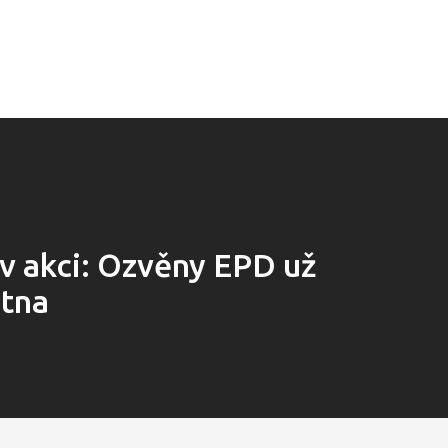
 v akci: Ozvěny EPD už
ětna