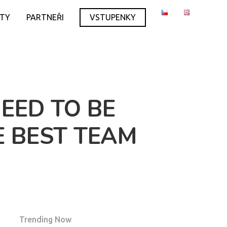
ITY
PARTNEŘI
VSTUPENKY
EED TO BE
E BEST TEAM
Trending Now