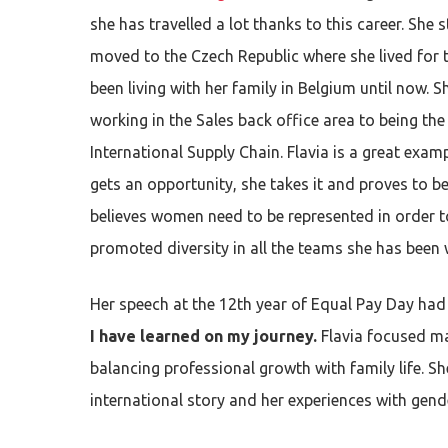
she has travelled a lot thanks to this career. She s
moved to the Czech Republic where she lived for
been living with her family in Belgium until now.
working in the Sales back office area to being th
International Supply Chain. Flavia is a great exam
gets an opportunity, she takes it and proves to
be
Hit enter to search or ESC to close
believes women need to be represented in order 
promoted diversity in all the teams she has been 
Her speech at the 12th year of Equal Pay Day had 
I have learned on my journey.
Flavia
focused ma
balancing professional growth with family life. S
international story and her experiences with gende