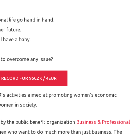
nal life go hand in hand.
er future.
l have a baby.
y to overcome any issue?
 RECORD FOR 96CZK / 4EUR
R’s activities aimed at promoting women’s economic
women in society.
 by the public benefit organization
Business & Professional
men who want to do much more than just business. The