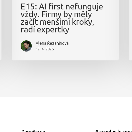
E15: AI first nefunguje
vždy. Firmy by měly
začít menšími kroky,
radí expertky
Alena Řezaninová
17. 4. 2026
Zapojte se
#rozmluvilyjsm