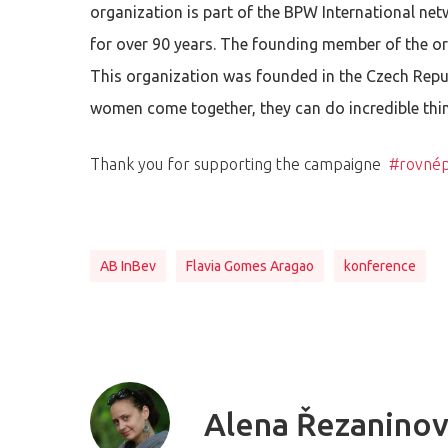
organization is part of the BPW International ne
for over 90 years. The founding member of the o
This organization was founded in the Czech Repub
women come together, they can do incredible thi
Thank you for supporting the campaigne
#rovnép
AB InBev
Flavia Gomes Aragao
konference
Alena Řezanino