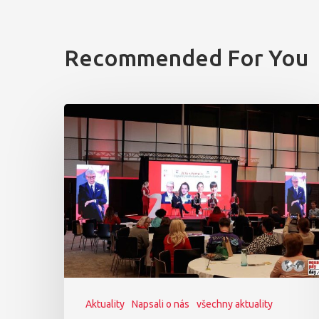
Recommended For You
Aktuality
Napsali o nás
všechny aktuality