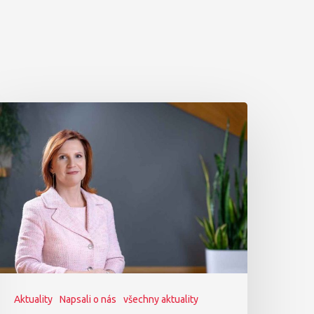
Aktuality
Napsali o nás
všechny aktuality