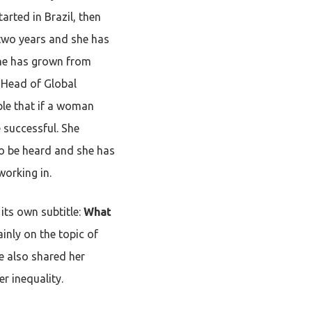
tarted in Brazil, then
 two years and she has
 She has grown from
e Head of Global
ple that if a woman
 successful. She
to be heard and she has
working in.
its own subtitle:
What
inly on the topic of
he also shared her
r inequality.