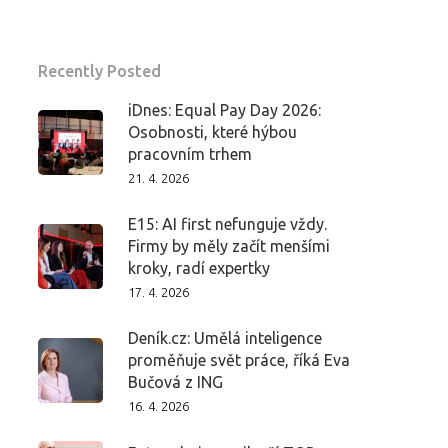
Recently Posted
iDnes: Equal Pay Day 2026:
Osobnosti, které hýbou
pracovním trhem
21. 4. 2026
E15: AI first nefunguje vždy.
Firmy by měly začít menšími
kroky, radí expertky
17. 4. 2026
Deník.cz: Umělá inteligence
proměňuje svět práce, říká Eva
Bučová z ING
16. 4. 2026