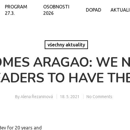
PROGRAM
OSOBNOSTI
DOPAD
AKTUAL
27.3.
2026
všechny aktuality
OMES ARAGAO: WE N
EADERS TO HAVE TH
By
Alena Řezaninová
18. 5. 2021
No Comments
Bev for 20 years and