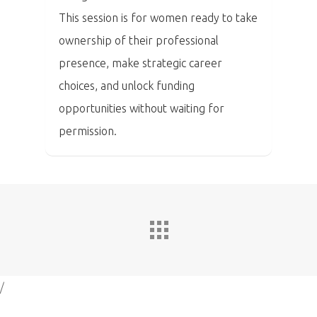
This session is for women ready to take
ownership of their professional
presence, make strategic career
choices, and unlock funding
opportunities without waiting for
permission.
/