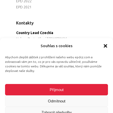
EPD 2022
EPD 2021
Kontakty
Country Lead Czechia
Helena Dreiseitlová
|
731970136
Koordinátorka projektu
Souhlas s cookies
Alena Řezaninová
|
736163461
Programová ředitelka
Abychom zlepšili zážitek z prohlížení našeho webu epdcz.com a
zobrazovali vám jen to, co je pro vás opravdu užitečné, používáme
Jana Černoušková
|
607782535
cookies na tomto webu. Děkujeme za váš souhlas, který nám pomůže
Partnerství & fundraising
zlepšovat naše služby.
Eva Primus Kovandová
|
602646688
Komunikace & PR
Radka Hájková
|
730158883
Příjmout
Odmítnout
Zobrazit předvolby
© 2026 Equal Pay Day.