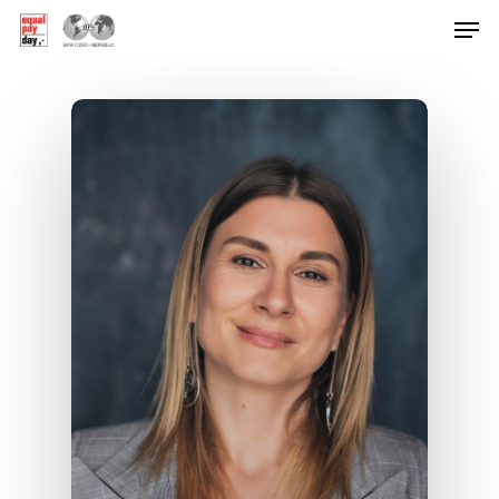
Hit enter to search or ESC to close