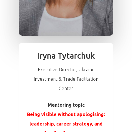
Iryna Tytarchuk
Executive Director, Ukraine
Investment & Trade Facilitation
Center
Mentoring topic
Being visible without apologising:
leadership, career strategy, and