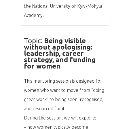
the National University of Kyiv-Mohyla
Academy.
Topic:
Being visible
without apologising:
leadership, career
strategy, and funding
for women
This mentoring session is designed for
women who want to move from “doing
great work” to being seen, recognised,
and resourced for it.
During the session, we will explore:
– how women typically become