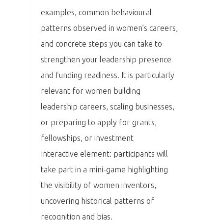
Dopad
examples, common behavioural
patterns observed in women’s careers,
Aktuality
and concrete steps you can take to
Partneři
strengthen your leadership presence
and funding readiness. It is particularly
Vstupenky
relevant for women building
leadership careers, scaling businesses,
or preparing to apply for grants,
fellowships, or investment
Interactive element: participants will
take part in a mini-game highlighting
the visibility of women inventors,
uncovering historical patterns of
recognition and bias.