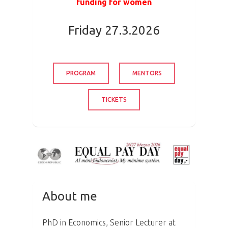
funding for women
Friday 27.3.2026
PROGRAM
MENTORS
TICKETS
About me
PhD in Economics, Senior Lecturer at