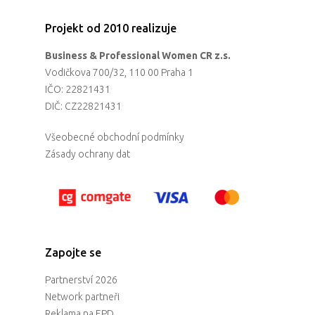
Projekt od 2010 realizuje
Business & Professional Women CR z.s.
Vodičkova 700/32, 110 00 Praha 1
IČO: 22821431
DIČ: CZ22821431
Všeobecné obchodní podmínky
Zásady ochrany dat
Zapojte se
Partnerství 2026
Network partneři
Reklama na EPD