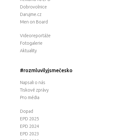
Dobrovolnice
Darujme.cz
Men on Board
Videoreportáže
Fotogalerie
Aktuality
#rozmluvilyjsmečesko
Napsali o nás
Tiskové zprávy
Pro média
Dopad
EPD 2025
EPD 2024
EPD 2023