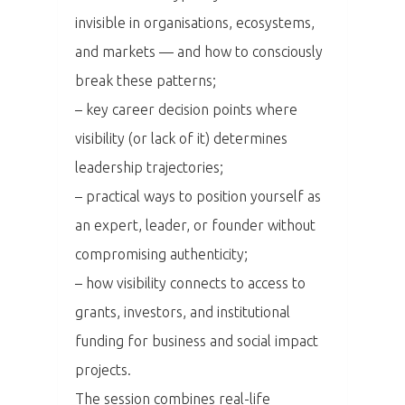
invisible in organisations, ecosystems,
and markets — and how to consciously
break these patterns;
– key career decision points where
visibility (or lack of it) determines
PRO MÉDIA
MINULÉ ROČN
PŘIHLÁŠENÍ
leadership trajectories;
– practical ways to position yourself as
an expert, leader, or founder without
Domů
compromising authenticity;
Program 26.3
– how visibility connects to access to
grants, investors, and institutional
Program 27.3
funding for business and social impact
projects.
Osobnosti 20
The session combines real-life