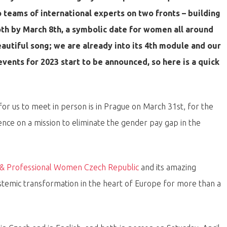
teams of international experts on two fronts – building
th by March 8th, a symbolic date for women all around
beautiful song; we are already into its 4th module and our
events for 2023 start to be announced, so here is a quick
y for us to meet in person is in Prague on March 31st, for the
ence on a mission to eliminate the gender pay gap in the
 & Professional Women Czech Republic
and its amazing
stemic transformation in the heart of Europe for more than a