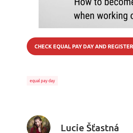
CHECK EQUAL PAY DAY AND REGISTER
equal pay day
Lucie Šťastná