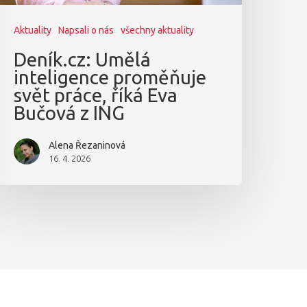
Aktuality
Napsali o nás
všechny aktuality
Deník.cz: Umělá
inteligence proměňuje
svět práce, říká Eva
Bučová z ING
Alena Řezaninová
16. 4. 2026