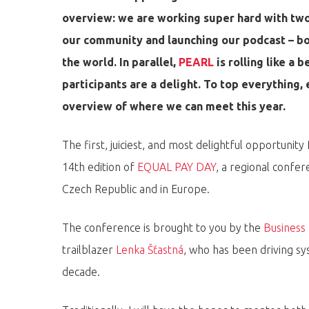
overview: we are working super hard with two 
our community and launching our podcast – bo
the world. In parallel,
PEARL
is rolling like a 
participants are a delight. To top everything, 
overview of where we can meet this year.
The first, juiciest, and most delightful opportunit
14th edition of
EQUAL PAY DAY
, a regional confer
Czech Republic and in Europe.
Hit enter to search or ESC to close
The conference is brought to you by the
Business
trailblazer
Lenka Šťastná
, who has been driving sy
decade.