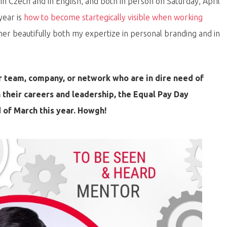
 in Czech and in English, and both in person on Saturday, April
year is
how to become startegically visible when working
ther beautifully both my expertize in personal branding and in
 team, company, or network who are in dire need of
n their careers and leadership, the Equal Pay Day
 of March this year. Howgh!