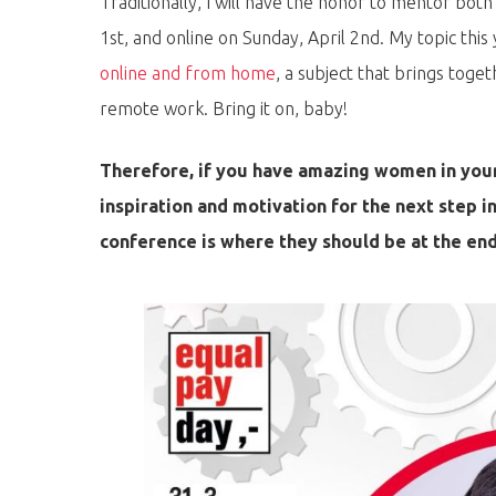
Traditionally, I will have the honor to mentor both
1st, and online on Sunday, April 2nd. My topic this 
online and from home
, a subject that brings toge
remote work. Bring it on, baby!
Therefore, if you have amazing women in your
inspiration and motivation for the next step i
conference is where they should be at the end