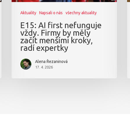
Aktuality
Napsali o nás
všechny aktuality
E15: AI first nefunguje
vždy. Firmy by měly
začít menšími kroky,
radí expertky
Alena Řezaninová
17. 4. 2026