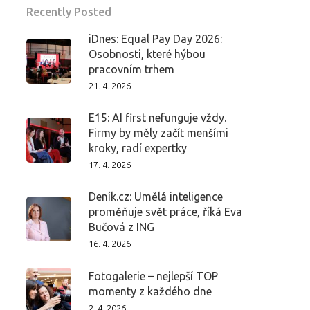
Recently Posted
iDnes: Equal Pay Day 2026:
Osobnosti, které hýbou
pracovním trhem
21. 4. 2026
E15: AI first nefunguje vždy.
Firmy by měly začít menšími
kroky, radí expertky
17. 4. 2026
Deník.cz: Umělá inteligence
proměňuje svět práce, říká Eva
Bučová z ING
16. 4. 2026
Fotogalerie – nejlepší TOP
momenty z každého dne
2. 4. 2026