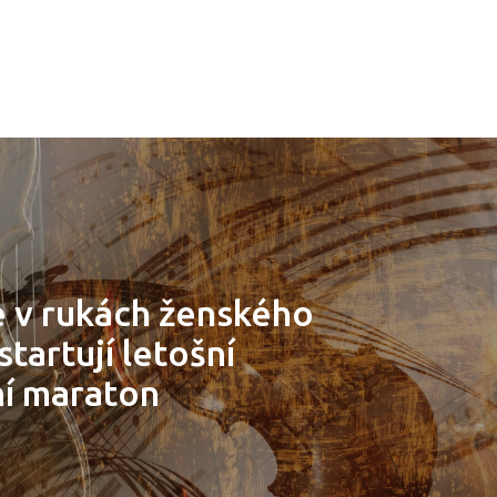
 v rukách ženského
tartují letošní
ní maraton