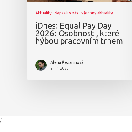
Aktuality
Napsali o nás
všechny aktuality
iDnes: Equal Pay Day
2026: Osobnosti, které
hýbou pracovním trhem
Alena Řezaninová
21. 4. 2026
/