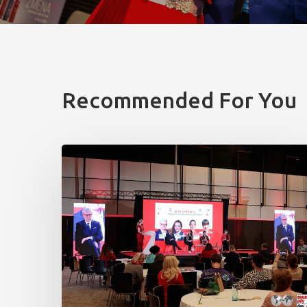
Recommended For You