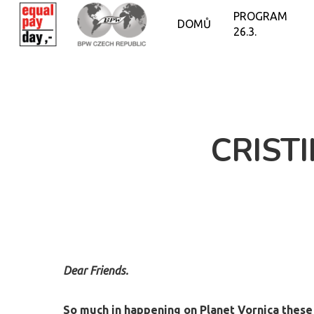
PROGRAM
DOMŮ
26.3.
CRIST
Dear Friends.
So much in happening on Planet Vornica these 