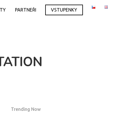
ITY
PARTNEŘI
VSTUPENKY
TATION
Trending Now