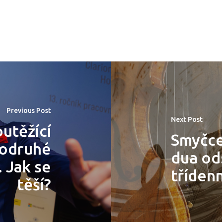
Previous Post
Next Post
utěžící
Smyčce
podruhé
dua ods
 Jak se
tříden
těší?