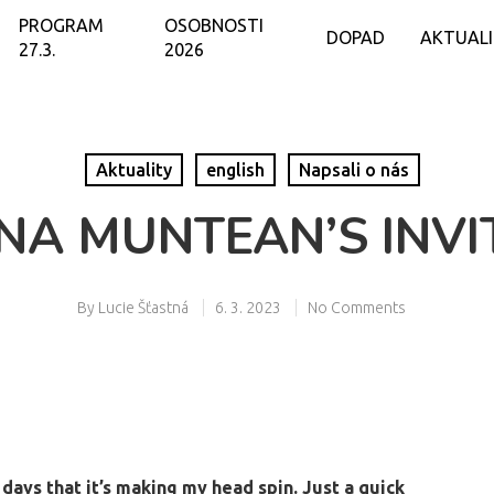
PROGRAM
OSOBNOSTI
DOPAD
AKTUAL
27.3.
2026
Aktuality
english
Napsali o nás
INA MUNTEAN’S INVI
By
Lucie Šťastná
6. 3. 2023
No Comments
days that it’s making my head spin. Just a quick