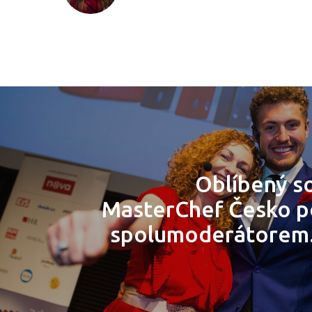
Oblíbený so
MasterChef Česko 
spolumoderátorem.