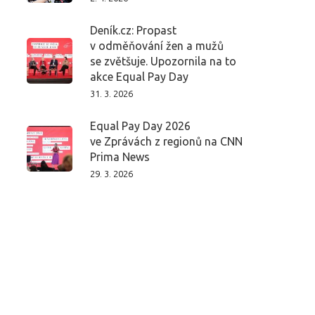
Deník.cz: Propast
v odměňování žen a mužů
se zvětšuje. Upozornila na to
akce Equal Pay Day
31. 3. 2026
Equal Pay Day 2026
ve Zprávách z regionů na CNN
Prima News
29. 3. 2026