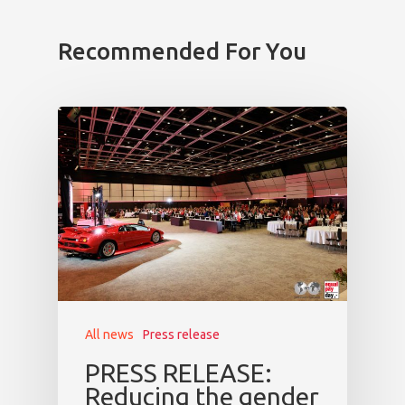
Prague
Recommended For You
Impact
Tickets
All news
Press release
PRESS RELEASE:
Reducing the gender