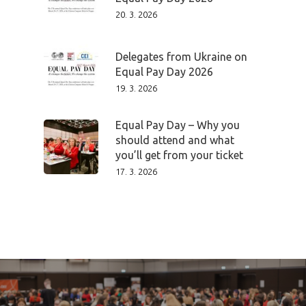
20. 3. 2026
Delegates from Ukraine on
Equal Pay Day 2026
19. 3. 2026
Equal Pay Day – Why you
should attend and what
you’ll get from your ticket
17. 3. 2026