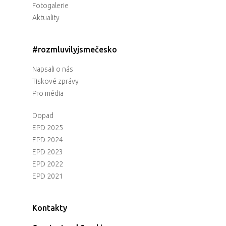
Fotogalerie
Aktuality
#rozmluvilyjsmečesko
Napsali o nás
Tiskové zprávy
Pro média
Dopad
EPD 2025
EPD 2024
EPD 2023
EPD 2022
EPD 2021
Kontakty