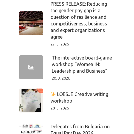
PRESS RELEASE: Reducing
the gender pay gap is a
question of resilience and
competitiveness, business
and expert organizations
agree
27. 3. 2026
The interactive board‑game
workshop “Women IN:
Leadership and Business”
20. 3. 2026
LOESJE Creative writing
workshop
20. 3. 2026
Delegates from Bulgaria on
Equal Pay Day 2026