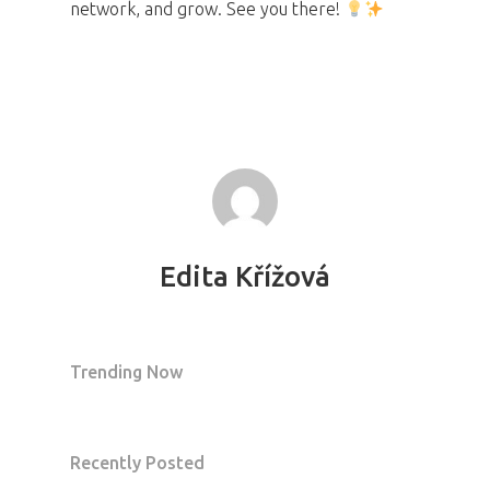
network, and grow. See you there!
Edita Křížová
Trending Now
Recently Posted