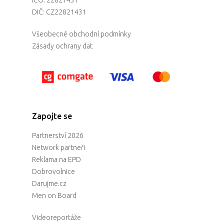
DIČ: CZ22821431
Všeobecné obchodní podmínky
Zásady ochrany dat
Zapojte se
Partnerství 2026
Network partneři
Reklama na EPD
Dobrovolnice
Darujme.cz
Men on Board
Videoreportáže