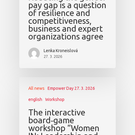
pay gap is a question
of resilience and
competitiveness,
business and expert
organizations agree
Lenka Kroneislová
27. 3. 2026
All news
Empower Day 27. 3. 2026
english
Workshop
The interactive
board‑game
workshop “Women