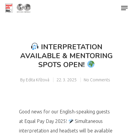
Hit enter to search or ESC to close
INTERPRETATION
AVAILABLE & MENTORING
SPOTS OPEN!
By
Edita Křížová
22. 3. 2025
No Comments
Good news for our English-speaking guests
at Equal Pay Day 2025!
Simultaneous
interpretation and headsets will be available