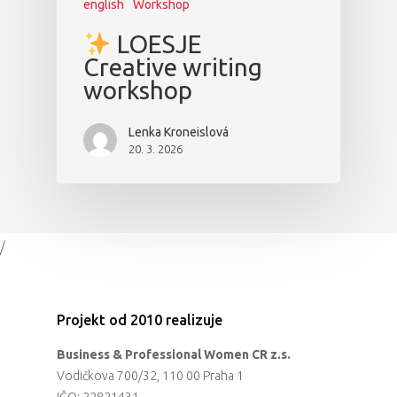
english
Workshop
LOESJE
Creative writing
workshop
Lenka Kroneislová
20. 3. 2026
/
Projekt od 2010 realizuje
Business & Professional Women CR z.s.
Vodičkova 700/32, 110 00 Praha 1
IČO: 22821431