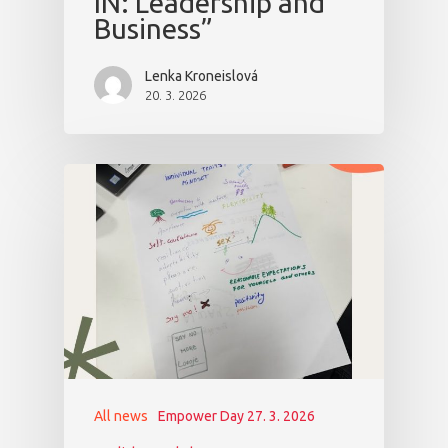
IN: Leadership and
Business”
Lenka Kroneislová
20. 3. 2026
All news
Empower Day 27. 3. 2026