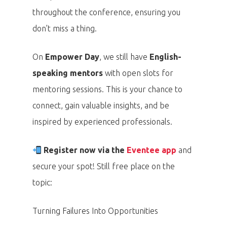
throughout the conference, ensuring you
don’t miss a thing.
On
Empower Day
, we still have
English-
speaking mentors
with open slots for
mentoring sessions. This is your chance to
connect, gain valuable insights, and be
inspired by experienced professionals.
Register now via the
Eventee app
and
secure your spot! Still free place on the
topic:
Turning Failures Into Opportunities