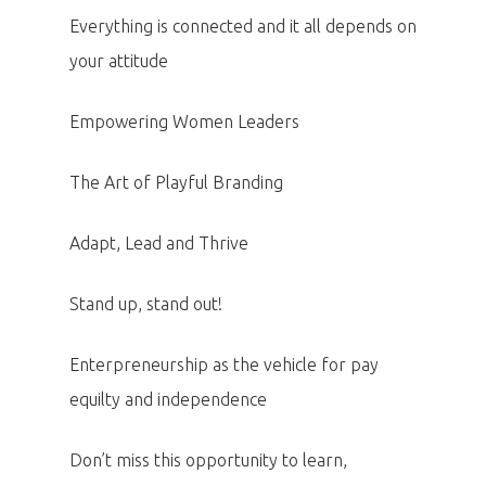
Everything is connected and it all depends on
your attitude
Empowering Women Leaders
The Art of Playful Branding
Adapt, Lead and Thrive
Stand up, stand out!
Enterpreneurship as the vehicle for pay
equilty and independence
Don’t miss this opportunity to learn,