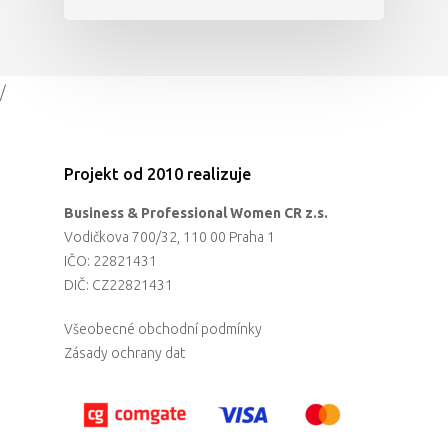
/
Projekt od 2010 realizuje
Business & Professional Women CR z.s.
Vodičkova 700/32, 110 00 Praha 1
IČO: 22821431
DIČ: CZ22821431
Všeobecné obchodní podmínky
Zásady ochrany dat