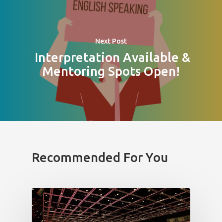
Next Post
Interpretation Available &
Mentoring Spots Open!
Recommended For You