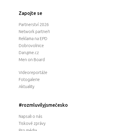
Zapojte se
Partnerství 2026
Network partneři
Reklama na EPD
Dobrovolnice
Darujme.cz
Men on Board
Videoreportáže
Fotogalerie
Aktuality
#rozmluvilyjsmečesko
Napsali o nás
Tiskové zprávy
Pro média