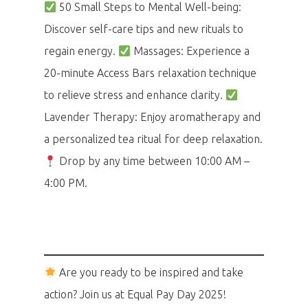
50 Small Steps to Mental Well-being:
Discover self-care tips and new rituals to
regain energy.
Massages: Experience a
20-minute Access Bars relaxation technique
to relieve stress and enhance clarity.
Lavender Therapy: Enjoy aromatherapy and
a personalized tea ritual for deep relaxation.
Drop by any time between 10:00 AM –
4:00 PM.
Are you ready to be inspired and take
action? Join us at Equal Pay Day 2025!