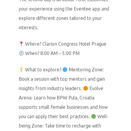
your experience using the Eventee app and
explore different zones tailored to your
interests.
Where? Clarion Congress Hotel Prague
When? 8:00 AM – 5:00 PM
What to explore?
Mentoring Zone:
Book a session with top mentors and gain
insights from industry leaders.
Evolve
Arena: Learn how BPW Pula, Croatia
supports small female businesses and how
you can apply their best practices.
Well-
being Zone: Take time to recharge with