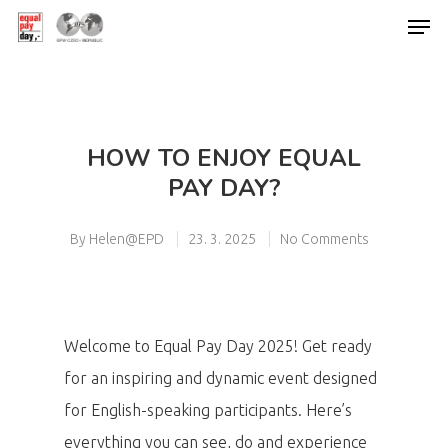
Hit enter to search or ESC to close
HOW TO ENJOY EQUAL
PAY DAY?
By
Helen@EPD
23. 3. 2025
No Comments
Welcome to Equal Pay Day 2025! Get ready
for an inspiring and dynamic event designed
for English-speaking participants. Here’s
everything you can see, do and experience