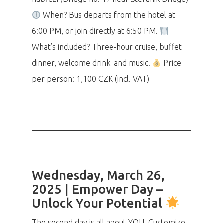
When? Bus departs from the hotel at
6:00 PM, or join directly at 6:50 PM.
What’s included? Three-hour cruise, buffet
dinner, welcome drink, and music.
Price
per person: 1,100 CZK (incl. VAT)
Wednesday, March 26,
2025 | Empower Day –
Unlock Your Potential
The second day is all about YOU! Customize