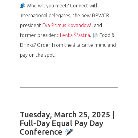
Who will you meet? Connect with
international delegates, the new BPWCR
president
Eva Primus Kovandová
, and
former president
Lenka Šťastná
.
Food &
Drinks? Order from the à la carte menu and
pay on the spot.
Tuesday, March 25, 2025 |
Full-Day Equal Pay Day
Conference