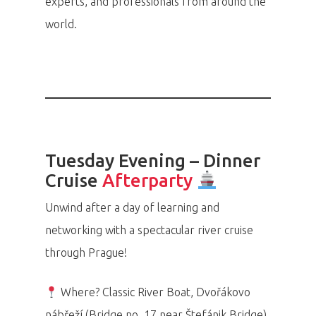
experts, and professionals from around the
world.
Tuesday Evening – Dinner
Cruise
Afterparty
Unwind after a day of learning and
networking with a spectacular river cruise
through Prague!
Where? Classic River Boat, Dvořákovo
nábřeží (Bridge no. 17 near Štefánik Bridge)