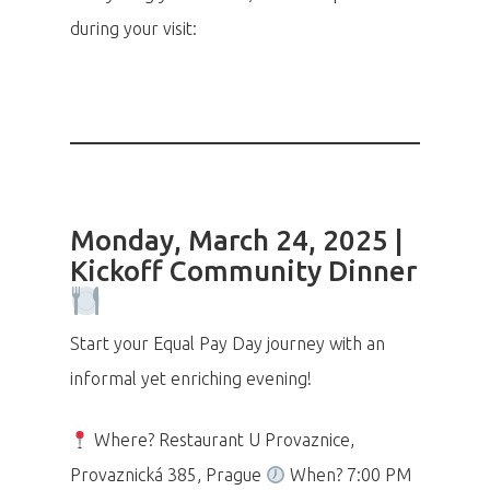
during your visit:
Monday, March 24, 2025 |
Kickoff Community Dinner
Start your Equal Pay Day journey with an
informal yet enriching evening!
Where? Restaurant U Provaznice,
Provaznická 385, Prague
When? 7:00 PM