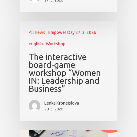
27. 3. 2026
All news
Empower Day 27. 3. 2026
english
Workshop
The interactive
board‑game
workshop “Women
IN: Leadership and
Business”
Lenka Kroneislová
20. 3. 2026