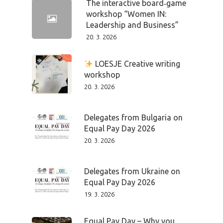
The interactive board‑game
workshop “Women IN:
Leadership and Business”
20. 3. 2026
LOESJE Creative writing
workshop
20. 3. 2026
Delegates from Bulgaria on
Equal Pay Day 2026
20. 3. 2026
Delegates from Ukraine on
Equal Pay Day 2026
19. 3. 2026
Equal Pay Day – Why you