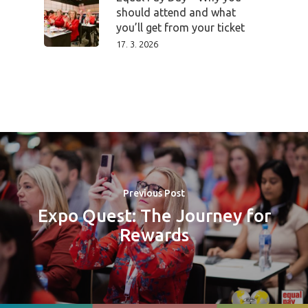
should attend and what
you’ll get from your ticket
17. 3. 2026
Previous Post
Expo Quest: The Journey for
Rewards