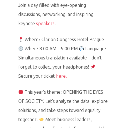
Join a day filled with eye-opening
discussions, networking, and inspiring
keynote
speakers
!
Where? Clarion Congress Hotel Prague
When? 8:00 AM – 5:00 PM
Language?
Simultaneous translation available – don’t
forget to collect your headphones!
Secure your ticket
here.
This year’s theme: OPENING THE EYES
OF SOCIETY. Let’s analyze the data, explore
solutions, and take steps toward equality
together!
Meet business leaders,