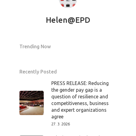
Mentors 2026
News
Helen@EPD
Welcome to
Prague
Trending Now
Impact
Recently Posted
Tickets
PRESS RELEASE: Reducing
the gender pay gap is a
question of resilience and
competitiveness, business
and expert organizations
agree
27. 3. 2026