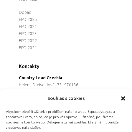
Dopad
EPD 2025
EPD 2024
EPD 2023
EPD 2022
EPD 2021
Kontakty
Country Lead Czechia
Helena Dreiseitlová
|
731970136
Koordinátorka projektu
Souhlas s cookies
Alena Řezaninová
|
736163461
Programová ředitelka
Abychom zlepšili zážitek z prohlížení našeho webu Equalpayday.cz a
Jana Černoušková
|
607782535
zobrazovali vám jen to, co je pro vás opravdu užitečné, používáme
Partnerství & fundraising
cookies na tomto webu. Děkujeme za váš souhlas, který nám pomůže
Eva Primus Kovandová
|
602646688
zlepšovat naše služby.