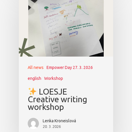
All news
Empower Day 27. 3. 2026
english
Workshop
LOESJE
Creative writing
workshop
Lenka Kroneislová
20. 3. 2026