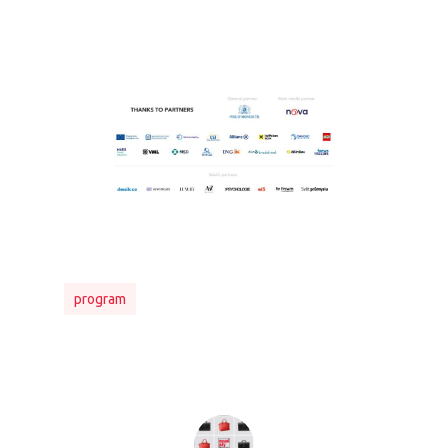
PRO MÉDIA
MINULÉ ROČN
PŘIHLÁŠENÍ
program
Home
Program
Speakers &