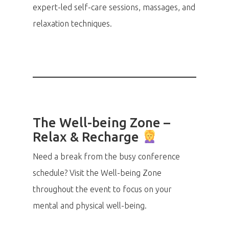
expert-led self-care sessions, massages, and
relaxation techniques.
The Well-being Zone –
Relax & Recharge
Need a break from the busy conference
schedule? Visit the Well-being Zone
throughout the event to focus on your
mental and physical well-being.