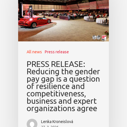
All news
Press release
PRESS RELEASE:
Reducing the gender
pay gap is a question
of resilience and
competitiveness,
business and expert
organizations agree
Lenka Kroneislová