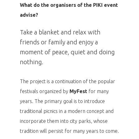
What do the organisers of the PIKI event
advise?
Take a blanket and relax with
friends or family and enjoy a
moment of peace, quiet and doing
nothing.
The project is a continuation of the popular
festivals organized by
MyFest
for many
years. The primary goal is to introduce
traditional picnics in a modern concept and
incorporate them into city parks, whose
tradition will persist for many years to come.