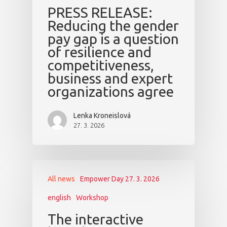
PRESS RELEASE:
Reducing the gender
pay gap is a question
of resilience and
competitiveness,
business and expert
organizations agree
Lenka Kroneislová
27. 3. 2026
All news
Empower Day 27. 3. 2026
english
Workshop
The interactive