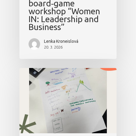
board‑game
workshop “Women
IN: Leadership and
Business”
Lenka Kroneislová
20. 3. 2026