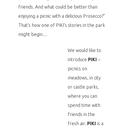
friends. And what could be better than
enjoying a picnic with a delicious Prosecco?”
That’s how one of PIKI’s stories in the park
might begin…
We would like to
introduce
PIKI
–
picnics on
meadows, in city
or castle parks,
where you can
spend time with
friends in the
fresh air.
PIKI
is a