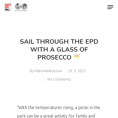
Hit enter to search or ESC to close
SAIL THROUGH THE EPD
WITH A GLASS OF
PROSECCO
By
Klára Markusova
29. 3. 2023
No Comments
“With the temperatures rising, a picnic in the
park can be a great activity for family and