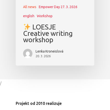
All news
Empower Day 27. 3. 2026
english
Workshop
LOESJE
Creative writing
workshop
Lenka Kroneislová
20. 3. 2026
/
Projekt od 2010 realizuje