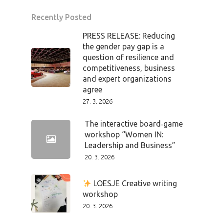
Recently Posted
PRESS RELEASE: Reducing
the gender pay gap is a
question of resilience and
competitiveness, business
and expert organizations
agree
27. 3. 2026
The interactive board‑game
workshop “Women IN:
Leadership and Business”
20. 3. 2026
PRO MÉDIA
MINULÉ ROČN
PŘIHLÁŠENÍ
LOESJE Creative writing
workshop
20. 3. 2026
Home