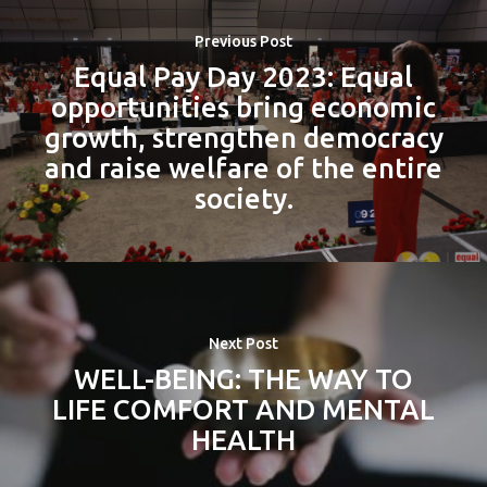
Previous Post
Equal Pay Day 2023: Equal
opportunities bring economic
growth, strengthen democracy
and raise welfare of the entire
society.
Next Post
WELL-BEING: THE WAY TO
LIFE COMFORT AND MENTAL
HEALTH