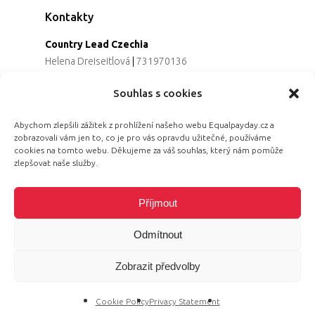
Kontakty
Country Lead Czechia
Helena Dreiseitlová
|
731970136
Koordinátorka projektu
Souhlas s cookies
Alena Řezaninová
|
736163461
Programová ředitelka
Abychom zlepšili zážitek z prohlížení našeho webu Equalpayday.cz a
Jana Černoušková
|
607782535
zobrazovali vám jen to, co je pro vás opravdu užitečné, používáme
Partnerství & fundraising
cookies na tomto webu. Děkujeme za váš souhlas, který nám pomůže
Eva Primus Kovandová
|
602646688
zlepšovat naše služby.
Komunikace & PR
Radka Hájková
|
730158883
Příjmout
Odmítnout
Zobrazit předvolby
© 2026 Equal Pay Day.
Cookie Policy
Privacy Statement