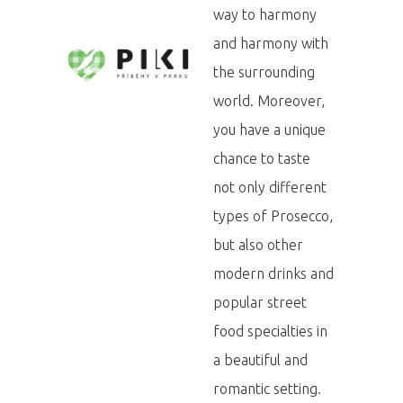
way to harmony
and harmony with
the surrounding
world. Moreover,
you have a unique
chance to taste
not only different
types of Prosecco,
but also other
modern drinks and
popular street
food specialties in
a beautiful and
romantic setting.