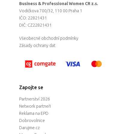
Business & Professional Women CR z.s.
Vodičkova 700/32, 110 00 Praha 1
IČO: 22821431
DIČ: CZ22821431
Všeobecné obchodní podmínky
Zásady ochrany dat
Zapojte se
Partnerství 2026
Network partneři
Reklama na EPD
Dobrovolnice
Darujme.cz