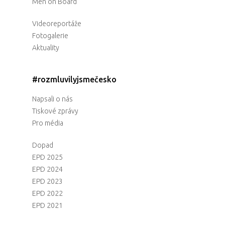
Men on Board
Videoreportáže
Fotogalerie
Aktuality
#rozmluvilyjsmečesko
Napsali o nás
Tiskové zprávy
Pro média
Dopad
EPD 2025
EPD 2024
EPD 2023
EPD 2022
EPD 2021