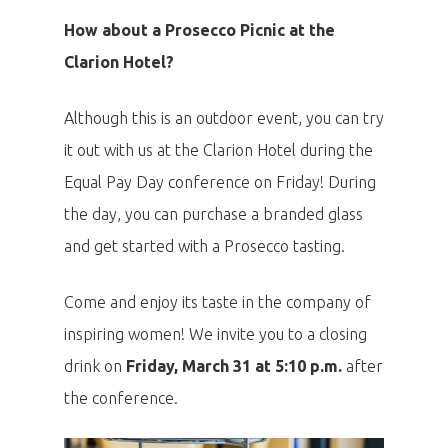
How about a Prosecco Picnic at the
Clarion Hotel?
Although this is an outdoor event, you can try
it out with us at the Clarion Hotel during the
Equal Pay Day conference on Friday! During
the day, you can purchase a branded glass
and get started with a Prosecco tasting.
Come and enjoy its taste in the company of
inspiring women! We invite you to a closing
drink on
Friday, March 31 at 5:10 p.m.
after
the conference.