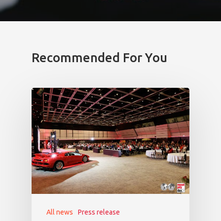
Recommended For You
All news
Press release