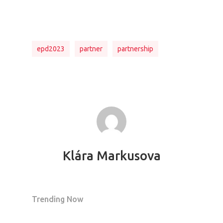
epd2023
partner
partnership
Klára Markusova
Trending Now