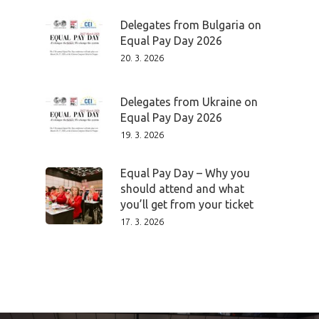
Delegates from Bulgaria on
Program
Equal Pay Day 2026
20. 3. 2026
Speakers &
Mentors 2026
Delegates from Ukraine on
Equal Pay Day 2026
News
19. 3. 2026
Welcome to
Equal Pay Day – Why you
should attend and what
Prague
you’ll get from your ticket
17. 3. 2026
Impact
Tickets