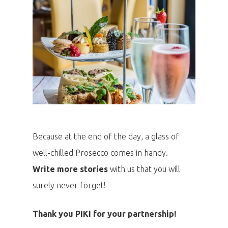
Because at the end of the day, a glass of
well-chilled Prosecco comes in handy.
Write more stories
with us that you will
surely never forget!
Thank you PIKI for your partnership!