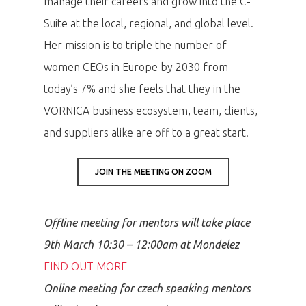
manage their careers and grow into the C-
Suite at the local, regional, and global level.
Her mission is to triple the number of
women CEOs in Europe by 2030 from
today’s 7% and she feels that they in the
VORNICA business ecosystem, team, clients,
and suppliers alike are off to a great start.
JOIN THE MEETING ON ZOOM
Offline meeting for mentors will take place
9th March 10:30 – 12:00am at Mondelez
FIND OUT MORE
Online meeting for czech speaking mentors