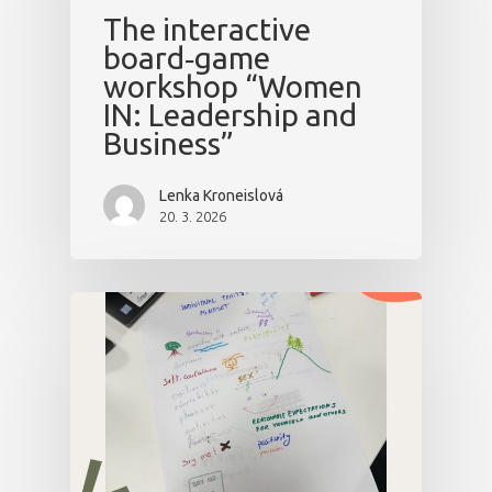
The interactive
board‑game
workshop “Women
IN: Leadership and
Business”
Lenka Kroneislová
20. 3. 2026