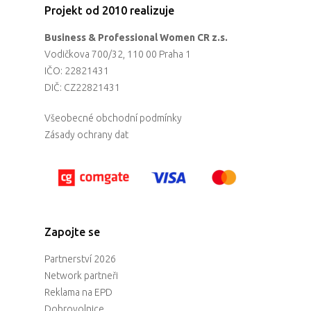
Projekt od 2010 realizuje
Business & Professional Women CR z.s.
Vodičkova 700/32, 110 00 Praha 1
IČO: 22821431
DIČ: CZ22821431
Všeobecné obchodní podmínky
Zásady ochrany dat
Zapojte se
Partnerství 2026
Network partneři
Reklama na EPD
Dobrovolnice