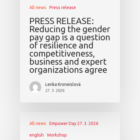
All news
Press release
PRESS RELEASE:
Reducing the gender
pay gap is a question
of resilience and
competitiveness,
business and expert
organizations agree
Lenka Kroneislová
27. 3. 2026
All news
Empower Day 27. 3. 2026
english
Workshop