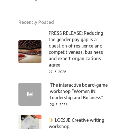
Recently Posted
PRESS RELEASE: Reducing
the gender pay gap is a
question of resilience and
competitiveness, business
and expert organizations
agree
27. 3. 2026
The interactive board‑game
workshop “Women IN:
Leadership and Business”
20. 3. 2026
LOESJE Creative writing
workshop