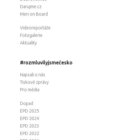
Darujme.cz
Men on Board
Videoreportáže
Fotogalerie
Aktuality
#rozmluvilyjsmečesko
Napsali o nás
Tiskové zprávy
Pro média
Dopad
EPD 2025
EPD 2024
EPD 2023
EPD 2022