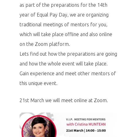
as part of the preparations for the 14th
year of Equal Pay Day, we are organizing
traditional meetings of mentors for you,
which will take place offline and also online
on the Zoom platform.
Lets find out how the preparations are going
and how the whole event will take place.
Gain experience and meet other mentors of
this unique event.
21st March we will meet online at Zoom.