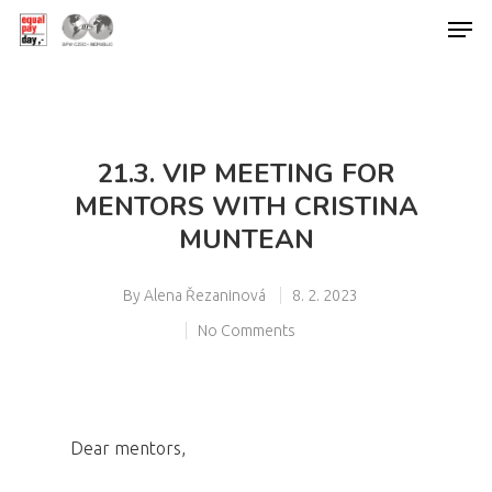
Hit enter to search or ESC to close
21.3. VIP MEETING FOR
MENTORS WITH CRISTINA
MUNTEAN
By
Alena Řezaninová
8. 2. 2023
No Comments
Dear mentors,