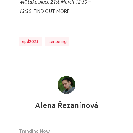
will take place 21st March 12:30 –
13:30
FIND OUT MORE
epd2023
mentoring
Alena Řezaninová
Trending Now