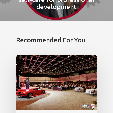
development
Recommended For You