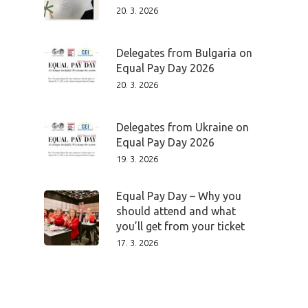
20. 3. 2026
Delegates from Bulgaria on
Equal Pay Day 2026
20. 3. 2026
Delegates from Ukraine on
Equal Pay Day 2026
19. 3. 2026
Equal Pay Day – Why you
should attend and what
you’ll get from your ticket
PRO MÉDIA
MINULÉ ROČN
17. 3. 2026
PŘIHLÁŠENÍ