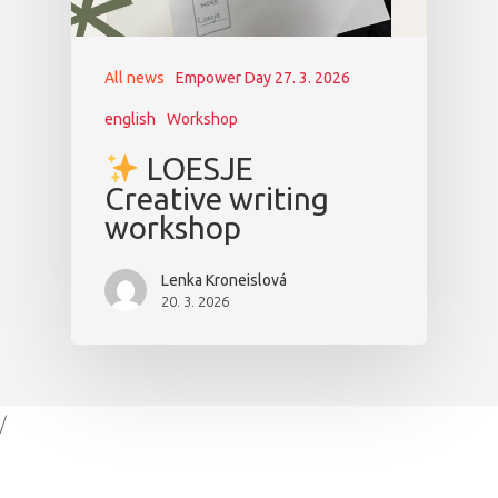
All news
Empower Day 27. 3. 2026
english
Workshop
LOESJE
Creative writing
workshop
Lenka Kroneislová
20. 3. 2026
/