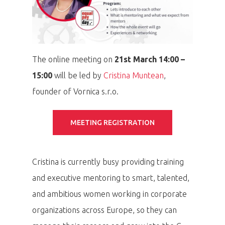
The online meeting on
21st
March 14:00 –
15:00
will be led by
Cristina Muntean
,
founder of Vornica s.r.o.
MEETING REGISTRATION
Cristina is currently busy providing training
and executive mentoring to smart, talented,
and ambitious women working in corporate
organizations across Europe, so they can