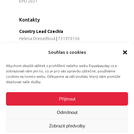
EPD 2021
Kontakty
Country Lead Czechia
Helena Dreiseitlová
|
731970136
Koordinátorka projektu
Souhlas s cookies
Alena Řezaninová
|
736163461
Programová ředitelka
Abychom zlepšili zážitek z prohlížení našeho webu Equalpayday.cz a
Jana Černoušková
|
607782535
zobrazovali vám jen to, co je pro vás opravdu užitečné, používáme
Partnerství & fundraising
cookies na tomto webu. Děkujeme za váš souhlas, který nám pomůže
Eva Primus Kovandová
|
602646688
zlepšovat naše služby.
Komunikace & PR
Radka Hájková
|
730158883
Příjmout
Odmítnout
Zobrazit předvolby
© 2026 Equal Pay Day.