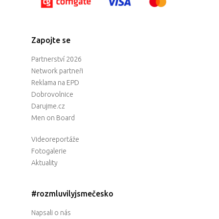
Zapojte se
Partnerství 2026
Network partneři
Reklama na EPD
Dobrovolnice
Darujme.cz
Men on Board
Videoreportáže
Fotogalerie
Aktuality
#rozmluvilyjsmečesko
Napsali o nás