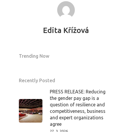
Edita Křížová
Trending Now
Recently Posted
PRESS RELEASE: Reducing
the gender pay gap is a
question of resilience and
competitiveness, business
and expert organizations
agree
27. 3. 2026