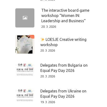
The interactive board‑game
workshop “Women IN:
Leadership and Business”
20. 3. 2026
LOESJE Creative writing
workshop
20. 3. 2026
Delegates from Bulgaria on
Equal Pay Day 2026
20. 3. 2026
Delegates from Ukraine on
Equal Pay Day 2026
19. 3. 2026