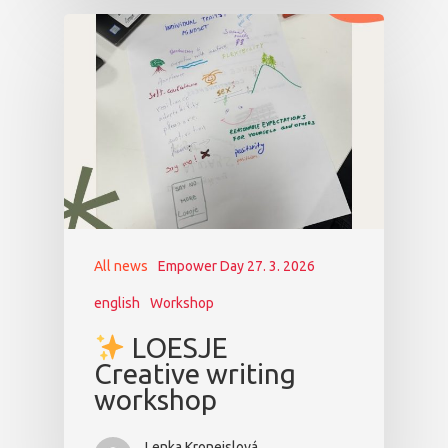
All news
Empower Day 27. 3. 2026
english
Workshop
LOESJE
Creative writing
workshop
Lenka Kroneislová