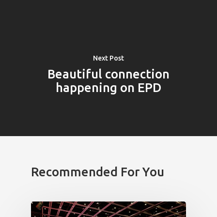
Impact
Tickets
Next Post
Beautiful connection
happening on EPD
Recommended For You