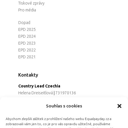
Tiskové zprávy
Pro média
Dopad
EPD 2025
EPD 2024
EPD 2023
EPD 2022
EPD 2021
Kontakty
Country Lead Czechia
Helena Dreiseitlová
|
731970136
Koordinátorka projektu
Souhlas s cookies
Alena Řezaninová
|
736163461
Programová ředitelka
Abychom zlepšili zážitek z prohlížení našeho webu Equalpayday.cz a
Jana Černoušková
|
607782535
zobrazovali vám jen to, co je pro vás opravdu užitečné, používáme
Partnerství & fundraising