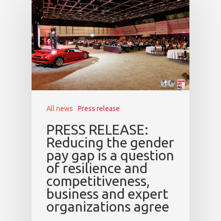
All news
Press release
PRESS RELEASE:
Reducing the gender
pay gap is a question
of resilience and
competitiveness,
business and expert
organizations agree