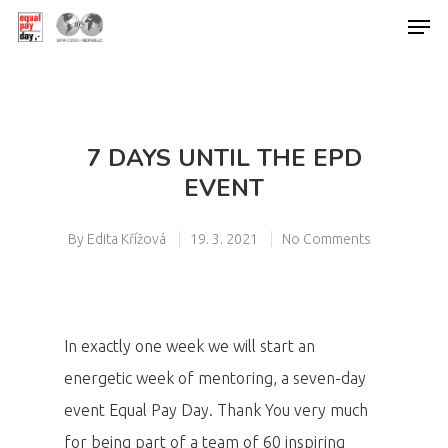
Hit enter to search or ESC to close
7 DAYS UNTIL THE EPD
EVENT
By
Edita Křížová
19. 3. 2021
No Comments
In exactly one week we will start an
energetic week of mentoring, a seven-day
event Equal Pay Day. Thank You very much
for being part of a team of 60 inspiring