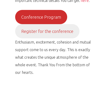
important technical details You can get
here
.
Conference Program
Register for the conference
Enthusiasm, excitement, cohesion and mutual
support come to us every day. This is exactly
what creates the unique atmosphere of the
whole event. Thank You from the bottom of
our hearts.