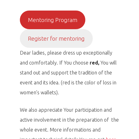
Mentoring Program
Register for mentoring
Dear ladies, please dress up exceptionally
and comfortably. If You choose
red,
You will
stand out and support the tradition of the
event and its idea. (red is the color of loss in
women’s wallets).
We also appreciate Your participation and
active involvement in the preparation of the
whole event. More informations and