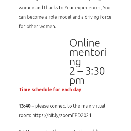
women and thanks to Your experiences, You
can become a role model and a driving force
for other women.
Online
mentori
ng
2 – 3:30
pm
Time schedule for each day
13:40
– please connect to the main virtual
room: https://bit.ly/zoomEPD2021