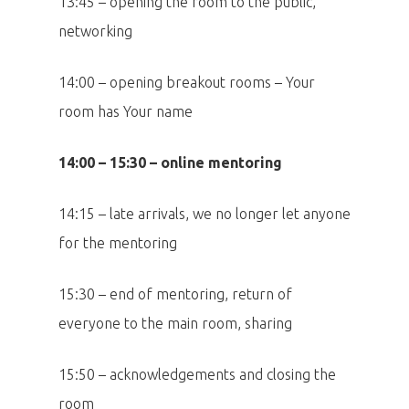
13:45 – opening the room to the public,
networking
14:00 – opening breakout rooms – Your
room has Your name
14:00 – 15:30 – online mentoring
14:15 – late arrivals, we no longer let anyone
for the mentoring
15:30 – end of mentoring, return of
everyone to the main room, sharing
15:50 – acknowledgements and closing the
room