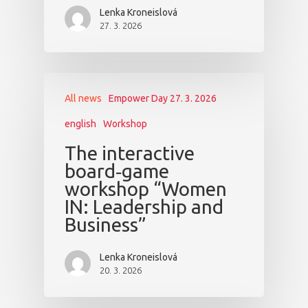
Lenka Kroneislová
27. 3. 2026
All news
Empower Day 27. 3. 2026
english
Workshop
The interactive
board‑game
workshop “Women
IN: Leadership and
Business”
Lenka Kroneislová
20. 3. 2026