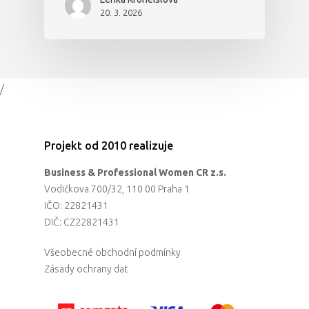
20. 3. 2026
/
Projekt od 2010 realizuje
Business & Professional Women CR z.s.
Vodičkova 700/32, 110 00 Praha 1
IČO: 22821431
DIČ: CZ22821431
Všeobecné obchodní podmínky
Zásady ochrany dat