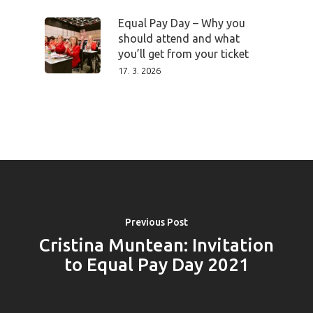
PRO MÉDIA
MINULÉ ROČN
PŘIHLÁŠENÍ
Equal Pay Day – Why you
should attend and what
you’ll get from your ticket
17. 3. 2026
Home
Program
Speakers &
Mentors 2026
News
Previous Post
Cristina Muntean: Invitation
Welcome to
to Equal Pay Day 2021
Prague