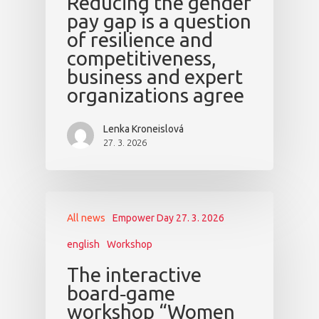
Reducing the gender
pay gap is a question
of resilience and
competitiveness,
business and expert
organizations agree
Lenka Kroneislová
27. 3. 2026
All news
Empower Day 27. 3. 2026
english
Workshop
The interactive
board‑game
workshop “Women