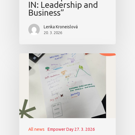
IN: Leadership and
Business”
Lenka Kroneislová
20. 3. 2026
All news
Empower Day 27. 3. 2026