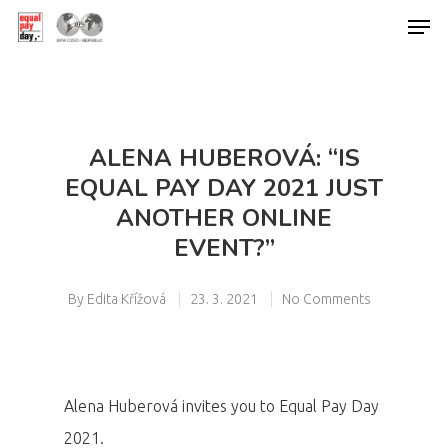
Hit enter to search or ESC to close
ALENA HUBEROVÁ: “IS
EQUAL PAY DAY 2021 JUST
ANOTHER ONLINE
EVENT?”
By
Edita Křížová
23. 3. 2021
No Comments
Alena Huberová invites you to Equal Pay Day
2021.