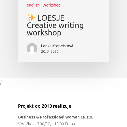
english
Workshop
LOESJE
Creative writing
workshop
Lenka Kroneislová
20. 3. 2026
/
Projekt od 2010 realizuje
Business & Professional Women CR z.s.
Vodičkova 700/32, 110 00 Praha 1