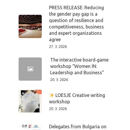
PRESS RELEASE: Reducing
the gender pay gap is a
question of resilience and
competitiveness, business
and expert organizations
agree
27. 3. 2026
The interactive board‑game
workshop “Women IN:
Leadership and Business”
20. 3. 2026
LOESJE Creative writing
workshop
20. 3. 2026
Delegates from Bulgaria on