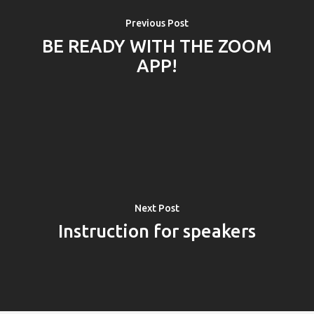
Previous Post
BE READY WITH THE ZOOM
APP!
Next Post
PRO MÉDIA
MINULÉ ROČN
Instruction for speakers
PŘIHLÁŠENÍ
Home