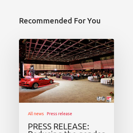
Program
Recommended For You
Speakers &
Mentors 2026
News
Welcome to
Prague
Impact
Tickets
All news
Press release
PRESS RELEASE: