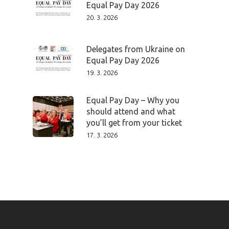
Equal Pay Day 2026
20. 3. 2026
Delegates from Ukraine on
Equal Pay Day 2026
19. 3. 2026
Equal Pay Day – Why you
should attend and what
you’ll get from your ticket
17. 3. 2026