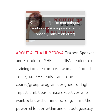
Klepnutím přijměte marketingové
soubory cookie a povolte tento
obsah (Translation error)
ABOUT ALENA HUBEROVA
Trainer, Speaker
and Founder of SHELeads: REAL leadership
training for the complete woman – from the
inside, out. SHELeads is an online
course/group program designed for high
impact, ambitious female executives who
want to know their inner strength, find the
powerful leader within and unapologetically