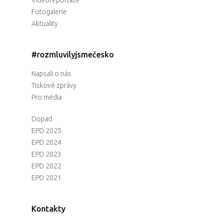
Fotogalerie
Aktuality
#rozmluvilyjsmečesko
Napsali o nás
Tiskové zprávy
Pro média
Dopad
EPD 2025
EPD 2024
EPD 2023
EPD 2022
EPD 2021
Kontakty