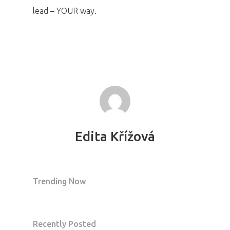
lead – YOUR way.
Edita Křížová
Trending Now
Recently Posted