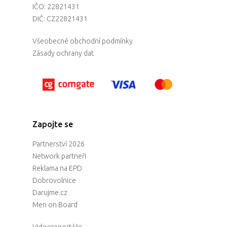
IČO: 22821431
DIČ: CZ22821431
Všeobecné obchodní podmínky
Zásady ochrany dat
Zapojte se
Partnerství 2026
Network partneři
Reklama na EPD
Dobrovolnice
Darujme.cz
Men on Board
Videoreportáže