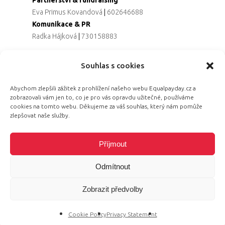
Eva Primus Kovandová
|
602646688
Komunikace & PR
Radka Hájková
|
730158883
Souhlas s cookies
© 2026 Equal Pay Day.
Abychom zlepšili zážitek z prohlížení našeho webu Equalpayday.cz a
zobrazovali vám jen to, co je pro vás opravdu užitečné, používáme
cookies na tomto webu. Děkujeme za váš souhlas, který nám pomůže
zlepšovat naše služby.
Příjmout
Odmítnout
Zobrazit předvolby
Cookie Policy
Privacy Statement