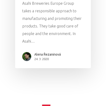
Asahi Breweries Europe Group
takes a responsible approach to
manufacturing and promoting their
products. They take good care of
people and the environment. In
Asahi…
Alena Řezaninová
24. 3. 2020