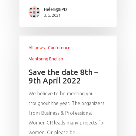
Helen@EPD
3. 5. 2021
All news
Conference
Mentoring English
Save the date 8th –
9th April 2022
We believe to be meeting you
troughout the year. The organizers
from Business & Professional
Women CR leads many projects for
women. Or please be…