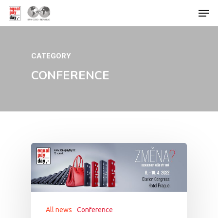
CATEGORY
Hit enter to search or ESC to close
CONFERENCE
All news
Conference