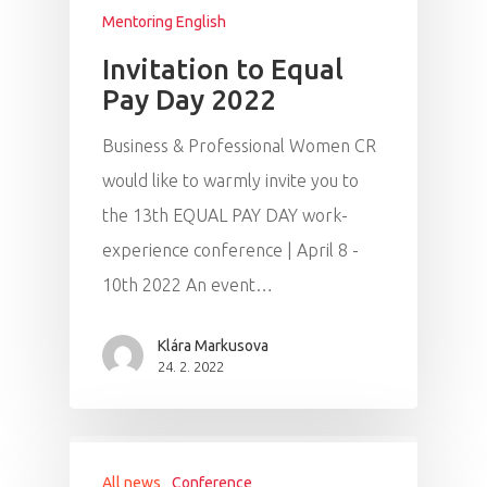
Mentoring English
Invitation to Equal
Pay Day 2022
Business & Professional Women CR
would like to warmly invite you to
the 13th EQUAL PAY DAY work-
experience conference | April 8 -
10th 2022 An event…
Klára Markusova
24. 2. 2022
All news
Conference