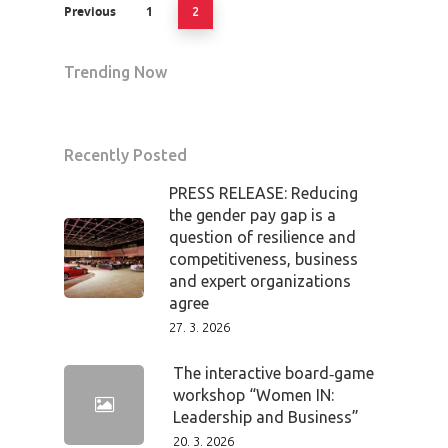
Previous
1
2
Trending Now
Recently Posted
PRESS RELEASE: Reducing
the gender pay gap is a
question of resilience and
competitiveness, business
and expert organizations
agree
27. 3. 2026
The interactive board‑game
workshop “Women IN:
Leadership and Business”
20. 3. 2026