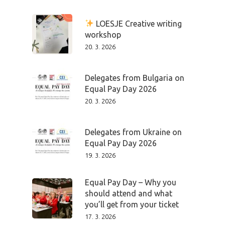
LOESJE Creative writing
workshop
20. 3. 2026
Delegates from Bulgaria on
Equal Pay Day 2026
20. 3. 2026
Delegates from Ukraine on
Equal Pay Day 2026
19. 3. 2026
Equal Pay Day – Why you
should attend and what
you’ll get from your ticket
17. 3. 2026