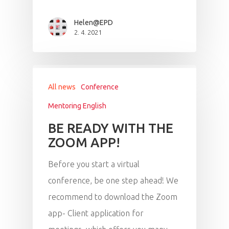
Helen@EPD
2. 4. 2021
All news
Conference
Mentoring English
BE READY WITH THE
ZOOM APP!
Before you start a virtual
conference, be one step ahead! We
recommend to download the Zoom
app- Client application for