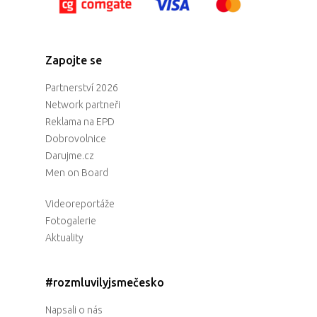
Zapojte se
Partnerství 2026
Network partneři
Reklama na EPD
Dobrovolnice
Darujme.cz
Men on Board
Videoreportáže
Fotogalerie
Aktuality
#rozmluvilyjsmečesko
Napsali o nás