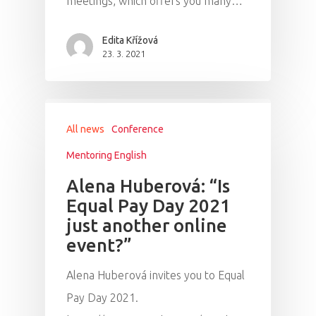
meetings, which offers you many…
Edita Křížová
23. 3. 2021
All news
Conference
Mentoring English
Alena Huberová: “Is
Equal Pay Day 2021
just another online
PRO MÉDIA
MINULÉ ROČN
event?”
PŘIHLÁŠENÍ
Alena Huberová invites you to Equal
Pay Day 2021.
Home