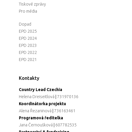
Tiskové zprávy
Pro média
Dopad
EPD 2025
EPD 2024
EPD 2023
EPD 2022
EPD 2021
Kontakty
Country Lead Czechia
Helena Dreiseitlová
|
731970136
Koordinátorka projektu
Alena Řezaninová
|
736163461
Programová ředitelka
Jana Černoušková
|
607782535
Partnerství & fundraising