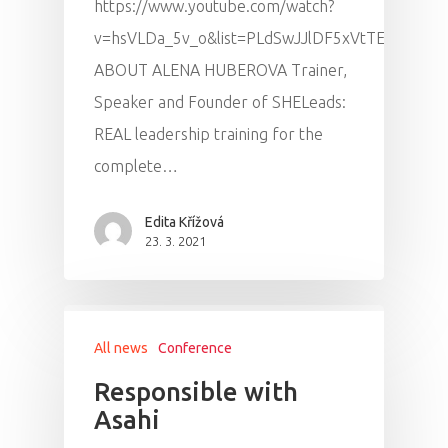
https://www.youtube.com/watch?
Program
v=hsVLDa_5v_o&list=PLdSwJJlDF5xVtTE3GA25
ABOUT ALENA HUBEROVA Trainer,
Speakers &
Speaker and Founder of SHELeads:
Mentors 2026
REAL leadership training for the
complete…
News
Edita Křížová
Welcome to
23. 3. 2021
Prague
Impact
All news
Conference
Tickets
Responsible with
Asahi