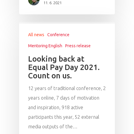
11. 6. 2021
All news
Conference
Mentoring English
Press release
Looking back at
Equal Pay Day 2021.
Count on us.
12 years of traditional conference, 2
years online, 7 days of motivation
and inspiration, 918 active
participants this year, 52 external
media outputs of the…