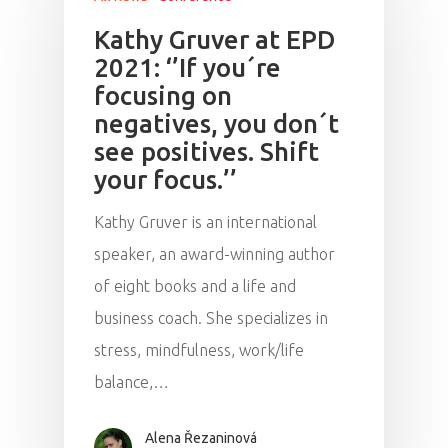
Kathy Gruver at EPD
2021: ‘’If you´re
focusing on
negatives, you don´t
see positives. Shift
your focus.’’
Kathy Gruver is an international
speaker, an award-winning author
of eight books and a life and
business coach. She specializes in
stress, mindfulness, work/life
balance,…
Alena Řezaninová