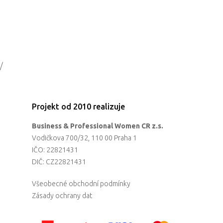
/
Projekt od 2010 realizuje
Business & Professional Women CR z.s.
Vodičkova 700/32, 110 00 Praha 1
IČO: 22821431
DIČ: CZ22821431
Všeobecné obchodní podmínky
Zásady ochrany dat