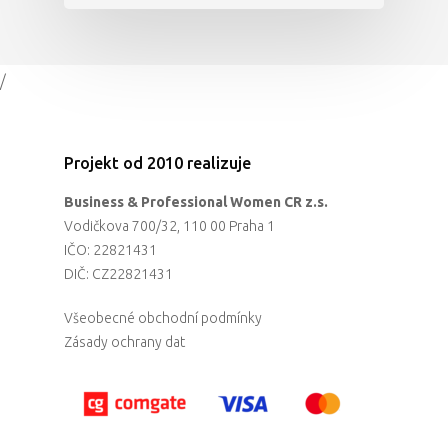
/
Projekt od 2010 realizuje
Business & Professional Women CR z.s.
Vodičkova 700/32, 110 00 Praha 1
IČO: 22821431
DIČ: CZ22821431
Všeobecné obchodní podmínky
Zásady ochrany dat