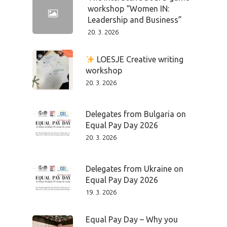
workshop “Women IN:
Leadership and Business”
20. 3. 2026
LOESJE Creative writing
workshop
20. 3. 2026
Delegates from Bulgaria on
Equal Pay Day 2026
20. 3. 2026
Delegates from Ukraine on
Equal Pay Day 2026
19. 3. 2026
Equal Pay Day – Why you