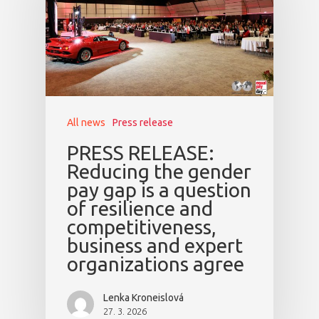
Mentors 2026
News
Welcome to
Prague
All news
Press release
Impact
PRESS RELEASE:
Reducing the gender
Tickets
pay gap is a question
of resilience and
competitiveness,
business and expert
organizations agree
Lenka Kroneislová
27. 3. 2026