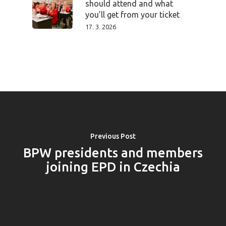
should attend and what
you’ll get from your ticket
17. 3. 2026
Previous Post
BPW presidents and members
joining EPD in Czechia