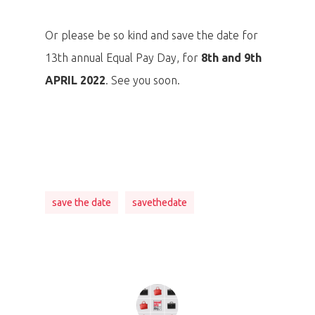
Or please be so kind and save the date for
13th annual Equal Pay Day, for
8th and 9th
APRIL 2022
. See you soon.
save the date
savethedate