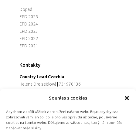
Dopad
EPD 2025
EPD 2024
EPD 2023
EPD 2022
EPD 2021
Kontakty
Country Lead Czechia
Helena Dreiseitlová
|
731970136
Koordinátorka projektu
Souhlas s cookies
Alena Řezaninová
|
736163461
Programová ředitelka
Abychom zlepšili zážitek z prohlížení našeho webu Equalpayday.cz a
Jana Černoušková
|
607782535
zobrazovali vám jen to, co je pro vás opravdu užitečné, používáme
Partnerství & fundraising
cookies na tomto webu. Děkujeme za váš souhlas, který nám pomůže
Eva Primus Kovandová
|
602646688
zlepšovat naše služby.
Komunikace & PR