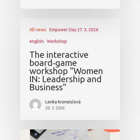
All news
Empower Day 27. 3. 2026
english
Workshop
The interactive
board‑game
workshop “Women
IN: Leadership and
Business”
Lenka Kroneislová
20. 3. 2026