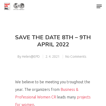
Hit enter to search or ESC to close
SAVE THE DATE 8TH – 9TH
APRIL 2022
By
Helen@EPD
2. 4. 2021
No Comments
We believe to be meeting you troughout the
year. The organizers from
Business &
Professional Women CR
leads many
projects
for women
.