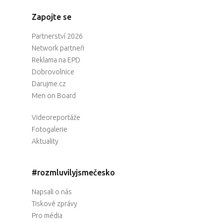
Zapojte se
Partnerství 2026
Network partneři
Reklama na EPD
Dobrovolnice
Darujme.cz
Men on Board
Videoreportáže
Fotogalerie
Aktuality
#rozmluvilyjsmečesko
Napsali o nás
Tiskové zprávy
Pro média