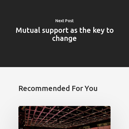
Next Post
Mutual support as the key to
change
PRO MÉDIA
MINULÉ ROČN
PŘIHLÁŠENÍ
Recommended For You
Home
Program
Speakers &