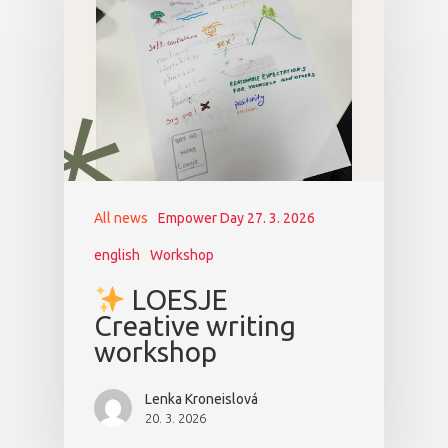
All news
Empower Day 27. 3. 2026
english
Workshop
LOESJE
Creative writing
workshop
Lenka Kroneislová
20. 3. 2026