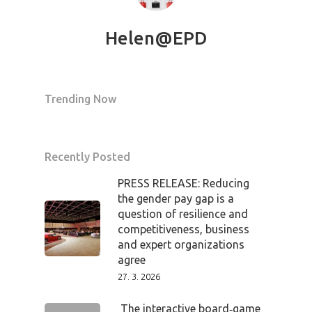
Helen@EPD
Trending Now
Recently Posted
PRESS RELEASE: Reducing
the gender pay gap is a
question of resilience and
competitiveness, business
and expert organizations
agree
27. 3. 2026
The interactive board‑game