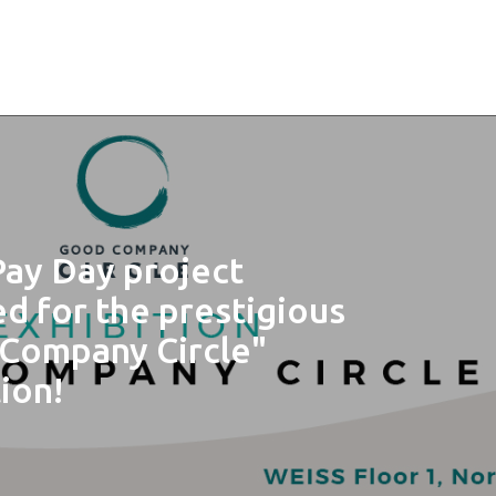
Pay Day project
ed for the prestigious
Company Circle"
ion!