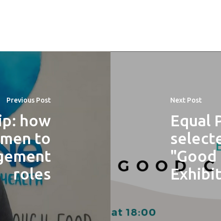
Previous Post
Next Post
ip: how
Equal 
omen to
select
agement
"Good 
roles
Exhibit