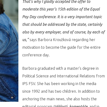
That’s why I gladly accepted the offer to
moderate this year’s 15th edition of the Equal
Pay Day conference. It is a very important topic
that should be addressed by the state, certainly
also by every employer, and of course, by each of
us,”
says Barbora Kroužková regarding her
motivation to become the guide for the entire
conference day.
Barbora graduated with a master’s degree in
Political Science and International Relations from
IPS FSV. She has been working in the media
since 1992 and has two children. In addition to
anchoring the main news, she also hosts the
editorial program
Události, komentáře
, and in