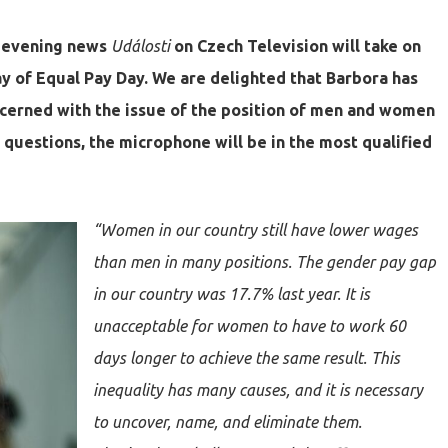
e evening news
Události
on Czech Television will take on
ay of Equal Pay Day. We are delighted that Barbora has
ncerned with the issue of the position of men and women
se questions, the microphone will be in the most qualified
“Women in our country still have lower wages
than men in many positions. The gender pay gap
in our country was 17.7% last year. It is
unacceptable for women to have to work 60
days longer to achieve the same result. This
inequality has many causes, and it is necessary
to uncover, name, and eliminate them.