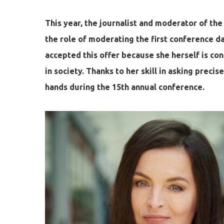
This year, the journalist and moderator of th
the role of moderating the first conference d
accepted this offer because she herself is co
in society. Thanks to her skill in asking preci
hands during the 15th annual conference.
Hit enter to search or ESC to close