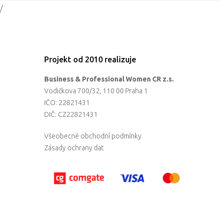
/
Projekt od 2010 realizuje
Business & Professional Women CR z.s.
Vodičkova 700/32, 110 00 Praha 1
IČO: 22821431
DIČ: CZ22821431
Všeobecné obchodní podmínky
Zásady ochrany dat