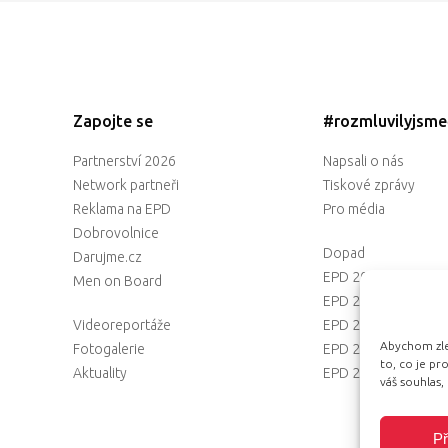
Zapojte se
#rozmluvilyjsm
Partnerství 2026
Napsali o nás
Network partneři
Tiskové zprávy
Reklama na EPD
Pro média
Dobrovolnice
Dopad
Darujme.cz
EPD 2025
Men on Board
EPD 2024
Videoreportáže
EPD 2023
Abychom zlep
Fotogalerie
EPD 2022
to, co je p
Aktuality
EPD 2021
váš souhlas,
Př