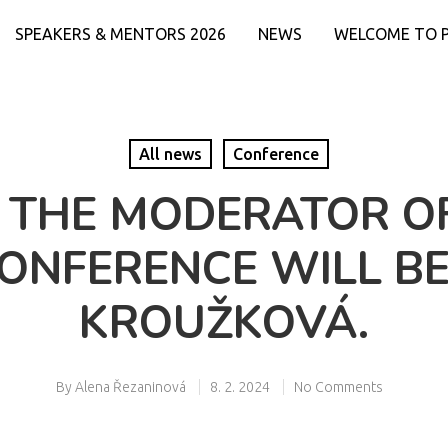
SPEAKERS & MENTORS 2026
NEWS
WELCOME TO 
All news
Conference
 THE MODERATOR O
CONFERENCE WILL B
KROUŽKOVÁ.
By
Alena Řezaninová
8. 2. 2024
No Comments