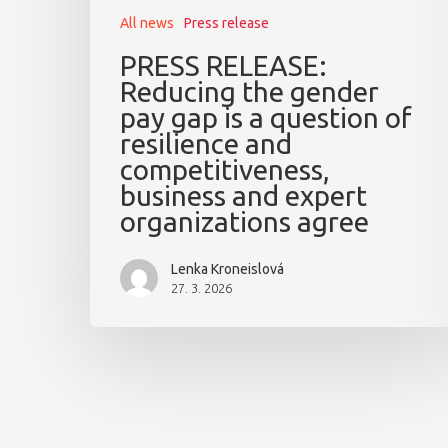
All news
Press release
PRESS RELEASE:
Reducing the gender
pay gap is a question of
resilience and
competitiveness,
business and expert
organizations agree
Lenka Kroneislová
27. 3. 2026