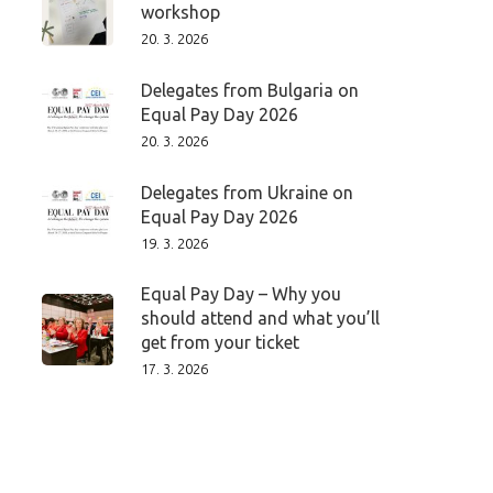
workshop
20. 3. 2026
Delegates from Bulgaria on
Equal Pay Day 2026
20. 3. 2026
Delegates from Ukraine on
Equal Pay Day 2026
19. 3. 2026
Equal Pay Day – Why you
should attend and what you’ll
get from your ticket
17. 3. 2026