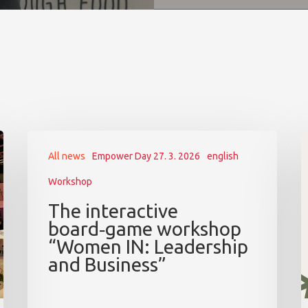
All news
Empower Day 27. 3. 2026
english
Workshop
The interactive
board‑game workshop
“Women IN: Leadership
and Business”