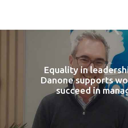
Equality in leadersh
Danone supports w
succeed in man