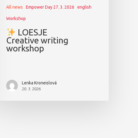
All news
Empower Day 27. 3. 2026
english
Workshop
LOESJE
Creative writing
workshop
Lenka Kroneislová
20. 3. 2026