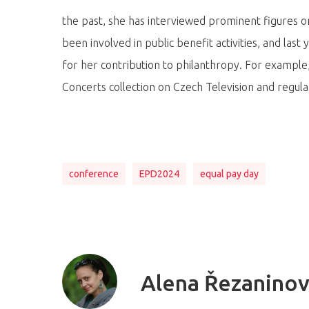
the past, she has interviewed prominent figures
been involved in public benefit activities, and las
for her contribution to philanthropy. For example
Concerts collection on Czech Television and regul
conference
EPD2024
equal pay day
Alena Řezanino