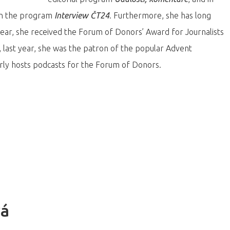
 on the program
Interview ČT24
. Furthermore, she has long
t year, she received the Forum of Donors’ Award for Journalists
, last year, she was the patron of the popular Advent
arly hosts podcasts for the Forum of Donors.
vá