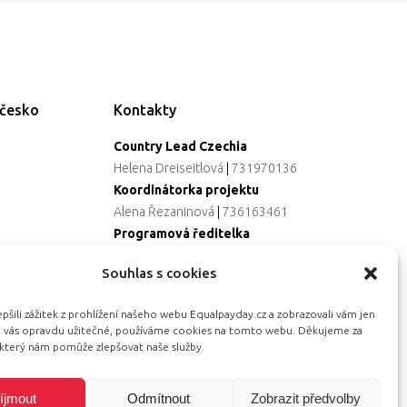
ečesko
Kontakty
Country Lead Czechia
Helena Dreiseitlová
|
731970136
Koordinátorka projektu
Alena Řezaninová
|
736163461
Programová ředitelka
Jana Černoušková
|
607782535
Souhlas s cookies
Partnerství & fundraising
Eva Primus Kovandová
|
602646688
šili zážitek z prohlížení našeho webu Equalpayday.cz a zobrazovali vám jen
Komunikace & PR
ro vás opravdu užitečné, používáme cookies na tomto webu. Děkujeme za
Radka Hájková
|
730158883
 který nám pomůže zlepšovat naše služby.
íjmout
Odmítnout
Zobrazit předvolby