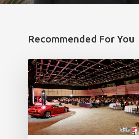
Recommended For You