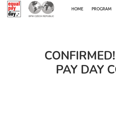
HOME
PROGRAM
CONFIRMED!
PAY DAY 