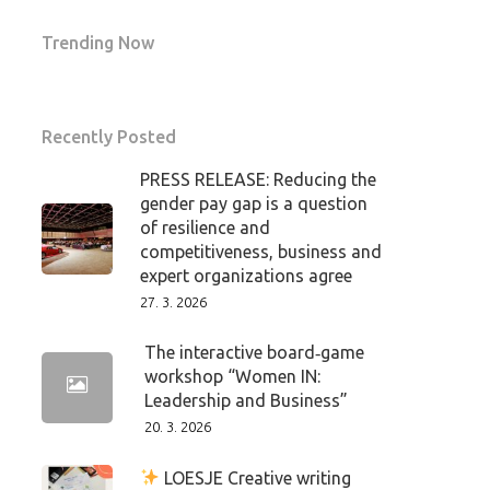
Trending Now
Recently Posted
PRESS RELEASE: Reducing the
gender pay gap is a question
of resilience and
competitiveness, business and
expert organizations agree
27. 3. 2026
The interactive board‑game
workshop “Women IN:
Leadership and Business”
20. 3. 2026
LOESJE Creative writing