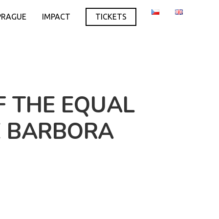
PRAGUE
IMPACT
TICKETS
F THE EQUAL
E BARBORA