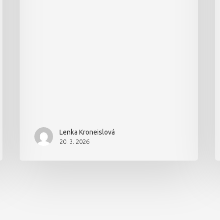
Lenka Kroneislová
20. 3. 2026