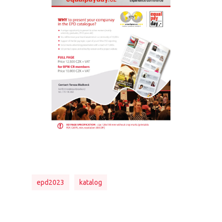
epd2023
katalog