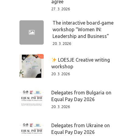
agree
27. 3. 2026
The interactive board‑game
workshop “Women IN:
Leadership and Business”
20. 3. 2026
LOESJE Creative writing
workshop
20. 3. 2026
Delegates from Bulgaria on
Equal Pay Day 2026
20. 3. 2026
Delegates from Ukraine on
Equal Pay Day 2026