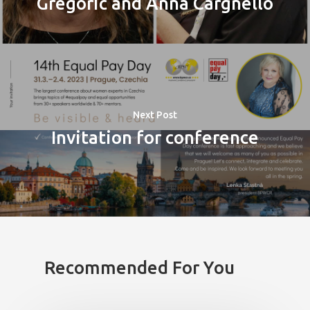
Gregoric and Anna Cargnello
Next Post
Invitation for conference
PRO MÉDIA
MINULÉ ROČN
PŘIHLÁŠENÍ
Home
Recommended For You
Program