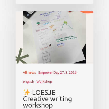
All news
Empower Day 27. 3. 2026
english
Workshop
LOESJE
Creative writing
workshop