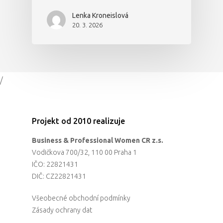
Lenka Kroneislová
20. 3. 2026
/
Projekt od 2010 realizuje
Business & Professional Women CR z.s.
Vodičkova 700/32, 110 00 Praha 1
IČO: 22821431
DIČ: CZ22821431
Všeobecné obchodní podmínky
Zásady ochrany dat