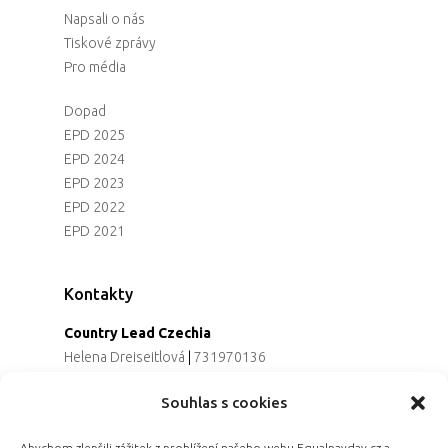
Napsali o nás
Tiskové zprávy
Pro média
Dopad
EPD 2025
EPD 2024
EPD 2023
EPD 2022
EPD 2021
Kontakty
Country Lead Czechia
Helena Dreiseitlová
|
731970136
Koordinátorka projektu
Souhlas s cookies
Alena Řezaninová
|
736163461
Programová ředitelka
Abychom zlepšili zážitek z prohlížení našeho webu Equalpayday.cz a