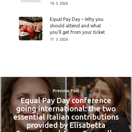
19. 3. 2026
Equal Pay Day – Why you
should attend and what
you’ll get from your ticket
17. 3. 2026
Previous Post
Equal Pay Day conference
going international: the two
essential Italian contributions
provided by Elisabetta