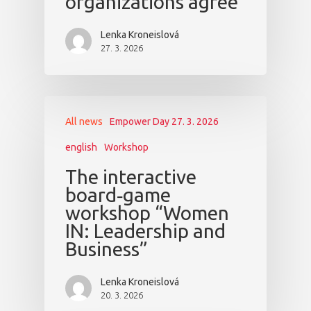
organizations agree
Lenka Kroneislová
27. 3. 2026
All news
Empower Day 27. 3. 2026
english
Workshop
The interactive
board‑game
workshop “Women
IN: Leadership and
Business”
Lenka Kroneislová
20. 3. 2026