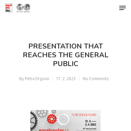
Hit enter to search or ESC to close
PRESENTATION THAT
REACHES THE GENERAL
PUBLIC
By
Petra Drgová
17. 2. 2023
No Comments