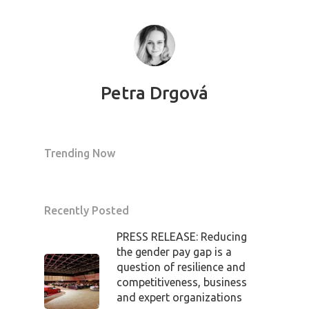
Petra Drgová
Trending Now
Recently Posted
PRESS RELEASE: Reducing
the gender pay gap is a
question of resilience and
competitiveness, business
and expert organizations