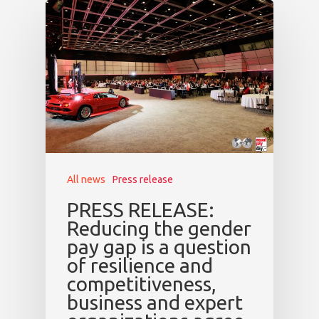
Speakers &
Mentors 2026
News
Welcome to
Prague
Impact
All news
Press release
Tickets
PRESS RELEASE:
Reducing the gender
pay gap is a question
of resilience and
competitiveness,
business and expert