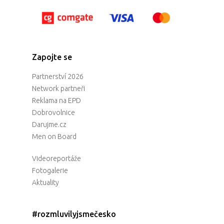
Zapojte se
Partnerství 2026
Network partneři
Reklama na EPD
Dobrovolnice
Darujme.cz
Men on Board
Videoreportáže
Fotogalerie
Aktuality
#rozmluvilyjsmečesko