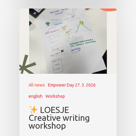
All news
Empower Day 27. 3. 2026
english
Workshop
LOESJE
Creative writing
workshop