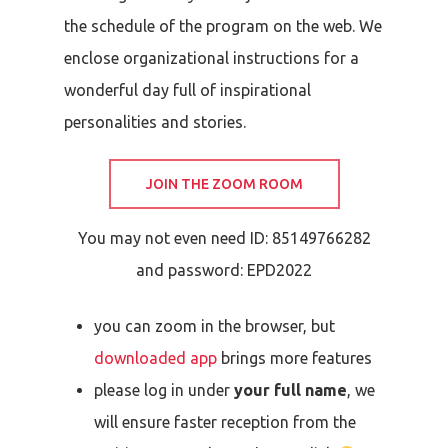
the schedule of the program on the web.
We
enclose organizational instructions for a
wonderful day full of inspirational
personalities and stories.
JOIN THE ZOOM ROOM
You may not even need ID:
85149766282
and password:
EPD2022
you can zoom in the browser, but
downloaded app
brings more features
please log in under
your full name
, we
will ensure faster reception from the