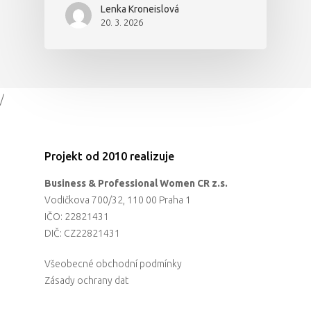
Lenka Kroneislová
20. 3. 2026
/
Projekt od 2010 realizuje
Business & Professional Women CR z.s.
Vodičkova 700/32, 110 00 Praha 1
IČO: 22821431
DIČ: CZ22821431
Všeobecné obchodní podmínky
Zásady ochrany dat