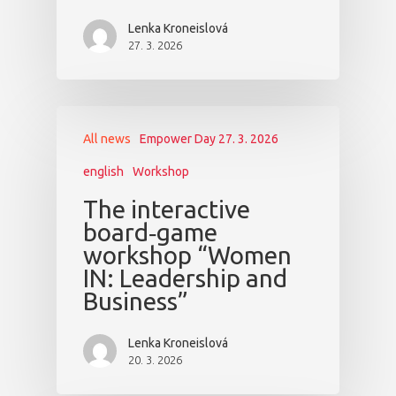
Lenka Kroneislová
27. 3. 2026
All news
Empower Day 27. 3. 2026
english
Workshop
The interactive
board‑game
workshop “Women
IN: Leadership and
Business”
Lenka Kroneislová
20. 3. 2026