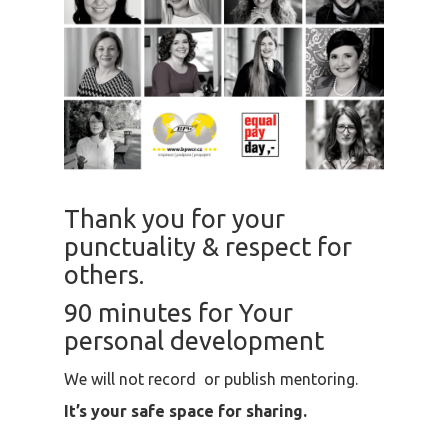
Thank you for your
punctuality & respect for
others.
90 minutes for Your
personal development
We will not record or publish mentoring.
It’s your safe space for sharing.