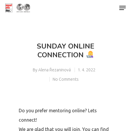
Hit enter to search or ESC to close
SUNDAY ONLINE
CONNECTION
By
Alena Řezaninová
1. 4. 2022
No Comments
Do you prefer mentoring online? Lets
connect!
We are glad that you will join. You can find