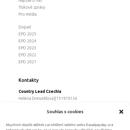
Napsali o nás
Tiskové zprávy
Pro média
Dopad
EPD 2025
EPD 2024
EPD 2023
EPD 2022
EPD 2021
Kontakty
Country Lead Czechia
Helena Dreiseitlová
|
731970136
Koordinátorka projektu
Souhlas s cookies
Alena Řezaninová
|
736163461
Programová ředitelka
Abychom zlepšili zážitek z prohlížení našeho webu Equalpayday.cz a
Jana Černoušková
|
607782535
zobrazovali vám jen to, co je pro vás opravdu užitečné, používáme