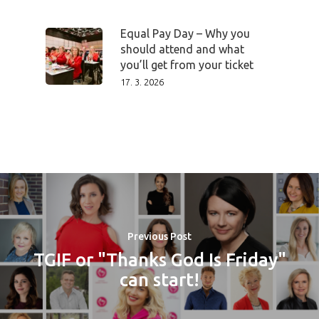
Equal Pay Day – Why you
should attend and what
you’ll get from your ticket
17. 3. 2026
Previous Post
TGIF or "Thanks God Is Friday"
can start!