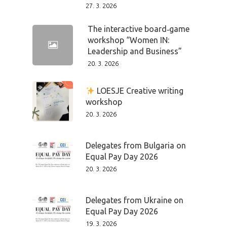
Speakers &
27. 3. 2026
Mentors 2026
The interactive board‑game
workshop “Women IN:
News
Leadership and Business”
20. 3. 2026
Welcome to
Prague
LOESJE Creative writing
workshop
Impact
20. 3. 2026
Tickets
Delegates from Bulgaria on
Equal Pay Day 2026
20. 3. 2026
Delegates from Ukraine on
Equal Pay Day 2026
19. 3. 2026