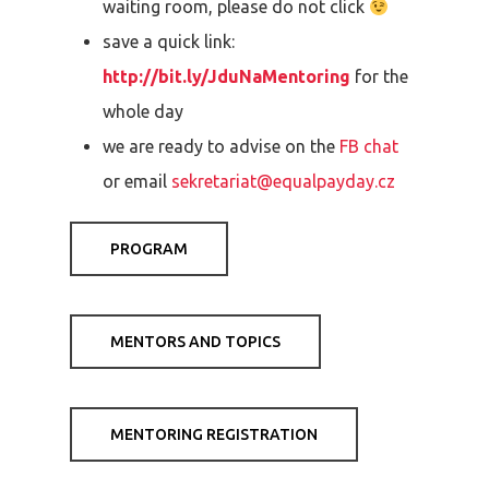
waiting room, please do not click
save a quick link:
http://bit.ly/JduNaMentoring
for the
whole day
we are ready to advise on the
FB chat
or email
sekretariat@equalpayday.cz
PROGRAM
MENTORS AND TOPICS
MENTORING REGISTRATION