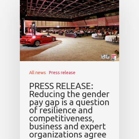
All news
Press release
PRESS RELEASE:
Reducing the gender
pay gap is a question
of resilience and
competitiveness,
business and expert
organizations agree