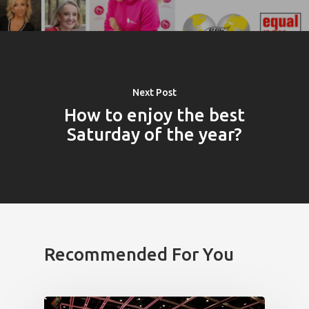
Next Post
How to enjoy the best
Saturday of the year?
Recommended For You