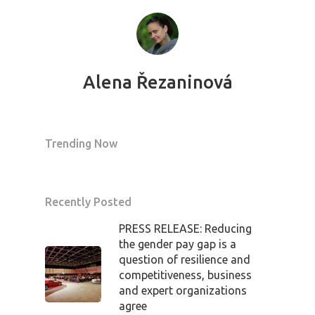
Alena Řezaninová
Trending Now
PRO MÉDIA
MINULÉ ROČN
PŘIHLÁŠENÍ
Recently Posted
PRESS RELEASE: Reducing
Home
the gender pay gap is a
question of resilience and
Program
competitiveness, business
and expert organizations
agree