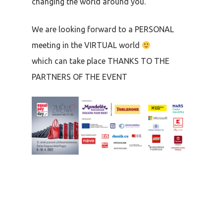
changing the world around you.
We are looking forward to a PERSONAL
meeting in the VIRTUAL world
which can take place THANKS TO THE
PARTNERS OF THE EVENT