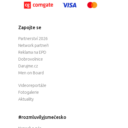
Zapojte se
Partnerství 2026
Network partneři
Reklama na EPD
Dobrovolnice
Darujme.cz
Men on Board
Videoreportáže
Fotogalerie
Aktuality
#rozmluvilyjsmečesko