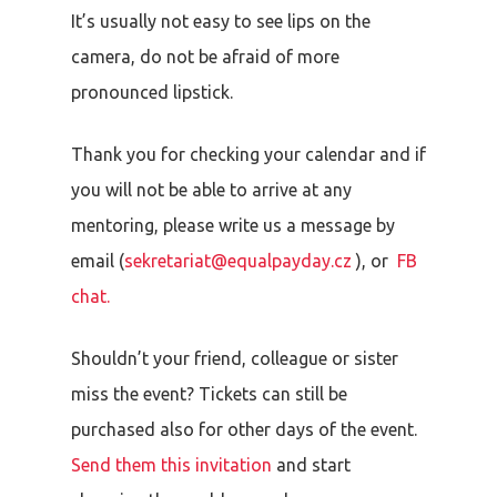
It’s usually not easy to see lips on the
camera, do not be afraid of more
pronounced lipstick.
Thank you for checking your calendar and if
you will not be able to arrive at any
mentoring, please write us a message by
email (
sekretariat@equalpayday.cz
), or
FB
chat.
Shouldn’t your friend, colleague or sister
miss the event? Tickets can still be
purchased also for other days of the event.
Send them this invitation
and start