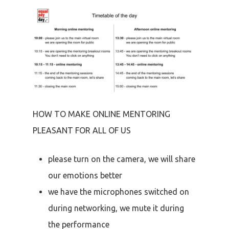
HOW TO MAKE ONLINE MENTORING
PLEASANT FOR ALL OF US
please turn on the camera, we will share
our emotions better
we have the microphones switched on
during networking, we mute it during
the performance