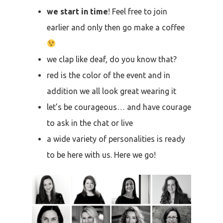
we start in time
! Feel free to join
earlier and only then go make a coffee
we clap like deaf, do you know that?
red is the color of the event and in
addition we all look great wearing it
let’s be courageous… and have courage
to ask in the chat or live
a wide variety of personalities is ready
to be here with us. Here we go!