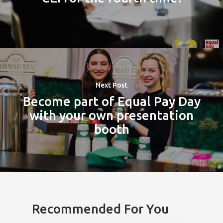
Next Post
Become part of Equal Pay Day
with your own presentation
booth
Recommended For You