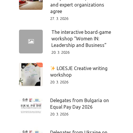
and expert organizations
PRO MÉDIA
MINULÉ ROČN
agree
PŘIHLÁŠENÍ
27. 3. 2026
The interactive board‑game
workshop “Women IN:
Home
Leadership and Business”
20. 3. 2026
Program
LOESJE Creative writing
Speakers &
workshop
20. 3. 2026
Mentors 2026
News
Delegates from Bulgaria on
Equal Pay Day 2026
Welcome to
20. 3. 2026
Prague
Delegates from Ukraine on