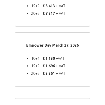
15+2 :
€ 5 413
+ VAT
20+3 :
€ 7 217
+ VAT
Empower Day March 27, 2026
10+1 :
€ 1 130
+VAT
15+2 :
€ 1 696
+ VAT
20+3 :
€ 2 261
+ VAT