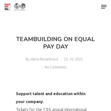
Hit enter to search or ESC to close
TEAMBUILDING ON EQUAL
PAY DAY
By
Alena Řezaninová
25. 10. 2025
No Comments
Support talent and education within
your company.
Tickets for the 17th annual international