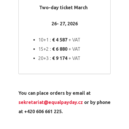
Two-day ticket March
26- 27, 2026
10+1 :
€ 4 587
+ VAT
15+2 :
€ 6 880
+ VAT
20+3 :
€
9 174
+ VAT
You can place orders by email at
sekretariat@equalpayday.cz
or by phone
at +420 606 661 225.