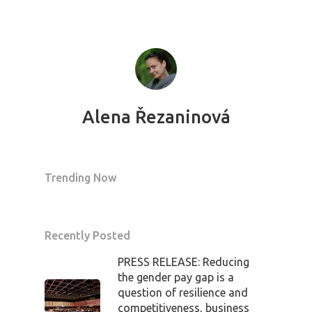
Alena Řezaninová
Trending Now
Recently Posted
PRESS RELEASE: Reducing
the gender pay gap is a
question of resilience and
competitiveness, business