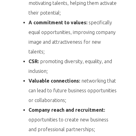
motivating talents, helping them activate
their potential;
A commitment to values:
specifically
equal opportunities, improving company
image and attractiveness for new
talents;
CSR:
promoting diversity, equality, and
inclusion;
Valuable connections:
networking that
can lead to future business opportunities
or collaborations;
Company reach and recruitment:
opportunities to create new business
and professional partnerships;