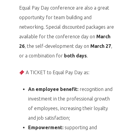
Equal Pay Day conference are also a great
opportunity for team building and
networking. Special discounted packages are
available for the conference day on
March
26
, the self-development day on
March 27
,
or a combination for
both days
.
A TICKET to Equal Pay Day as:
An employee benefit:
recognition and
investment in the professional growth
of employees, increasing their loyalty
and job satisfaction;
Empowerment:
supporting and