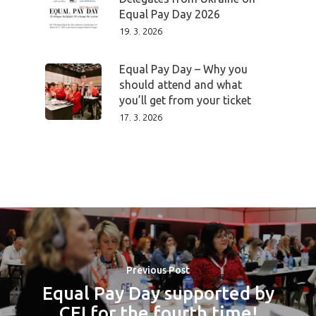
Equal Pay Day 2026
Impact
19. 3. 2026
Tickets
Equal Pay Day – Why you
should attend and what
you’ll get from your ticket
17. 3. 2026
Previous Post
Equal Pay Day supported by
CEI for the fourth time!