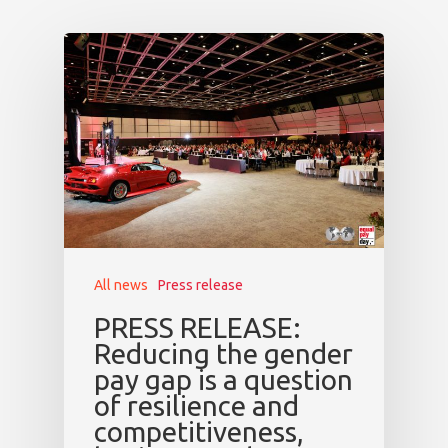
All news
Press release
PRESS RELEASE:
Reducing the gender
pay gap is a question
of resilience and
competitiveness,