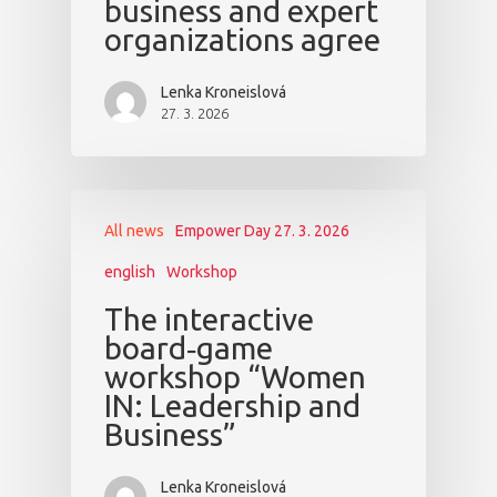
business and expert
organizations agree
Lenka Kroneislová
27. 3. 2026
All news
Empower Day 27. 3. 2026
english
Workshop
The interactive
board‑game
workshop “Women
IN: Leadership and
Business”
Lenka Kroneislová