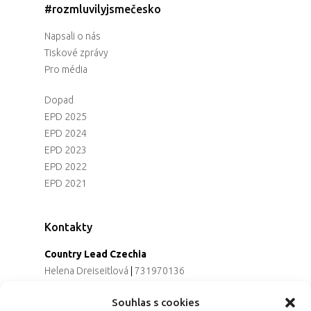
#rozmluvilyjsmečesko
Napsali o nás
Tiskové zprávy
Pro média
Dopad
EPD 2025
EPD 2024
EPD 2023
EPD 2022
EPD 2021
Kontakty
Country Lead Czechia
Helena Dreiseitlová
|
731970136
Koordinátorka projektu
Souhlas s cookies
Alena Řezaninová
|
736163461