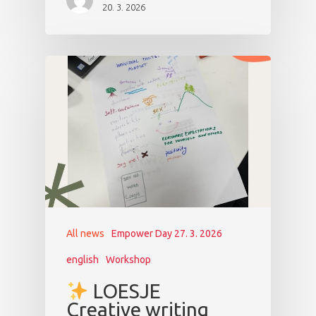
20. 3. 2026
All news
Empower Day 27. 3. 2026
english
Workshop
LOESJE
Creative writing