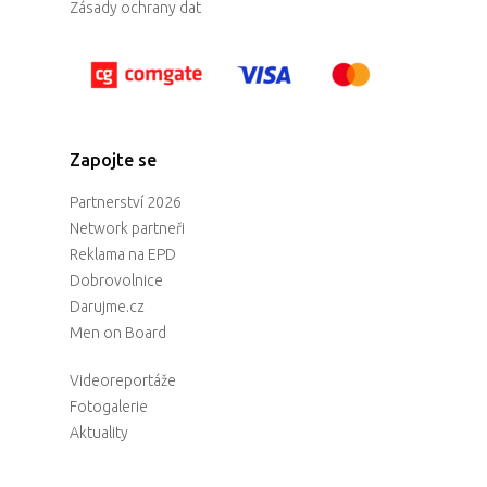
Zásady ochrany dat
Zapojte se
Partnerství 2026
Network partneři
Reklama na EPD
Dobrovolnice
Darujme.cz
Men on Board
Videoreportáže
Fotogalerie
Aktuality