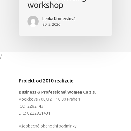
workshop
Lenka Kroneislová
20. 3. 2026
/
Projekt od 2010 realizuje
Business & Professional Women CR z.s.
Vodičkova 700/32, 110 00 Praha 1
IČO: 22821431
DIČ: CZ22821431
Všeobecné obchodní podmínky