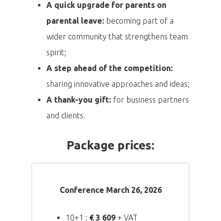
A quick upgrade for parents on
parental leave:
becoming part of a
wider community that strengthens team
spirit;
A step ahead of the competition:
sharing innovative approaches and ideas;
A thank-you gift:
for business partners
and clients.
Package prices:
Conference March 26, 2026
10+1 :
€
3 609
+ VAT