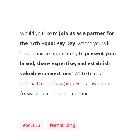
Would you like to
join us as a partner for
the 17th Equal Pay Day
, where you will
have a unique opportunity to
present your
brand, share expertise, and establish
valuable connections
? Write to us at
Helena.Dreiseitlova@bpwcr.cz
. We look
forward to a personal meeting.
epd2023
teambuilding