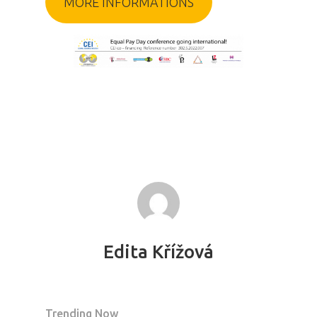
MORE INFORMATIONS
Edita Křížová
PRO MÉDIA
MINULÉ ROČN
PŘIHLÁŠENÍ
Trending Now