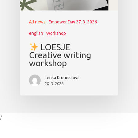
All news
Empower Day 27. 3. 2026
english
Workshop
LOESJE
Creative writing
workshop
Lenka Kroneislová
20. 3. 2026
/