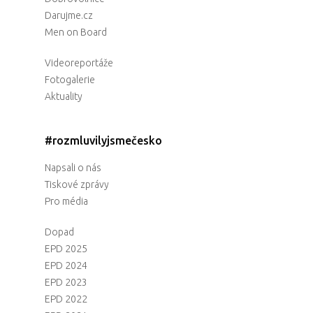
Darujme.cz
Men on Board
Videoreportáže
Fotogalerie
Aktuality
#rozmluvilyjsmečesko
Napsali o nás
Tiskové zprávy
Pro média
Dopad
EPD 2025
EPD 2024
EPD 2023
EPD 2022