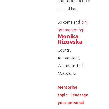
and inspire people
around her.
So come and
join
her mentoring!
Monika
Rizovska
Country
Ambassador,
Women in Tech
Macedonia
Mentoring
topic: Leverage
your personal