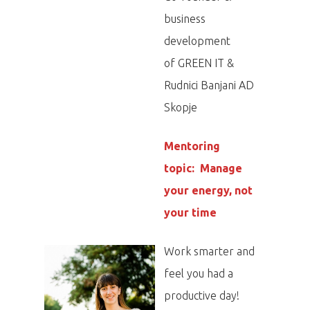
business
development
of GREEN IT &
Rudnici Banjani AD
Skopje
Mentoring
topic: Manage
your energy, not
your time
Work smarter and
feel you had a
productive day!