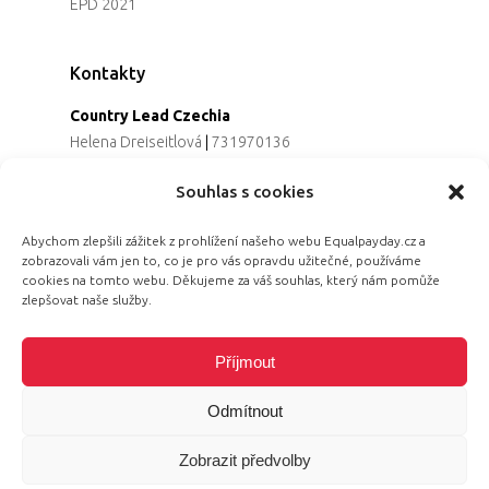
EPD 2021
Kontakty
Country Lead Czechia
Helena Dreiseitlová
|
731970136
Koordinátorka projektu
Souhlas s cookies
Alena Řezaninová
|
736163461
Programová ředitelka
Abychom zlepšili zážitek z prohlížení našeho webu Equalpayday.cz a
Jana Černoušková
|
607782535
zobrazovali vám jen to, co je pro vás opravdu užitečné, používáme
Partnerství & fundraising
cookies na tomto webu. Děkujeme za váš souhlas, který nám pomůže
Eva Primus Kovandová
|
602646688
zlepšovat naše služby.
Komunikace & PR
Radka Hájková
|
730158883
Příjmout
Odmítnout
Zobrazit předvolby
© 2026 Equal Pay Day.