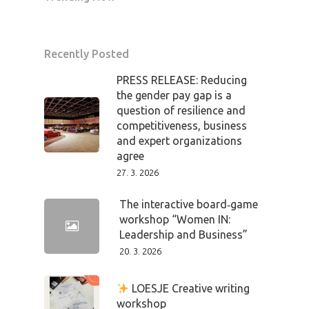
Home
Program
Recently Posted
Speakers &
PRESS RELEASE: Reducing
the gender pay gap is a
Mentors 2026
question of resilience and
competitiveness, business
News
and expert organizations
agree
27. 3. 2026
Welcome to
Prague
The interactive board‑game
workshop “Women IN:
Leadership and Business”
Impact
20. 3. 2026
Tickets
LOESJE Creative writing
workshop