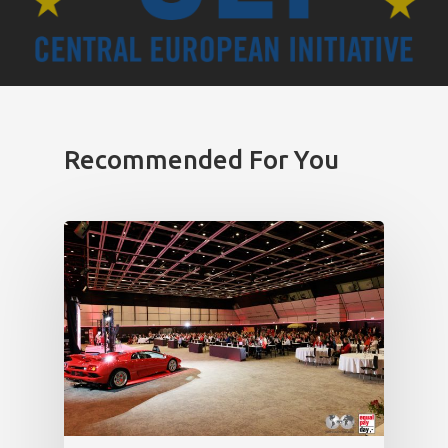
Recommended For You