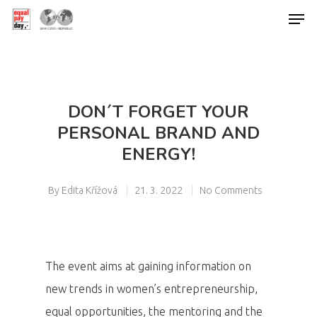
Hit enter to search or ESC to close
DON´T FORGET YOUR
PERSONAL BRAND AND
ENERGY!
By
Edita Křížová
21. 3. 2022
No Comments
The event aims at gaining information on
new trends in women’s entrepreneurship,
equal opportunities, the mentoring and the