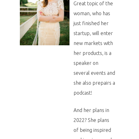
Great topic of the
woman, who has
just finished her
startup, will enter
new markets with
her products, is a
speaker on
several events and
she also prepairs a
podcast!
And her plans in
2022? She plans
of being inspired