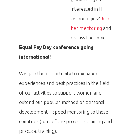
interested in IT
technologies?
Join
her mentoring
and
discuss the topic.
Equal Pay Day conference going
international!
We gain the opportunity to exchange
experiences and best practices in the field
of our activities to support women and
extend our popular method of personal
development – speed mentoring to these
countries (part of the project is training and
practical training).