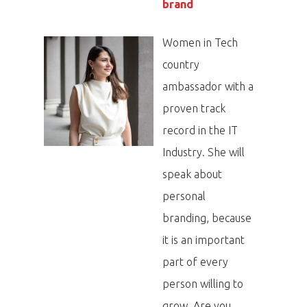
brand
Women in Tech
country
ambassador with a
proven track
record in the IT
Industry. She will
speak about
personal
branding, because
it is an important
part of every
person willing to
grow. Are you