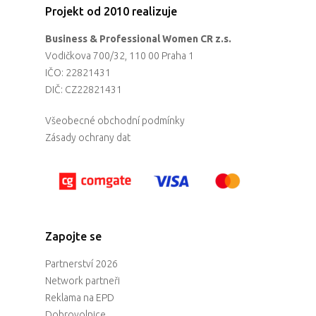
Projekt od 2010 realizuje
Business & Professional Women CR z.s.
Vodičkova 700/32, 110 00 Praha 1
IČO: 22821431
DIČ: CZ22821431
Všeobecné obchodní podmínky
Zásady ochrany dat
Zapojte se
Partnerství 2026
Network partneři
Reklama na EPD
Dobrovolnice