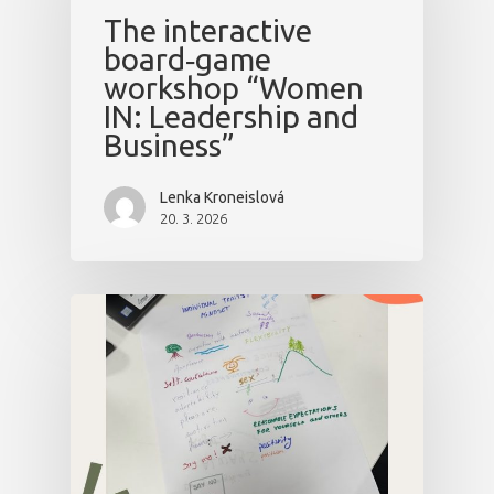
The interactive
board‑game
workshop “Women
IN: Leadership and
Business”
Lenka Kroneislová
20. 3. 2026