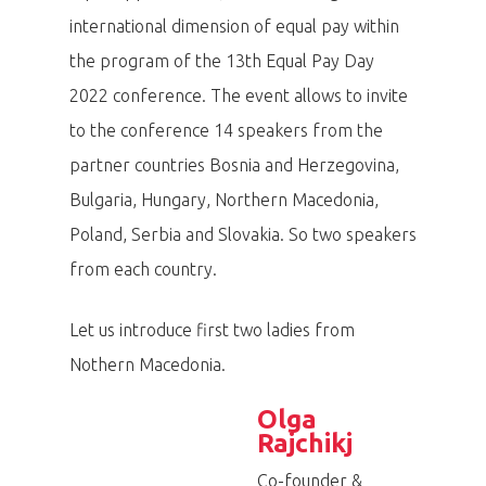
international dimension of equal pay within
the program of the 13th Equal Pay Day
2022 conference. The event allows to invite
to the conference 14 speakers from the
partner countries Bosnia and Herzegovina,
Bulgaria, Hungary, Northern Macedonia,
Poland, Serbia and Slovakia. So two speakers
from each country.
Let us introduce first two ladies from
Nothern Macedonia.
Olga
Rajchikj
Co-founder &