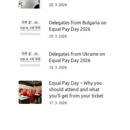
20. 3. 2026
Delegates from Bulgaria on
Equal Pay Day 2026
20. 3. 2026
Delegates from Ukraine on
Equal Pay Day 2026
19. 3. 2026
Equal Pay Day – Why you
should attend and what
you’ll get from your ticket
17. 3. 2026