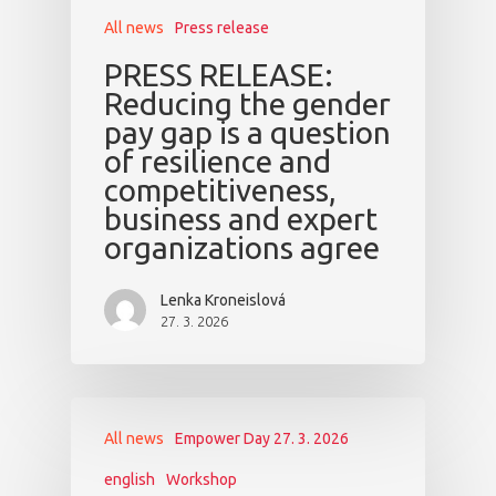
All news
Press release
PRESS RELEASE:
Reducing the gender
pay gap is a question
of resilience and
competitiveness,
business and expert
organizations agree
Lenka Kroneislová
27. 3. 2026
All news
Empower Day 27. 3. 2026
english
Workshop