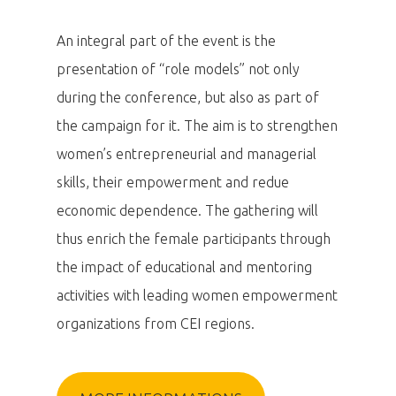
An integral part of the event is the
presentation of “role models” not only
during the conference, but also as part of
the campaign for it. The aim is to strengthen
women’s entrepreneurial and managerial
skills, their empowerment and redue
economic dependence. The gathering will
thus enrich the female participants through
the impact of educational and mentoring
activities with leading women empowerment
organizations from CEI regions.