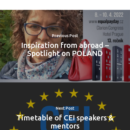
Previous Post
Inspiration from abroad –
Spotlight on POLAND
Next Post
Timetable of CEI speakers &
mentors