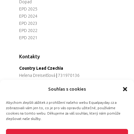
Dopad
EPD 2025
EPD 2024
EPD 2023
EPD 2022
EPD 2021
Kontakty
Country Lead Czechia
Helena Dreiseitlová
|
731970136
Koordinátorka projektu
Souhlas s cookies
Alena Řezaninová
|
736163461
Programová ředitelka
Abychom zlepšili zážitek z prohlížení našeho webu Equalpayday.cz a
Jana Černoušková
|
607782535
zobrazovali vám jen to, co je pro vás opravdu užitečné, používáme
Partnerství & fundraising
cookies na tomto webu. Děkujeme za váš souhlas, který nám pomůže
Eva Primus Kovandová
|
602646688
zlepšovat naše služby.
Komunikace & PR
Radka Hájková
|
730158883