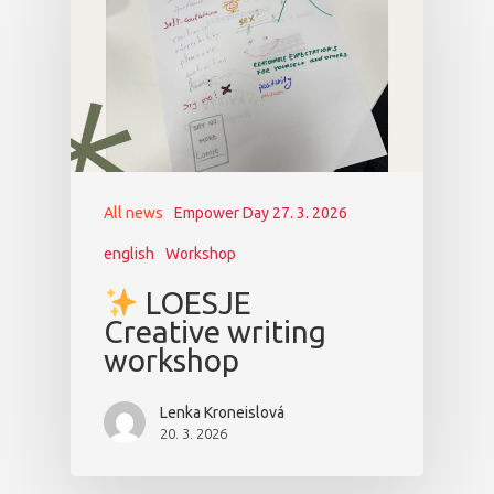
All news
Empower Day 27. 3. 2026
english
Workshop
LOESJE
Creative writing
workshop
Lenka Kroneislová
20. 3. 2026