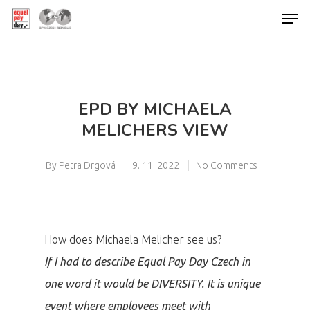
Hit enter to search or ESC to close
EPD BY MICHAELA
MELICHERS VIEW
By
Petra Drgová
9. 11. 2022
No Comments
How does Michaela Melicher see us?
If I had to describe Equal Pay Day Czech in
one word it would be DIVERSITY. It is unique
event where employees meet with