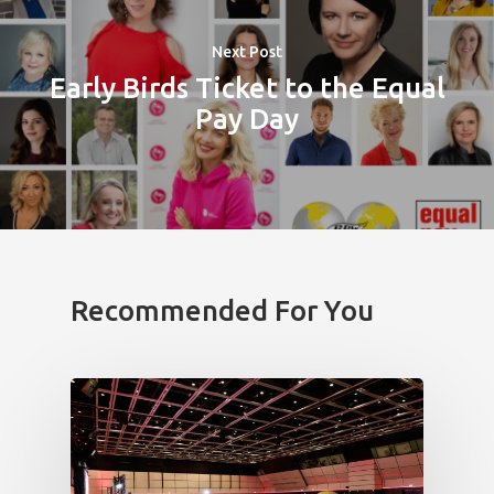
News
Next Post
Early Birds Ticket to the Equal
Welcome to
Pay Day
Prague
Impact
Tickets
Recommended For You