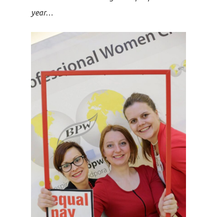
year…