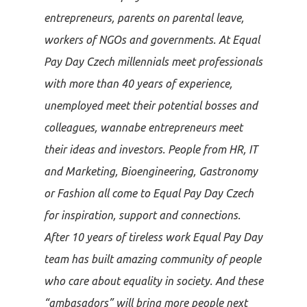
entrepreneurs, parents on parental leave,
workers of NGOs and governments. At Equal
Pay Day Czech millennials meet professionals
with more than 40 years of experience,
unemployed meet their potential bosses and
colleagues, wannabe entrepreneurs meet
their ideas and investors. People from HR, IT
and Marketing, Bioengineering, Gastronomy
or Fashion all come to Equal Pay Day Czech
for inspiration, support and connections.
After 10 years of tireless work Equal Pay Day
team has built amazing community of people
who care about equality in society. And these
“ambasadors” will bring more people next