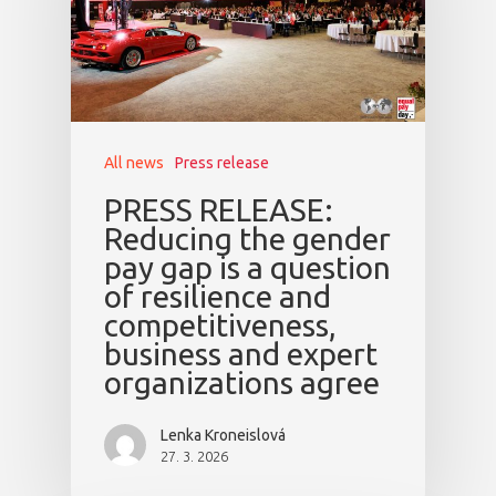
All news
Press release
PRESS RELEASE:
Reducing the gender
pay gap is a question
of resilience and
competitiveness,
business and expert
organizations agree
Lenka Kroneislová
27. 3. 2026