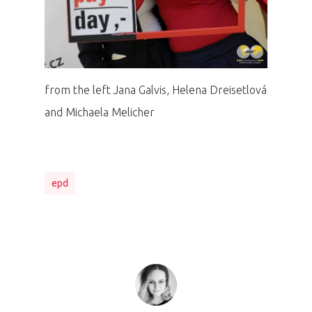
from the left Jana Galvis, Helena Dreisetlová
and Michaela Melicher
epd