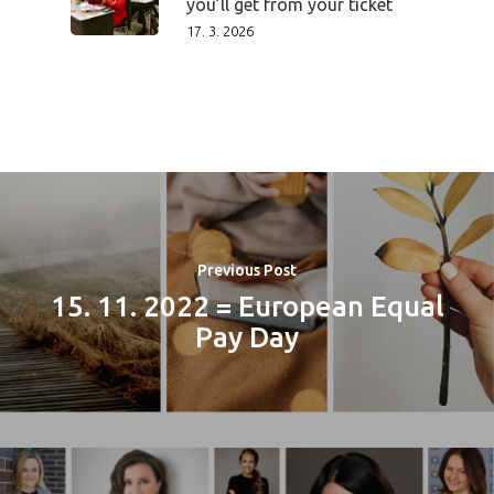
you’ll get from your ticket
17. 3. 2026
PRO MÉDIA
MINULÉ ROČN
PŘIHLÁŠENÍ
Previous Post
15. 11. 2022 = European Equal
Home
Pay Day
Program
Speakers &
Mentors 2026