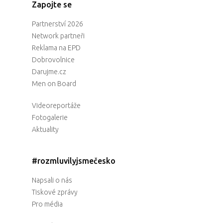
Zapojte se
Partnerství 2026
Network partneři
Reklama na EPD
Dobrovolnice
Darujme.cz
Men on Board
Videoreportáže
Fotogalerie
Aktuality
#rozmluvilyjsmečesko
Napsali o nás
Tiskové zprávy
Pro média