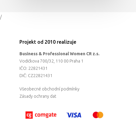
/
Projekt od 2010 realizuje
Business & Professional Women CR z.s.
Vodičkova 700/32, 110 00 Praha 1
IČO: 22821431
DIČ: CZ22821431
Všeobecné obchodní podmínky
Zásady ochrany dat