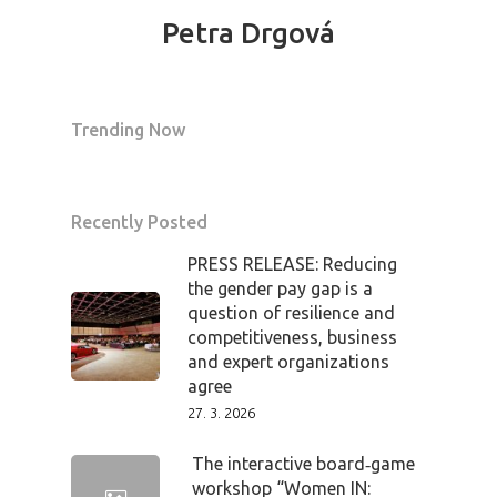
Petra Drgová
Trending Now
Recently Posted
PRESS RELEASE: Reducing
the gender pay gap is a
question of resilience and
competitiveness, business
and expert organizations
agree
27. 3. 2026
The interactive board‑game
workshop “Women IN: