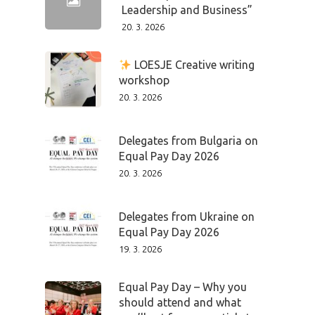
Leadership and Business”
20. 3. 2026
LOESJE Creative writing
workshop
20. 3. 2026
Delegates from Bulgaria on
Equal Pay Day 2026
20. 3. 2026
Delegates from Ukraine on
Equal Pay Day 2026
19. 3. 2026
Equal Pay Day – Why you
should attend and what