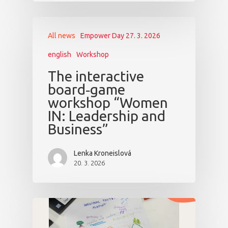
All news
Empower Day 27. 3. 2026
english
Workshop
The interactive
board‑game
workshop “Women
IN: Leadership and
Business”
Lenka Kroneislová
20. 3. 2026