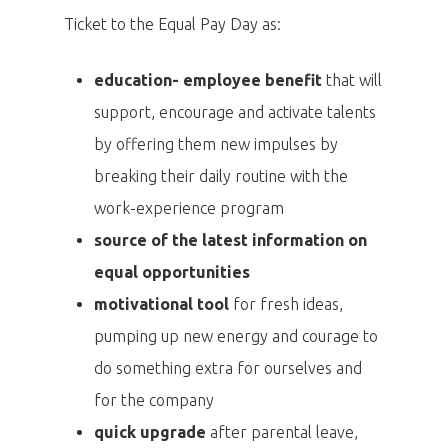
Ticket to the Equal Pay Day as:
education- employee benefit
that will
support, encourage and activate talents
by offering them new impulses by
breaking their daily routine with the
work-experience program
source of the latest information on
equal opportunities
motivational tool
for fresh ideas,
pumping up new energy and courage to
do something extra for ourselves and
for the company
quick upgrade
after parental leave,