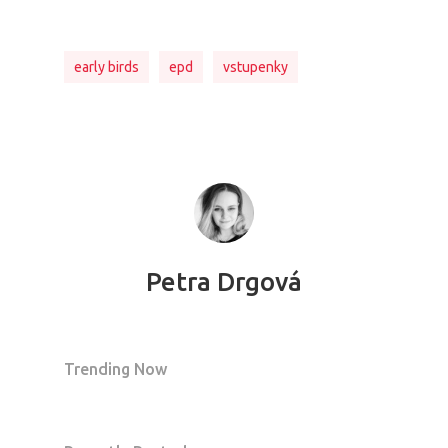
early birds
epd
vstupenky
Petra Drgová
Trending Now