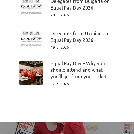
Delegates from Bulgaria on
Program
Equal Pay Day 2026
20. 3. 2026
Speakers &
Delegates from Ukraine on
Mentors 2026
Equal Pay Day 2026
19. 3. 2026
News
Equal Pay Day – Why you
Welcome to
should attend and what
Prague
you’ll get from your ticket
17. 3. 2026
Impact
Tickets