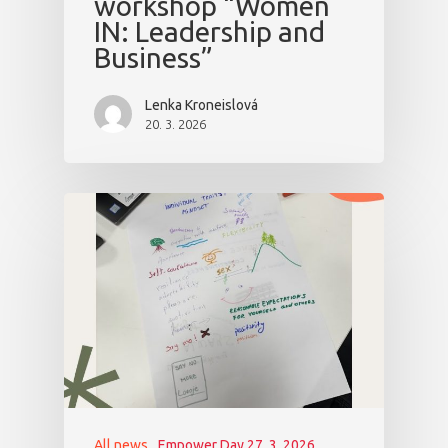
workshop “Women
IN: Leadership and
Business”
Lenka Kroneislová
20. 3. 2026
All news
Empower Day 27. 3. 2026