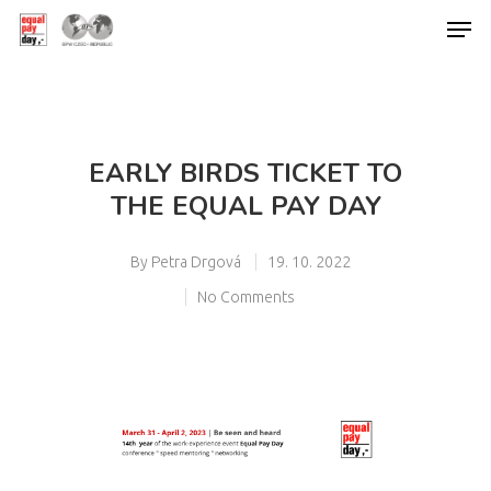
Hit enter to search or ESC to close
EARLY BIRDS TICKET TO
THE EQUAL PAY DAY
By
Petra Drgová
19. 10. 2022
No Comments