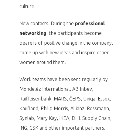
culture.
New contacts. During the
professional
networking
, the participants become
bearers of positive change in the company,
come up with new ideas and inspire other
women around them.
Work teams have been sent regularly by
Mondeléz International, AB Inbev,
Raiffeisenbank, MARS, ČEPS, Uniqa, Essox,
Kaufland, Philip Morris, Allianz, Rossmann,
Synlab, Mary Kay, IKEA, DHL Supply Chain,
ING, GSK and other important partners.