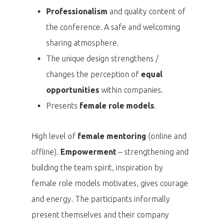
Professionalism
and quality content of
the conference. A safe and welcoming
sharing atmosphere.
The unique design strengthens /
changes the perception of
equal
opportunities
within companies.
Presents
female role models
.
High level of
female mentoring
(online and
offline).
Empowerment
– strengthening and
building the team spirit, inspiration by
female role models motivates, gives courage
and energy. The participants informally
present themselves and their company