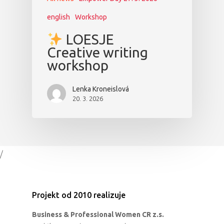
english
Workshop
LOESJE
Creative writing
workshop
Lenka Kroneislová
20. 3. 2026
/
Projekt od 2010 realizuje
Business & Professional Women CR z.s.