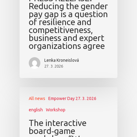
Reducing the gender
pay gap is a question
of resilience and
competitiveness,
business and expert
organizations agree
Lenka Kroneislová
27. 3. 2026
All news
Empower Day 27. 3. 2026
english
Workshop
The interactive
board‑game