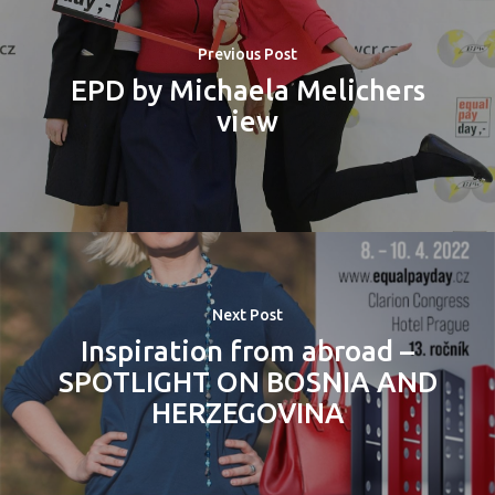
Previous Post
EPD by Michaela Melichers
view
Next Post
Inspiration from abroad –
SPOTLIGHT ON BOSNIA AND
HERZEGOVINA