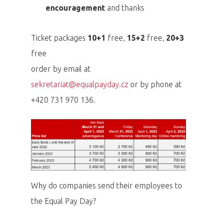
encouragement
and thanks
Ticket packages
10+1
free,
15+2
free,
20+3
free
order by email at
sekretariat@equalpayday.cz
or by phone at
+420 731 970 136.
Why do companies send their employees to
the Equal Pay Day?