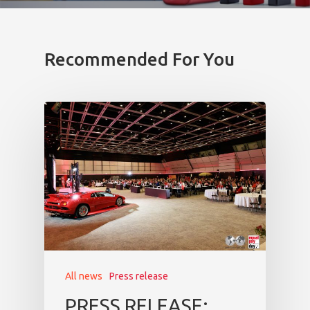
Recommended For You
All news
Press release
PRESS RELEASE: