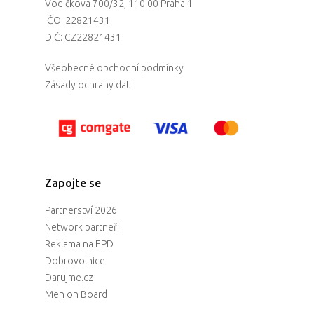
Vodičkova 700/32, 110 00 Praha 1
IČO: 22821431
DIČ: CZ22821431
Všeobecné obchodní podmínky
Zásady ochrany dat
Zapojte se
Partnerství 2026
Network partneři
Reklama na EPD
Dobrovolnice
Darujme.cz
Men on Board