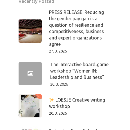
Recently Posted
PRESS RELEASE: Reducing
the gender pay gap is a
question of resilience and
competitiveness, business
and expert organizations
agree
27. 3. 2026
The interactive board‑game
workshop “Women IN:
Leadership and Business”
20. 3. 2026
PRO MÉDIA
MINULÉ ROČN
PŘIHLÁŠENÍ
LOESJE Creative writing
workshop
20. 3. 2026
Home