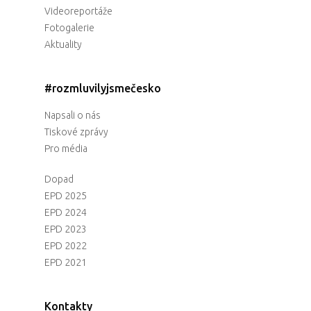
Videoreportáže
Fotogalerie
Aktuality
#rozmluvilyjsmečesko
Napsali o nás
Tiskové zprávy
Pro média
Dopad
EPD 2025
EPD 2024
EPD 2023
EPD 2022
EPD 2021
Kontakty