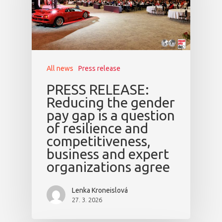
All news
Press release
PRESS RELEASE:
Reducing the gender
pay gap is a question
of resilience and
competitiveness,
business and expert
organizations agree
Lenka Kroneislová
27. 3. 2026