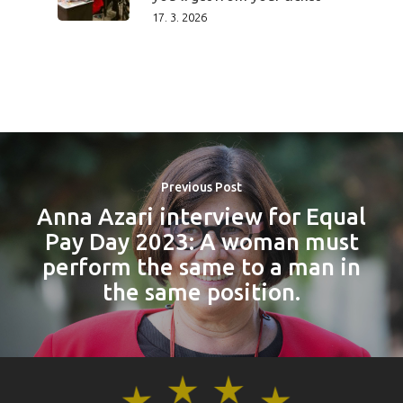
17. 3. 2026
Previous Post
Anna Azari interview for Equal
Pay Day 2023: A woman must
perform the same to a man in
the same position.