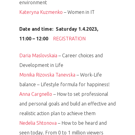
environment
Kateryna Kuzmenko
– Women in IT
Date and time: Saturday 1.4.2023,
11:00 – 12:00
REGISTRATION
Daria Maslovskaia
– Career choices and
Development in Life
Monika Rizovska Tanevska
– Work-Life
balance – Lifestyle formula for happiness!
Anna Cargnello
– How to set professional
and personal goals and build an effective and
realistic action plan to achieve them
Nedelia Shtonova
– How to be heard and
seen today. From 0 to 1 million viewers