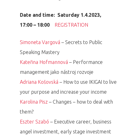
Date and time: Saturday 1.4.2023,
17:00 – 18:00
REGISTRATION
Simoneta Vargová
– Secrets to Public
Speaking Mastery
Kateřina Hofmannová
– Performance
management jako nástroj rozvoje
Adriana Košovská
– How to use IKIGAI to live
your purpose and increase your income
Karolina Pisz
– Changes – how to deal with
them?
Eszter Szabó
– Executive career, business
angel investment, early stage investment