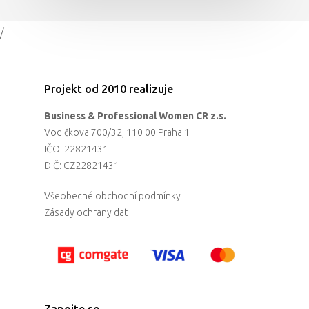
/
Projekt od 2010 realizuje
Business & Professional Women CR z.s.
Vodičkova 700/32, 110 00 Praha 1
IČO: 22821431
DIČ: CZ22821431
Všeobecné obchodní podmínky
Zásady ochrany dat
Zapojte se