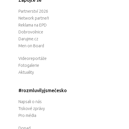
Partnerství 2026
Network partneři
Reklama na EPD
Dobrovolnice
Darujme.cz
Men on Board
Videoreportáže
Fotogalerie
Aktuality
#rozmluvilyjsmečesko
Napsali o nás
Tiskové zprávy
Pro média
Dopad