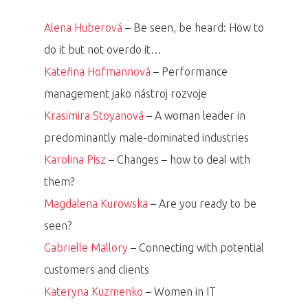
Alena Huberová
– Be seen, be heard: How to
do it but not overdo it…
Kateřina Hofmannová
– Performance
management jako nástroj rozvoje
Krasimira Stoyanová
– A woman leader in
predominantly male-dominated industries
Karolina Pisz
– Changes – how to deal with
them?
Magdalena Kurowska
– Are you ready to be
seen?
Gabrielle Mallory
– Connecting with potential
customers and clients
Kateryna Kuzmenko
– Women in IT