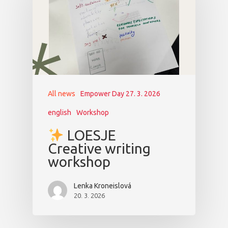
All news
Empower Day 27. 3. 2026
english
Workshop
LOESJE
Creative writing
workshop
Lenka Kroneislová
20. 3. 2026