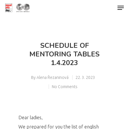
Hit enter to search or ESC to close
SCHEDULE OF
MENTORING TABLES
1.4.2023
By
Alena Řezaninová
22. 3. 2023
No Comments
Dear ladies,
We prepared for you the list of english