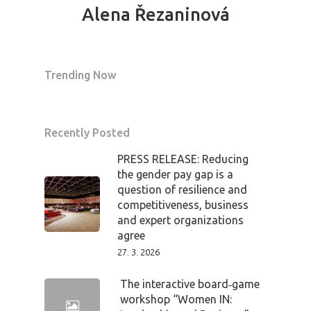
Alena Řezaninová
News
Welcome to
Trending Now
Prague
Impact
Recently Posted
Tickets
PRESS RELEASE: Reducing
the gender pay gap is a
question of resilience and
competitiveness, business
and expert organizations
agree
27. 3. 2026
The interactive board‑game
workshop “Women IN: