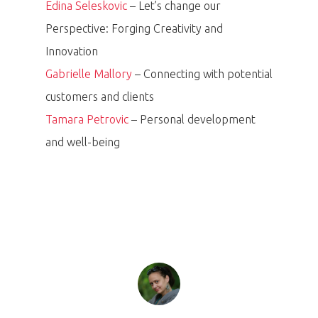
Edina Seleskovic
– Let’s change our
Perspective: Forging Creativity and
Innovation
Gabrielle Mallory
– Connecting with potential
customers and clients
Tamara Petrovic
– Personal development
PRO MÉDIA
MINULÉ ROČN
and well-being
PŘIHLÁŠENÍ
Home
Program
Speakers &
Mentors 2026