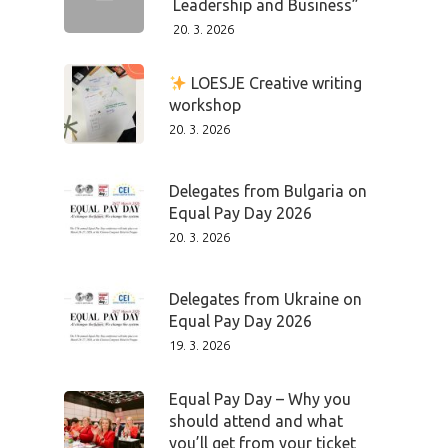
Leadership and Business”
20. 3. 2026
LOESJE Creative writing
workshop
20. 3. 2026
Delegates from Bulgaria on
Equal Pay Day 2026
20. 3. 2026
Delegates from Ukraine on
Equal Pay Day 2026
19. 3. 2026
Equal Pay Day – Why you
should attend and what
you’ll get from your ticket