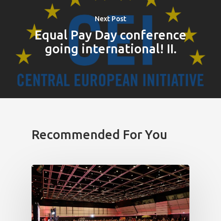
Next Post
Equal Pay Day conference
going international! II.
Recommended For You