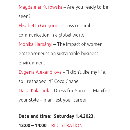
Magdalena Kurowska
– Are you ready to be
seen?
Elisabetta Gregoric
– Cross cultural
communication in a global world
Mónika Harsányi
– The impact of women
entrepreneurs on sustainable business
environment
Evgenia Alexandrova
– “I didn’t like my life,
so I reshaped it!” Coco Chanel
Daria Kulachek
– Dress for Success. Manifest
your style – manifest your career
Date and time: Saturday 1.4.2023,
13:00 – 14:00
REGISTRATION