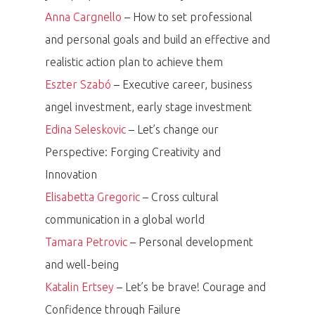
Anna Cargnello
– How to set professional
and personal goals and build an effective and
realistic action plan to achieve them
Eszter Szabó
– Executive career, business
angel investment, early stage investment
Edina Seleskovic
– Let’s change our
Perspective: Forging Creativity and
Innovation
Elisabetta Gregoric
– Cross cultural
communication in a global world
Tamara Petrovic
– Personal development
and well-being
Katalin Ertsey
– Let’s be brave! Courage and
Confidence through Failure