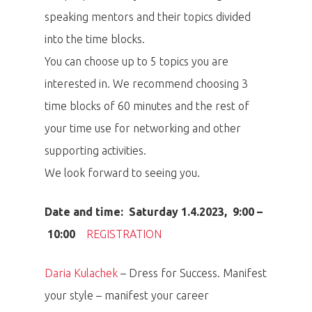
speaking mentors and their topics divided
into the time blocks.
You can choose up to 5 topics you are
interested in. We recommend choosing 3
time blocks of 60 minutes and the rest of
your time use for networking and other
supporting activities.
We look forward to seeing you.
Date and time: Saturday 1.4.2023, 9:00 –
10:00
REGISTRATION
Daria Kulachek
– Dress for Success. Manifest
your style – manifest your career