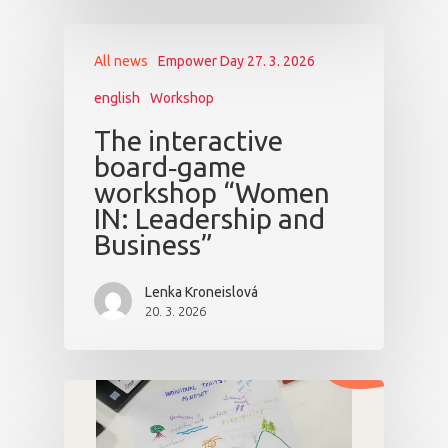
All news
Empower Day 27. 3. 2026
english
Workshop
The interactive
board‑game
workshop “Women
IN: Leadership and
Business”
Lenka Kroneislová
20. 3. 2026