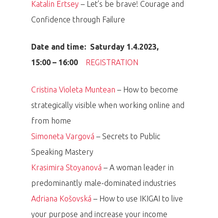
Katalin Ertsey
– Let’s be brave! Courage and
Confidence through Failure
Date and time: Saturday 1.4.2023,
15:00 – 16:00
REGISTRATION
Cristina Violeta Muntean
– How to become
strategically visible when working online and
from home
Simoneta Vargová
– Secrets to Public
Speaking Mastery
Krasimira Stoyanová
– A woman leader in
predominantly male-dominated industries
Adriana Košovská
– How to use IKIGAI to live
your purpose and increase your income