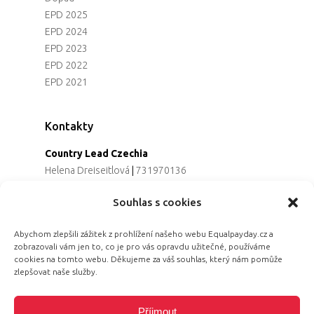
EPD 2025
EPD 2024
EPD 2023
EPD 2022
EPD 2021
Kontakty
Country Lead Czechia
Helena Dreiseitlová
|
731970136
Koordinátorka projektu
Souhlas s cookies
Alena Řezaninová
|
736163461
Programová ředitelka
Abychom zlepšili zážitek z prohlížení našeho webu Equalpayday.cz a
Jana Černoušková
|
607782535
zobrazovali vám jen to, co je pro vás opravdu užitečné, používáme
Partnerství & fundraising
cookies na tomto webu. Děkujeme za váš souhlas, který nám pomůže
Eva Primus Kovandová
|
602646688
zlepšovat naše služby.
Komunikace & PR
Radka Hájková
|
730158883
Příjmout