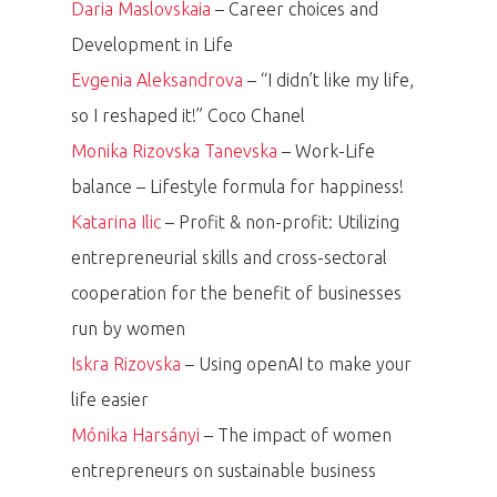
Daria Maslovskaia
– Career choices and
Development in Life
Evgenia Aleksandrova
– “I didn’t like my life,
so I reshaped it!” Coco Chanel
Monika Rizovska Tanevska
– Work-Life
balance – Lifestyle formula for happiness!
Katarina Ilic
– Profit & non-profit: Utilizing
entrepreneurial skills and cross-sectoral
cooperation for the benefit of businesses
run by women
Iskra Rizovska
– Using openAI to make your
life easier
Mónika Harsányi
– The impact of women
entrepreneurs on sustainable business