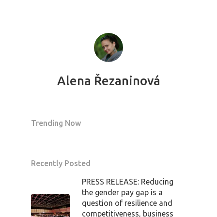
Alena Řezaninová
Trending Now
Recently Posted
PRESS RELEASE: Reducing
the gender pay gap is a
question of resilience and
competitiveness, business