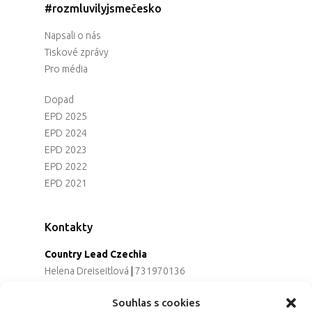
#rozmluvilyjsmečesko
Napsali o nás
Tiskové zprávy
Pro média
Dopad
EPD 2025
EPD 2024
EPD 2023
EPD 2022
EPD 2021
Kontakty
Country Lead Czechia
Helena Dreiseitlová
|
731970136
Koordinátorka projektu
Souhlas s cookies
Alena Řezaninová
|
736163461