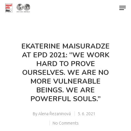
Hit enter to search or ESC to close
EKATERINE MAISURADZE
AT EPD 2021: ‘’WE WORK
HARD TO PROVE
OURSELVES. WE ARE NO
MORE VULNERABLE
BEINGS. WE ARE
POWERFUL SOULS.’’
By
Alena Řezaninová
5. 6. 2021
No Comments