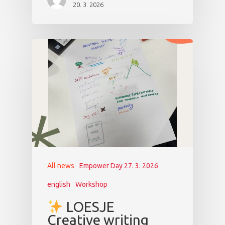
20. 3. 2026
All news
Empower Day 27. 3. 2026
english
Workshop
LOESJE
Creative writing