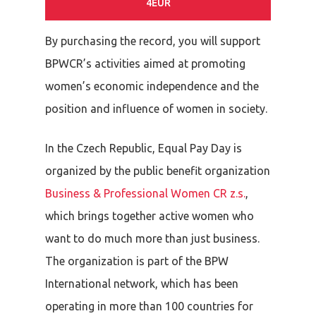
4EUR
By purchasing the record, you will support
BPWCR’s activities aimed at promoting
women’s economic independence and the
position and influence of women in society.
In the Czech Republic, Equal Pay Day is
organized by the public benefit organization
Business & Professional Women CR z.s.
,
which brings together active women who
want to do much more than just business.
The organization is part of the BPW
International network, which has been
operating in more than 100 countries for