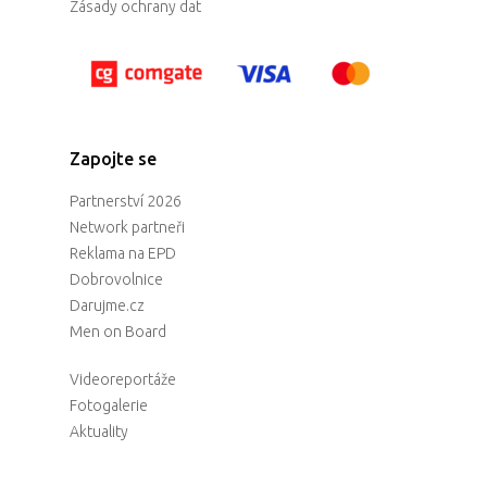
Zásady ochrany dat
Zapojte se
Partnerství 2026
Network partneři
Reklama na EPD
Dobrovolnice
Darujme.cz
Men on Board
Videoreportáže
Fotogalerie
Aktuality