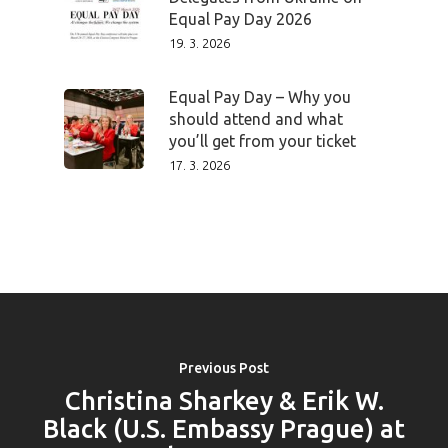
Speakers &
Equal Pay Day 2026
19. 3. 2026
Mentors 2026
Equal Pay Day – Why you
News
should attend and what
you’ll get from your ticket
Welcome to
17. 3. 2026
Prague
Impact
Tickets
Previous Post
Christina Sharkey & Erik W.
Black (U.S. Embassy Prague) at