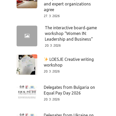
and expert organizations
agree
27. 3. 2026
The interactive board‑game
workshop “Women IN:
Leadership and Business”
20. 3. 2026
LOESJE Creative writing
workshop
PRO MÉDIA
MINULÉ ROČN
20. 3. 2026
PŘIHLÁŠENÍ
Delegates from Bulgaria on
Equal Pay Day 2026
Home
20. 3. 2026
Program
Delegates from Ukraine on