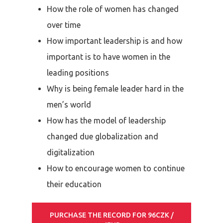
How the role of women has changed
over time
How important leadership is and how
important is to have women in the
leading positions
Why is being female leader hard in the
men’s world
How has the model of leadership
changed due globalization and
digitalization
How to encourage women to continue
their education
PURCHASE THE RECORD FOR 96CZK /