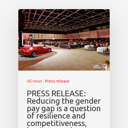
All news
Press release
PRESS RELEASE:
Reducing the gender
pay gap is a question
of resilience and
competitiveness,