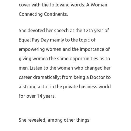
cover with the following words: A Woman
Connecting Continents.
She devoted her speech at the 12th year of
Equal Pay Day mainly to the topic of
empowering women and the importance of
giving women the same opportunities as to
men. Listen to the woman who changed her
career dramatically; from being a Doctor to
a strong actor in the private business world
for over 14 years.
She revealed, among other things: