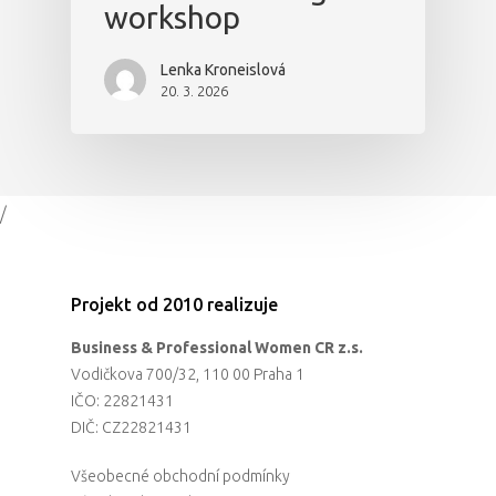
workshop
Lenka Kroneislová
20. 3. 2026
/
Projekt od 2010 realizuje
Business & Professional Women CR z.s.
Vodičkova 700/32, 110 00 Praha 1
IČO: 22821431
DIČ: CZ22821431
Všeobecné obchodní podmínky