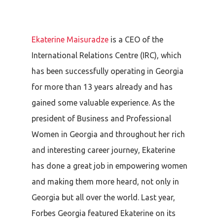
Ekaterine Maisuradze
is a CEO of the
International Relations Centre (IRC), which
has been successfully operating in Georgia
for more than 13 years already and has
gained some valuable experience. As the
president of Business and Professional
Women in Georgia and throughout her rich
and interesting career journey, Ekaterine
has done a great job in empowering women
and making them more heard, not only in
Georgia but all over the world.
L
ast year,
Forbes Georgia featured Ekaterine on its