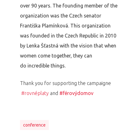
over 90 years. The founding member of the
organization was the Czech senator
Františka Plamínková. This organization
was founded in the Czech Republic in 2010
by Lenka Šťastná with the vision that when
women come together, they can
do incredible things.
Thank you for supporting the campaigne
#rovnéplaty
and
#férovýdomov
conference