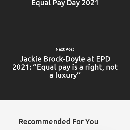
Equal Pay Day 2021
Next Post
Jackie Brock-Doyle at EPD
2021: ‘’Equal pay is a right, not
a luxury’’
Recommended For You