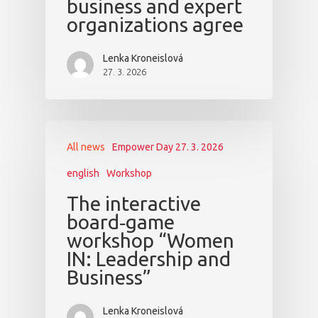
business and expert
organizations agree
Lenka Kroneislová
27. 3. 2026
All news
Empower Day 27. 3. 2026
english
Workshop
The interactive
board‑game
workshop “Women
IN: Leadership and
Business”
Lenka Kroneislová